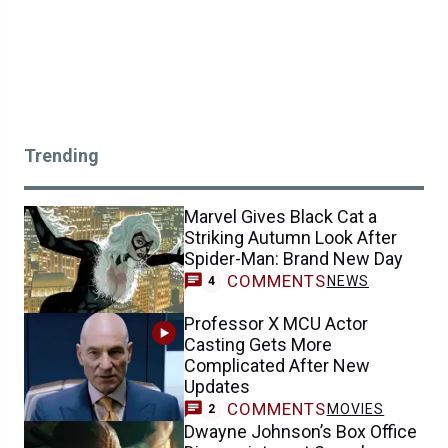
Trending
Marvel Gives Black Cat a
Striking Autumn Look After
Spider-Man: Brand New Day
COMMENTS
NEWS
4
Professor X MCU Actor
Casting Gets More
Complicated After New
Updates
COMMENTS
MOVIES
2
Dwayne Johnson’s Box Office