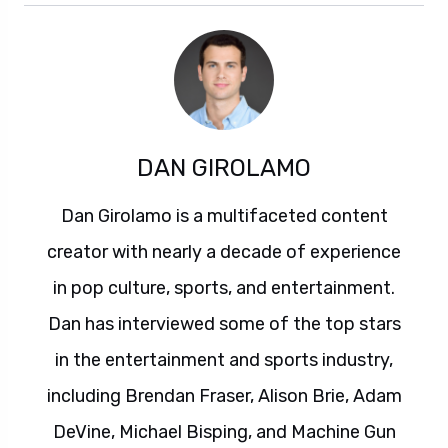
DAN GIROLAMO
Dan Girolamo is a multifaceted content
creator with nearly a decade of experience
in pop culture, sports, and entertainment.
Dan has interviewed some of the top stars
in the entertainment and sports industry,
including Brendan Fraser, Alison Brie, Adam
DeVine, Michael Bisping, and Machine Gun