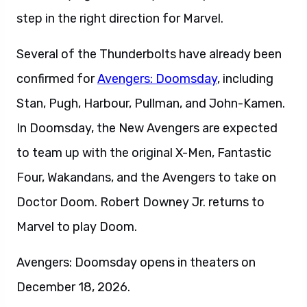
step in the right direction for Marvel.
Several of the Thunderbolts have already been
confirmed for
Avengers: Doomsday
, including
Stan, Pugh, Harbour, Pullman, and John-Kamen.
In Doomsday, the New Avengers are expected
to team up with the original X-Men, Fantastic
Four, Wakandans, and the Avengers to take on
Doctor Doom. Robert Downey Jr. returns to
Marvel to play Doom.
Avengers: Doomsday opens in theaters on
December 18, 2026.