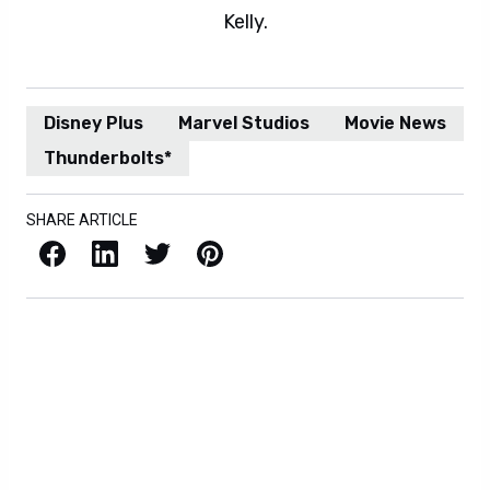
Kelly.
Disney Plus
Marvel Studios
Movie News
Thunderbolts*
SHARE ARTICLE
Facebook
LinkedIn
X / Twitter
Pinterest