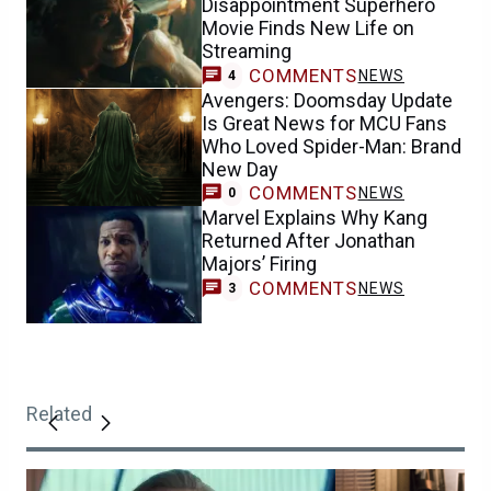
Disappointment Superhero
Movie Finds New Life on
Streaming
COMMENTS
NEWS
4
Avengers: Doomsday Update
Is Great News for MCU Fans
Who Loved Spider-Man: Brand
New Day
COMMENTS
NEWS
0
Marvel Explains Why Kang
Returned After Jonathan
Majors’ Firing
COMMENTS
NEWS
3
Related