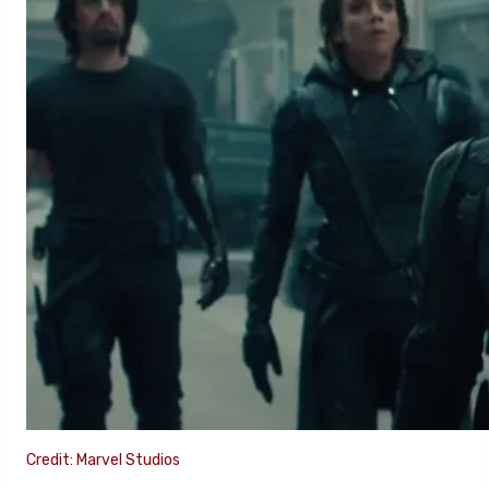
Credit: Marvel Studios