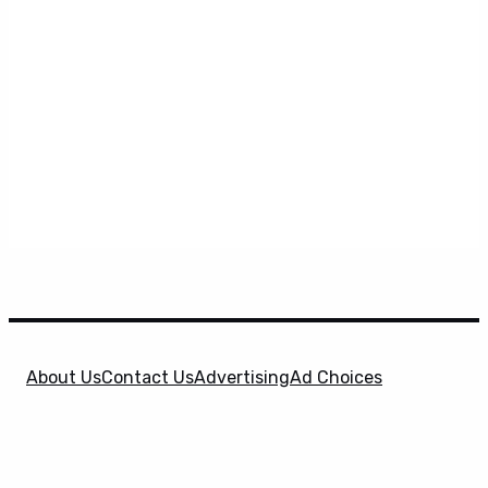
About Us
Contact Us
Advertising
Ad Choices
Privacy Policy
Terms & Conditions
X