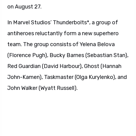
on August 27.
In Marvel Studios’ Thunderbolts*, a group of
antiheroes reluctantly form a new superhero
team. The group consists of Yelena Belova
(Florence Pugh), Bucky Barnes (Sebastian Stan),
Red Guardian (David Harbour), Ghost (Hannah
John-Kamen), Taskmaster (Olga Kurylenko), and
John Walker (Wyatt Russell).