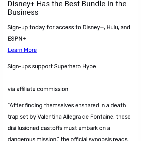
Disney+ Has the Best Bundle in the
Business
Sign-up today for access to Disney+, Hulu, and
ESPN+
Learn More
Sign-ups support Superhero Hype
via affiliate commission
“After finding themselves ensnared in a death
trap set by Valentina Allegra de Fontaine, these
disillusioned castoffs must embark on a
dangerous mission,” the official synopsis reads.