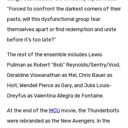
“Forced to confront the darkest corners of their
pasts, will this dysfunctional group tear
themselves apart or find redemption and unite
before it’s too late?”
The rest of the ensemble includes Lewis
Pullman as Robert “Bob” Reynolds/Sentry/Void,
Geraldine Viswanathan as Mel, Chris Bauer as
Holt, Wendell Pierce as Gary, and Julia Louis-
Dreyfus as Valentina Allegra de Fontaine.
At the end of the
MCU
movie, the Thunderbolts
were rebranded as the New Avengers. In the