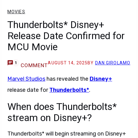
MOVIES
Thunderbolts* Disney+
Release Date Confirmed for
MCU Movie
AUGUST 14, 2025
BY
DAN GIROLAMO
1
COMMENT
Marvel Studios
has revealed the
Disney+
release date for
Thunderbolts*
.
When does Thunderbolts*
stream on Disney+?
Thunderbolts* will begin streaming on Disney+