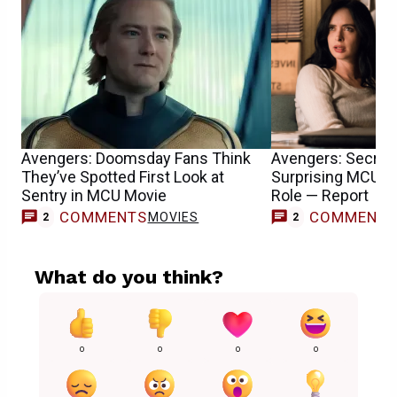
Avengers: Doomsday Fans Think
Avengers: Secret
They’ve Spotted First Look at
Surprising MCU T
Sentry in MCU Movie
Role — Report
COMMENTS
COMMENT
MOVIES
2
2