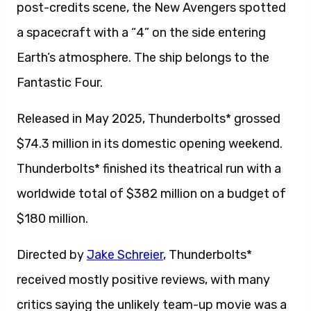
post-credits scene, the New Avengers spotted
a spacecraft with a “4” on the side entering
Earth’s atmosphere. The ship belongs to the
Fantastic Four.
Released in May 2025, Thunderbolts* grossed
$74.3 million in its domestic opening weekend.
Thunderbolts* finished its theatrical run with a
worldwide total of $382 million on a budget of
$180 million.
Directed by
Jake Schreier
, Thunderbolts*
received mostly positive reviews, with many
critics saying the unlikely team-up movie was a