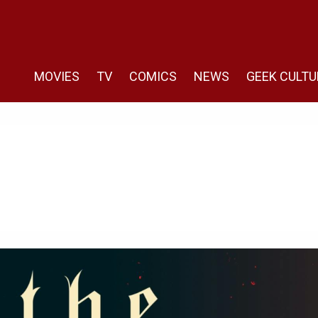
MOVIES
TV
COMICS
NEWS
GEEK CULTU