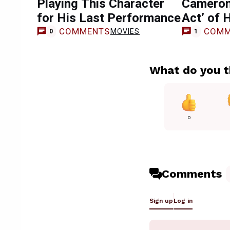
Playing This Character
Cameron
for His Last Performance
Act’ of 
COMMENTS
COMM
MOVIES
0
1