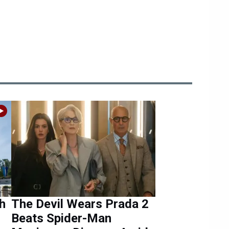
h
The Devil Wears Prada 2
Beats Spider-Man