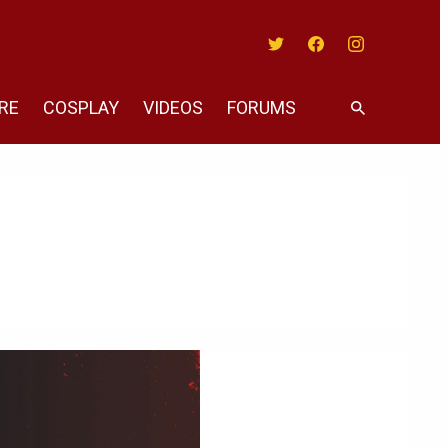
Twitter
Facebook
Instagram
RE
COSPLAY
VIDEOS
FORUMS