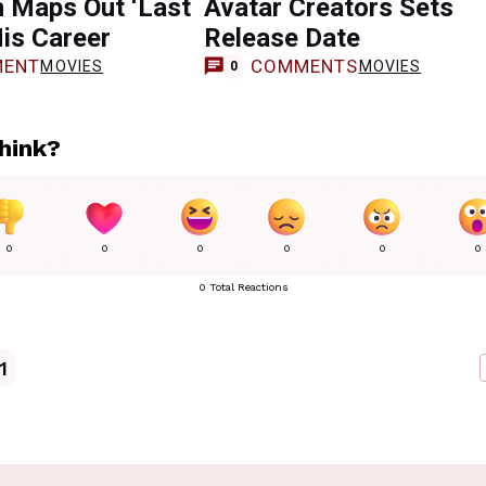
 Maps Out ‘Last
Avatar Creators Sets
His Career
Release Date
ENT
COMMENTS
MOVIES
MOVIES
0