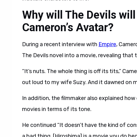
Why will The Devils wil
Cameron’s Avatar?
During a recent interview with
Empire
, Camer
The Devils novel into a movie, revealing that 
“It’s nuts. The whole thing is off its tits,” Cam
out loud to my wife Suzy. And it dawned on me: 
In addition, the filmmaker also explained how 
movies in terms of its tone.
He continued “It doesn’t have the kind of cons
a bad thing. [Hiroshima] is a movie you do be