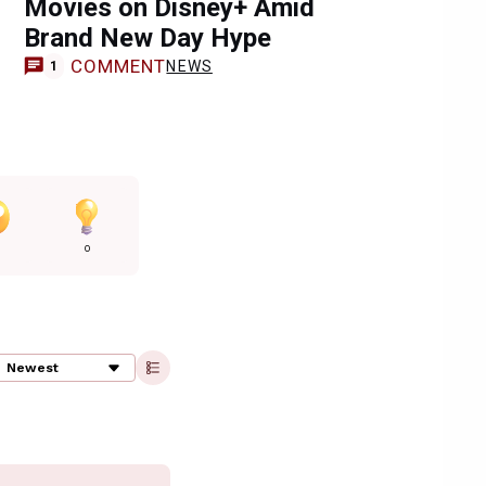
Movies on Disney+ Amid
Brand New Day Hype
COMMENT
NEWS
1