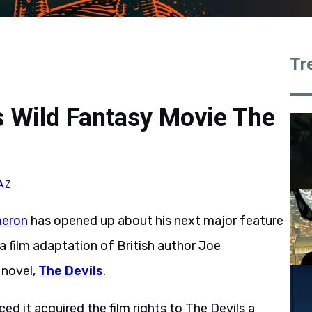
Tr
 Wild Fantasy Movie The
AZ
eron
has opened up about his next major feature
e a film adaptation of British author Joe
 novel,
The Devils
.
 it acquired the film rights to The Devils a