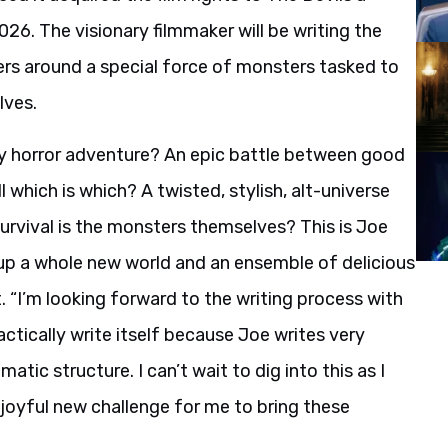
026. The visionary filmmaker will be writing the
rs around a special force of monsters tasked to
lves.
ty horror adventure? An epic battle between good
 which is which? A twisted, stylish, alt-universe
rvival is the monsters themselves? This is Joe
up a whole new world and an ensemble of delicious
 “I’m looking forward to the writing process with
actically write itself because Joe writes very
matic structure. I can’t wait to dig into this as I
a joyful new challenge for me to bring these