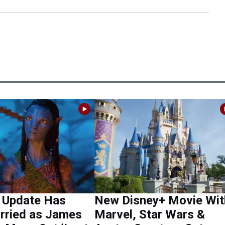
4 Update Has
New Disney+ Movie Wit
rried as James
Marvel, Star Wars &