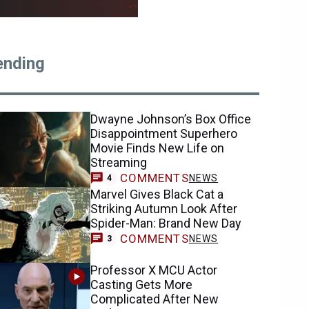
ending
Dwayne Johnson’s Box Office
Disappointment Superhero
Movie Finds New Life on
Streaming
COMMENTS
NEWS
4
Marvel Gives Black Cat a
Striking Autumn Look After
Spider-Man: Brand New Day
COMMENTS
NEWS
3
Professor X MCU Actor
Casting Gets More
Complicated After New