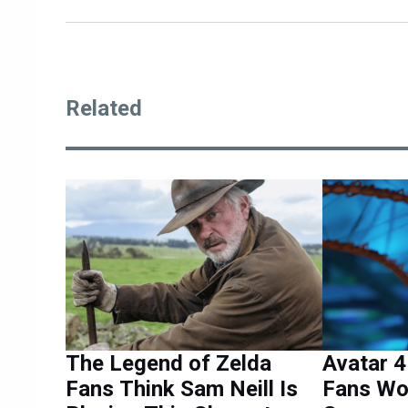
Related
The Legend of Zelda
Avatar 
Fans Think Sam Neill Is
Fans Wo