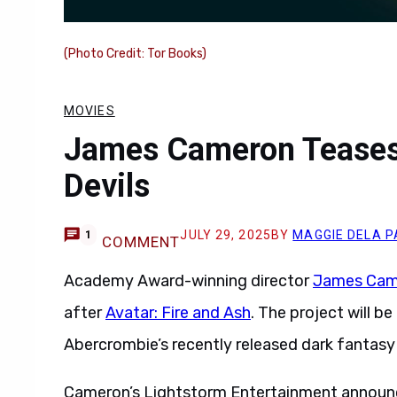
(Photo Credit: Tor Books)
MOVIES
James Cameron Teases
Devils
JULY 29, 2025
BY
MAGGIE DELA P
1
COMMENT
Academy Award-winning director
James Cam
after
Avatar: Fire and Ash
. The project will b
Abercrombie’s recently released dark fantasy
Cameron’s Lightstorm Entertainment announced