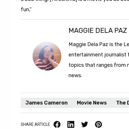
fun,”
MAGGIE DELA PAZ
Maggie Dela Paz is the L
entertainment journalist 
topics that ranges from 
news.
James Cameron
Movie News
The 
Facebook
LinkedIn
X / Twitter
Pinterest
SHARE ARTICLE