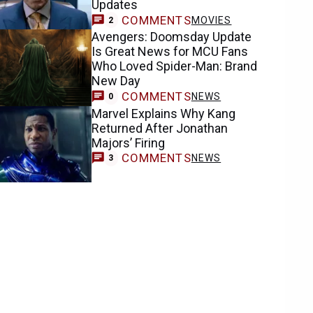
Updates
COMMENTS
MOVIES
2
Avengers: Doomsday Update
Is Great News for MCU Fans
Who Loved Spider-Man: Brand
New Day
COMMENTS
NEWS
0
Marvel Explains Why Kang
Returned After Jonathan
Majors’ Firing
COMMENTS
NEWS
3