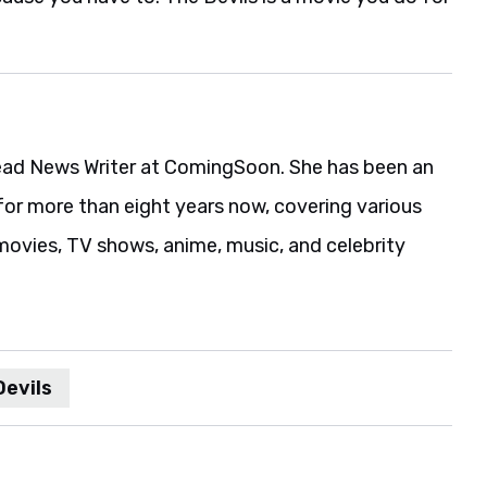
ead News Writer at ComingSoon. She has been an
for more than eight years now, covering various
movies, TV shows, anime, music, and celebrity
Devils