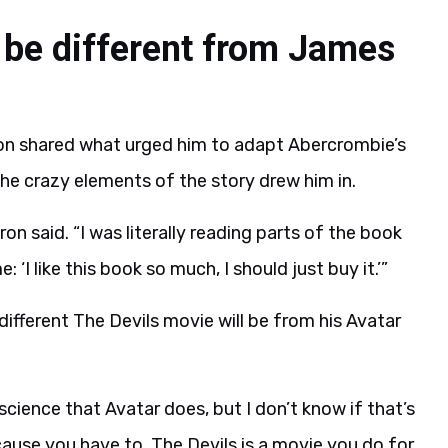
l be different from James
on shared what urged him to adapt Abercrombie’s
the crazy elements of the story drew him in.
eron said. “I was literally reading parts of the book
‘I like this book so much, I should just buy it.’”
different The Devils movie will be from his Avatar
cience that Avatar does, but I don’t know if that’s
cause you have to. The Devils is a movie you do for