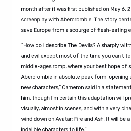
month after it was first published on May 6, 2
screenplay with Abercrombie. The story cente
save Europe from a scourge of flesh-eating e
“How do I describe The Devils? A sharply wit
and evil except most of the time you can’t tell
middle-ages romp, where your best hope of su
Abercrombie in absolute peak form, opening 
new characters,” Cameron said in a statement.
him, though I’m certain this adaptation will pr
visually, almost in scenes, and with a very cine
wind down on Avatar: Fire and Ash. It will be 
indelible characters to life.”