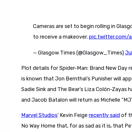
Cameras are set to begin rolling in Glas
to receive a makeover.
pic.twitter.com
— Glasgow Times (@Glasgow_Times)
Ju
Plot details for Spider-Man: Brand New Day re
is known that Jon Bernthal’s Punisher will app
Sadie Sink and The Bear’s Liza Colón-Zayas h
and Jacob Batalon will return as Michelle “
Marvel Studios
’ Kevin Feige
recently said
of th
No Way Home that, for as sad as it is, that Pet