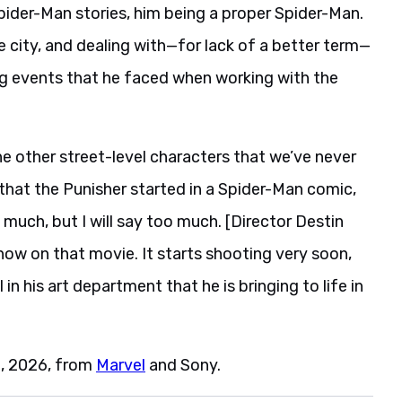
Spider-Man stories, him being a proper Spider-Man.
e city, and dealing with—for lack of a better term—
ng events that he faced when working with the
he other street-level characters that we’ve never
 that the Punisher started in a Spider-Man comic,
o much, but I will say too much. [Director Destin
now on that movie. It starts shooting very soon,
in his art department that he is bringing to life in
1, 2026, from
Marvel
and Sony.