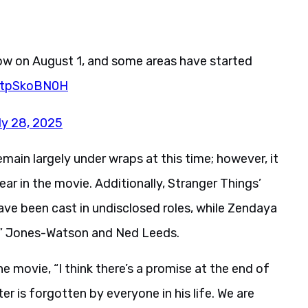
gow on August 1, and some areas have started
/atpSkoBN0H
ly 28, 2025
main largely under wraps at this time; however, it
ear in the movie. Additionally, Stranger Things’
ave been cast in undisclosed roles, while Zendaya
MJ” Jones-Watson and Ned Leeds.
e movie, “I think there’s a promise at the end of
er is forgotten by everyone in his life. We are