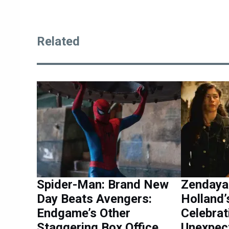
Related
Spider-Man: Brand New
Zendaya
Day Beats Avengers:
Holland’
Endgame’s Other
Celebrat
Staggering Box Office
Unexpec