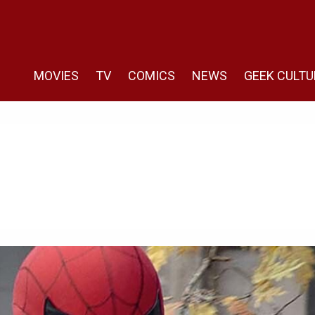
MOVIES
TV
COMICS
NEWS
GEEK CULTU