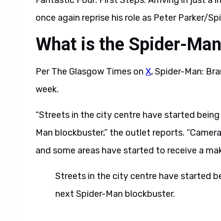
Fantastic Four: First Steps. Arriving in just a l
once again reprise his role as Peter Parker/Sp
What is the Spider-Ma
Per The Glasgow Times on
X
, Spider-Man: Bra
week.
“Streets in the city centre have started bein
Man blockbuster,” the outlet reports. “Cameras
and some areas have started to receive a mak
Streets in the city centre have started 
next Spider-Man blockbuster.