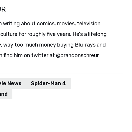
UR
 writing about comics, movies, television
culture for roughly five years. He's a lifelong
y, way too much money buying Blu-rays and
n find him on twitter at @brandonschreur.
vie News
Spider-Man 4
and