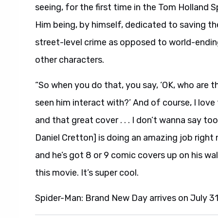
seeing, for the first time in the Tom Holland 
Him being, by himself, dedicated to saving th
street-level crime as opposed to world-endi
other characters.
“So when you do that, you say, ‘OK, who are t
seen him interact with?’ And of course, I love
and that great cover . . . I don’t wanna say to
Daniel Cretton] is doing an amazing job right 
and he’s got 8 or 9 comic covers up on his wall 
this movie. It’s super cool.
Spider-Man: Brand New Day arrives on July 3