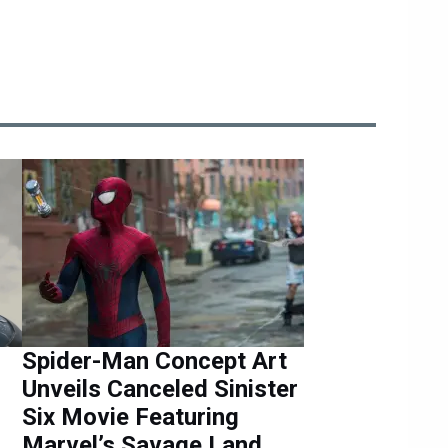
Spider-Man Concept Art
Unveils Canceled Sinister
Six Movie Featuring
Marvel’s Savage Land