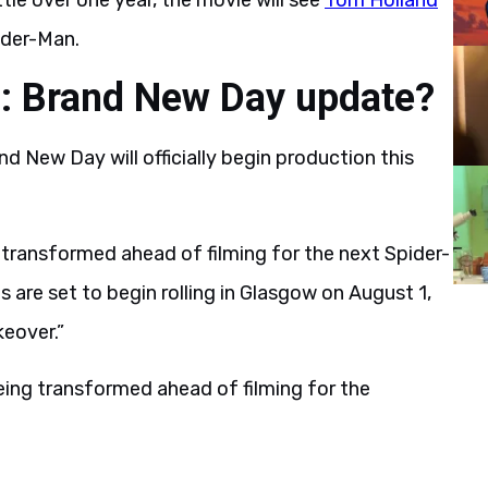
ittle over one year, the movie will see
Tom Holland
ider-Man.
n: Brand New Day update?
nd New Day will officially begin production this
g transformed ahead of filming for the next Spider-
 are set to begin rolling in Glasgow on August 1,
eover.”
being transformed ahead of filming for the