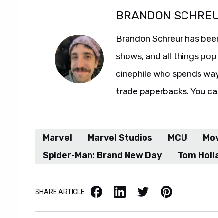
BRANDON SCHRE
Brandon Schreur has been
shows, and all things pop 
cinephile who spends wa
trade paperbacks. You ca
Marvel
Marvel Studios
MCU
Mo
Spider-Man: Brand New Day
Tom Holl
Facebook
LinkedIn
X / Twitter
Pinterest
SHARE ARTICLE