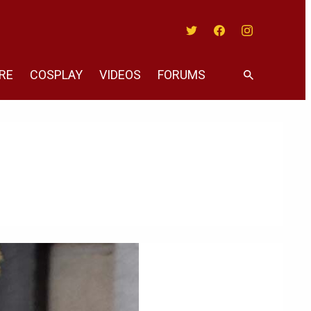
Twitter
Facebook
Instagram
RE
COSPLAY
VIDEOS
FORUMS