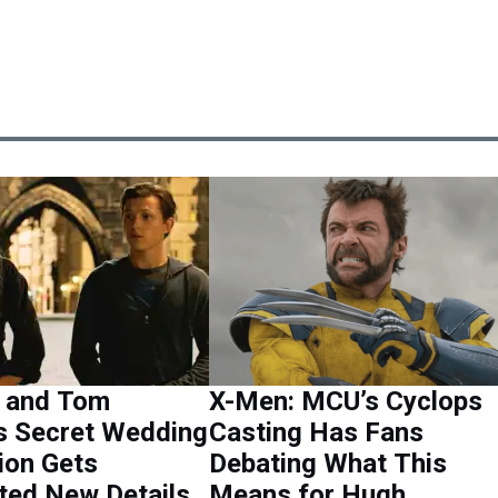
 and Tom
X-Men: MCU’s Cyclops
s Secret Wedding
Casting Has Fans
ion Gets
Debating What This
ted New Details
Means for Hugh