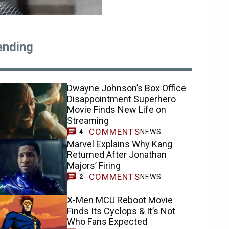
ending
Dwayne Johnson’s Box Office
Disappointment Superhero
Movie Finds New Life on
Streaming
COMMENTS
NEWS
4
Marvel Explains Why Kang
Returned After Jonathan
Majors’ Firing
COMMENTS
NEWS
2
X-Men MCU Reboot Movie
Finds Its Cyclops & It’s Not
Who Fans Expected