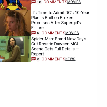
COMMENTS
MOVIES
10
It’s Time to Admit DC’s 10-Year
Plan Is Built on Broken
Promises After Supergirl’s
Failure
COMMENTS
MOVIES
6
Spider-Man: Brand New Day’s
Cut Rosario Dawson MCU
Scene Gets Full Details —
Report
COMMENTS
NEWS
2