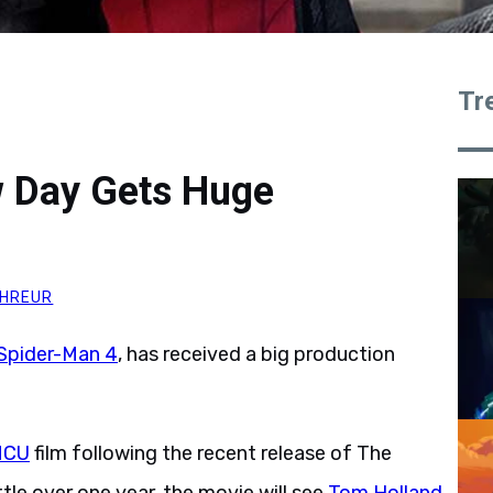
Tr
 Day Gets Huge
HREUR
Spider-Man 4
, has received a big production
MCU
film following the recent release of The