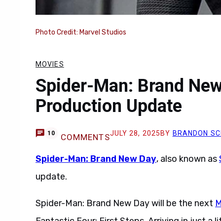
Photo Credit: Marvel Studios
MOVIES
Spider-Man: Brand New
Production Update
JULY 28, 2025
BY
BRANDON SC
10
COMMENTS
Spider-Man: Brand New Day
, also known as
update.
Spider-Man: Brand New Day will be the next