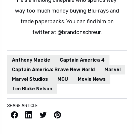
He's a lifelong cinephile who spends way,
way too much money buying Blu-rays and
trade paperbacks. You can find him on
twitter at @brandonschreur.
Anthony Mackie
Captain America 4
Captain America: Brave New World
Marvel
Marvel Studios
MCU
Movie News
Tim Blake Nelson
SHARE ARTICLE
Facebook
LinkedIn
X / Twitter
Pinterest