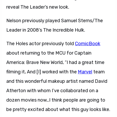
reveal The Leader’s new look.
Nelson previously played Samuel Sterns/The
Leader in 2008’s The Incredible Hulk.
The Holes actor previously told
ComicBook
about returning to the MCU for Captain
America: Brave New World, “I had a great time
filming it, And [I] worked with the
Marvel
team
and this wonderful makeup artist named David
Atherton with whom I’ve collaborated on a
dozen movies now…I think people are going to
be pretty excited about what this guy looks like.