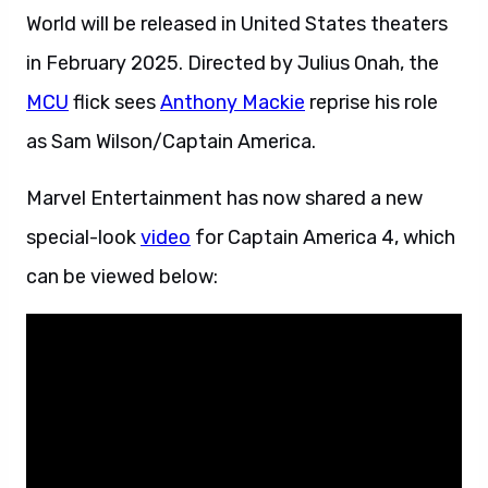
World will be released in United States theaters
in February 2025. Directed by Julius Onah, the
MCU
flick sees
Anthony Mackie
reprise his role
as Sam Wilson/Captain America.
Marvel Entertainment has now shared a new
special-look
video
for Captain America 4, which
can be viewed below: