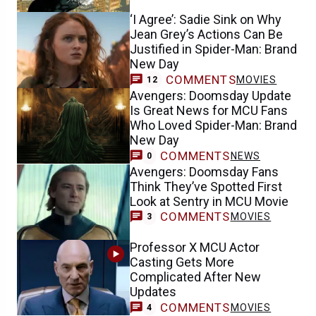
‘I Agree’: Sadie Sink on Why
Jean Grey’s Actions Can Be
Justified in Spider-Man: Brand
New Day
COMMENTS
MOVIES
12
Avengers: Doomsday Update
Is Great News for MCU Fans
Who Loved Spider-Man: Brand
New Day
COMMENTS
NEWS
0
Avengers: Doomsday Fans
Think They’ve Spotted First
Look at Sentry in MCU Movie
COMMENTS
MOVIES
3
Professor X MCU Actor
Casting Gets More
Complicated After New
Updates
COMMENTS
MOVIES
4