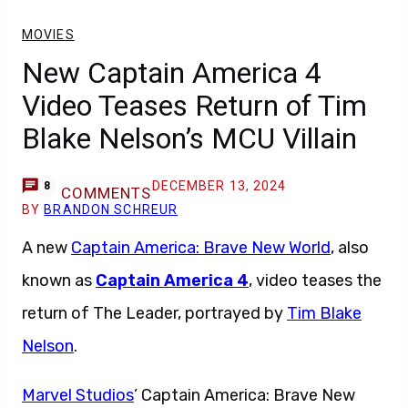
MOVIES
New Captain America 4
Video Teases Return of Tim
Blake Nelson’s MCU Villain
DECEMBER 13, 2024
8
COMMENTS
BY
BRANDON SCHREUR
A new
Captain America: Brave New World
, also
known as
Captain America 4
, video teases the
return of The Leader, portrayed by
Tim Blake
Nelson
.
Marvel Studios
’ Captain America: Brave New