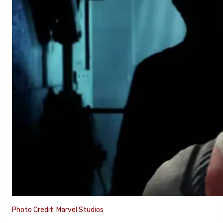
Photo Credit: Marvel Studios