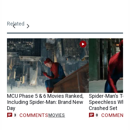
Related
MCU Phase 5 & 6 Movies Ranked,
Spider-Man’s Tom 
Including Spider-Man: Brand New
Speechless When
Day
Crashed Set
COMMENTS
COMMENT
MOVIES
3
0