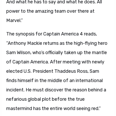
And what he has to say and what he does. All
power to the amazing team over there at
Marvel.”
The synopsis for Captain America 4 reads,
“Anthony Mackie returns as the high-flying hero
Sam Wilson, who’s officially taken up the mantle
of Captain America. After meeting with newly
elected U.S. President Thaddeus Ross, Sam
finds himself in the middle of an international
incident. He must discover the reason behind a
nefarious global plot before the true
mastermind has the entire world seeing red.”