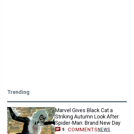
Trending
Marvel Gives Black Cat a
Striking Autumn Look After
Spider-Man: Brand New Day
COMMENTS
NEWS
5