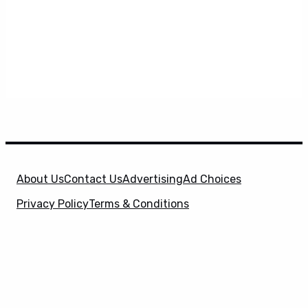
About Us
Contact Us
Advertising
Ad Choices
Privacy Policy
Terms & Conditions
X
SuperHeroHype is a property of
Evolve Media
Holdings
, LLC. © 2026 All Rights Reserved. | Affiliate