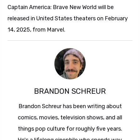
Captain America: Brave New World will be
released in United States theaters on February
14, 2025, from Marvel.
BRANDON SCHREUR
Brandon Schreur has been writing about
comics, movies, television shows, and all
things pop culture for roughly five years.