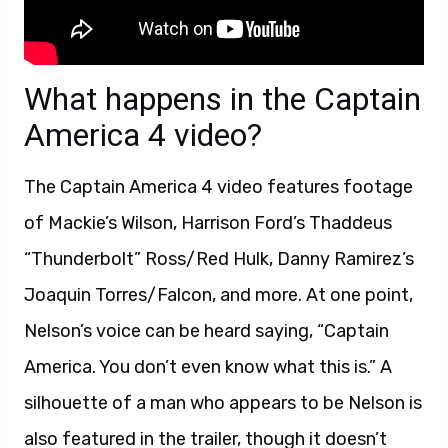
What happens in the Captain
America 4 video?
The Captain America 4 video features footage
of Mackie’s Wilson, Harrison Ford’s Thaddeus
“Thunderbolt” Ross/Red Hulk, Danny Ramirez’s
Joaquin Torres/Falcon, and more. At one point,
Nelson’s voice can be heard saying, “Captain
America. You don’t even know what this is.” A
silhouette of a man who appears to be Nelson is
also featured in the trailer, though it doesn’t