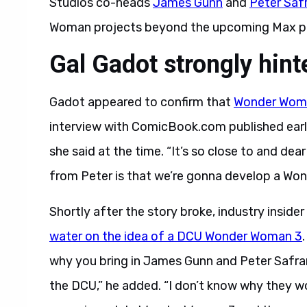
Studios co-heads
James Gunn
and
Peter Saf
Woman projects beyond the upcoming Max pr
Gal Gadot strongly hint
Gadot appeared to confirm that
Wonder Woma
interview with ComicBook.com published earli
she said at the time. “It’s so close to and d
from Peter is that we’re gonna develop a Wo
Shortly after the story broke, industry insid
water on the idea of a DCU Wonder Woman 3
why you bring in James Gunn and Peter Safran
the DCU,” he added. “I don’t know why they w