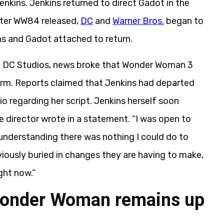
nkins. Jenkins returned to direct Gadot in the
ter WW84 released,
DC
and
Warner Bros.
began to
s and Gadot attached to return.
of DC Studios, news broke that Wonder Woman 3
orm. Reports claimed that Jenkins had departed
o regarding her script. Jenkins herself soon
e director wrote in a statement. “I was open to
understanding there was nothing I could do to
iously buried in changes they are having to make,
ight now.”
 Wonder Woman remains up