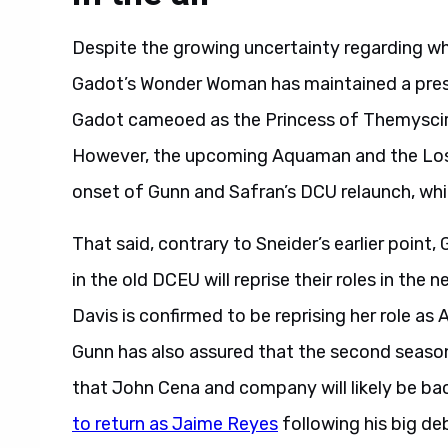
Despite the growing uncertainty regarding whe
Gadot’s Wonder Woman has maintained a pres
Gadot cameoed as the Princess of Themyscira
However, the upcoming Aquaman and the Lost 
onset of Gunn and Safran’s DCU relaunch, whic
That said, contrary to Sneider’s earlier point
in the old DCEU will reprise their roles in the
Davis is confirmed to be reprising her role as
Gunn has also assured that the second season
that John Cena and company will likely be back
to return as Jaime Reyes
following his big de