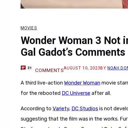
MOVIES
Wonder Woman 3 Not in
Gal Gadot’s Comments
AUGUST 10, 2023
BY
NOAH DO
31
COMMENTS
A third live-action
Wonder Woman
movie star
for the rebooted
DC Universe
after all.
According to
Variety
,
DC Studios
is not deve
suggesting that the film was in the works. Fu