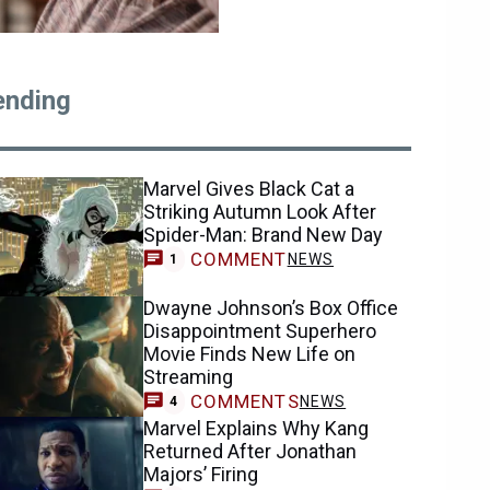
ending
Marvel Gives Black Cat a
Striking Autumn Look After
Spider-Man: Brand New Day
COMMENT
NEWS
1
Dwayne Johnson’s Box Office
Disappointment Superhero
Movie Finds New Life on
Streaming
COMMENTS
NEWS
4
Marvel Explains Why Kang
Returned After Jonathan
Majors’ Firing