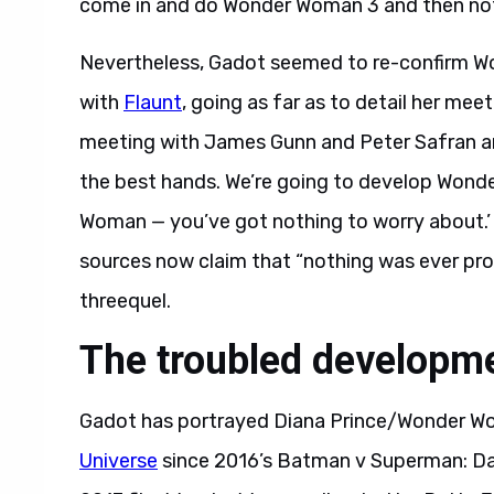
come in and do Wonder Woman 3 and then not 
Nevertheless, Gadot seemed to re-confirm W
with
Flaunt
, going as far as to detail her mee
meeting with James Gunn and Peter Safran and
the best hands. We’re going to develop Wond
Woman — you’ve got nothing to worry about.’ So
sources now claim that “nothing was ever p
threequel.
The troubled develop
Gadot has portrayed Diana Prince/Wonder W
Universe
since 2016’s Batman v Superman: Dawn