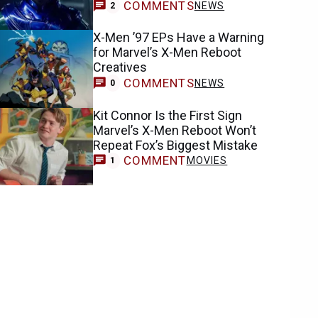
COMMENTS
NEWS
2
X-Men ’97 EPs Have a Warning
for Marvel’s X-Men Reboot
Creatives
COMMENTS
NEWS
0
Kit Connor Is the First Sign
Marvel’s X-Men Reboot Won’t
Repeat Fox’s Biggest Mistake
COMMENT
MOVIES
1