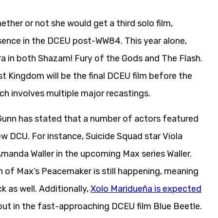
ther or not she would get a third solo film,
ence in the DCEU post-WW84. This year alone,
 in both Shazam! Fury of the Gods and The Flash.
Kingdom will be the final DCEU film before the
h involves multiple major recastings.
, Gunn has stated that a number of actors featured
 new DCU. For instance, Suicide Squad star Viola
 Amanda Waller in the upcoming Max series Waller.
 of Max’s Peacemaker is still happening, meaning
 as well. Additionally,
Xolo Maridueña is expected
but in the fast-approaching DCEU film Blue Beetle.