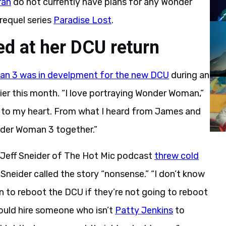
ran
do not currently have plans for any Wonder
equel series
Paradise Lost
.
ed at her DCU return
n 3 was in develpment for the new DCU
during an
er this month. “I love portraying Wonder Woman,”
ear to my heart. From what I heard from James and
nder Woman 3 together.”
er Jeff Sneider of The Hot Mic podcast
threw cold
. Sneider called the story “nonsense.” “I don’t know
 to reboot the DCU if they’re not going to reboot
ould hire someone who isn’t
Patty Jenkins
to