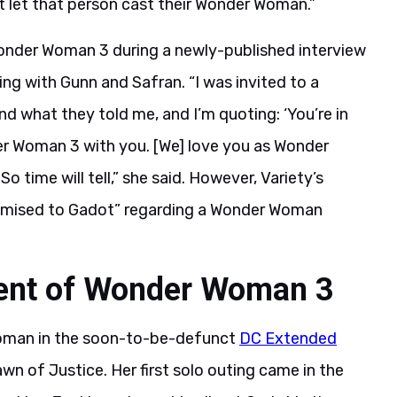
let that person cast their Wonder Woman.”
onder Woman 3 during a newly-published interview
ting with Gunn and Safran. “I was invited to a
 what they told me, and I’m quoting: ‘You’re in
er Woman 3 with you. [We] love you as Wonder
 time will tell,” she said. However, Variety’s
romised to Gadot” regarding a Wonder Woman
ment of Wonder Woman 3
oman in the soon-to-be-defunct
DC Extended
 of Justice. Her first solo outing came in the