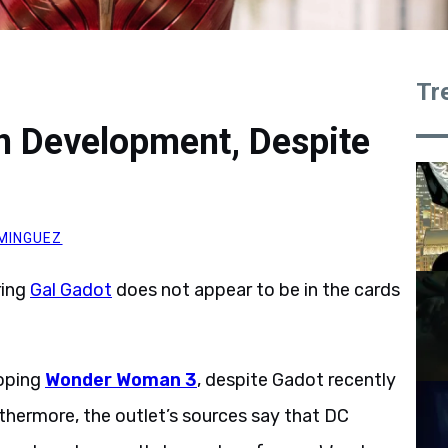
Tr
 Development, Despite
MINGUEZ
ring
Gal Gadot
does not appear to be in the cards
loping
Wonder Woman 3
, despite Gadot recently
rthermore, the outlet’s sources say that DC