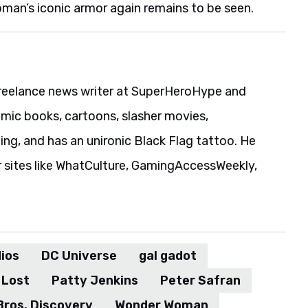
man’s iconic armor again remains to be seen.
reelance news writer at SuperHeroHype and
ic books, cartoons, slasher movies,
ing, and has an unironic Black Flag tattoo. He
r sites like WhatCulture, GamingAccessWeekly,
ios
DC Universe
gal gadot
 Lost
Patty Jenkins
Peter Safran
Bros. Discovery
Wonder Woman