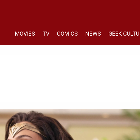
MOVIES
TV
COMICS
NEWS
GEEK CULTU