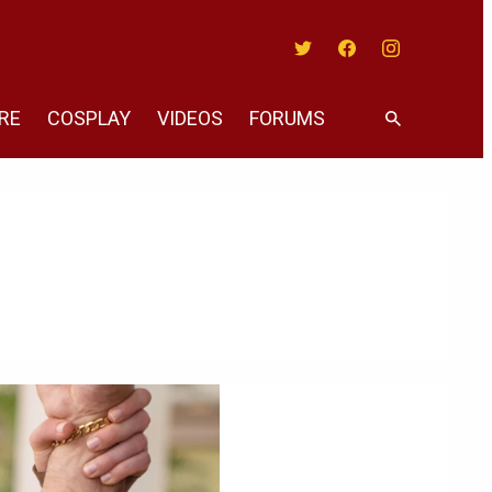
Twitter
Facebook
Instagram
RE
COSPLAY
VIDEOS
FORUMS