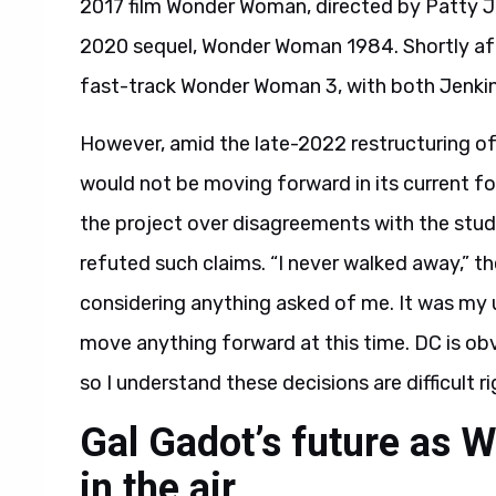
2017 film Wonder Woman, directed by Patty Je
2020 sequel, Wonder Woman 1984. Shortly af
fast-track Wonder Woman 3, with both Jenkin
However, amid the late-2022 restructuring 
would not be moving forward in its current f
the project over disagreements with the studi
refuted such claims. “I never walked away,” th
considering anything asked of me. It was my 
move anything forward at this time. DC is obv
so I understand these decisions are difficult r
Gal Gadot’s future as
in the air