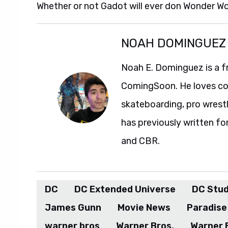
Whether or not Gadot will ever don Wonder Wo
NOAH DOMINGUEZ
Noah E. Dominguez is a f
ComingSoon. He loves com
skateboarding, pro wrestl
has previously written fo
and CBR.
DC
DC Extended Universe
DC Stud
James Gunn
Movie News
Paradise
warner bros
Warner Bros.
Warner 