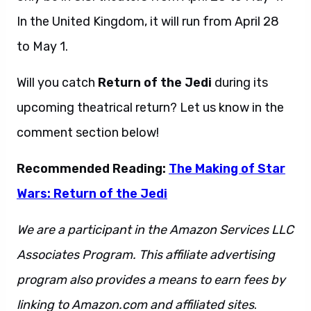
In the United Kingdom, it will run from April 28
to May 1.
Will you catch
Return of the Jedi
during its
upcoming theatrical return? Let us know in the
comment section below!
Recommended Reading:
The Making of Star
Wars: Return of the Jedi
We are a participant in the Amazon Services LLC
Associates Program. This affiliate advertising
program also provides a means to earn fees by
linking to Amazon.com and affiliated sites
.