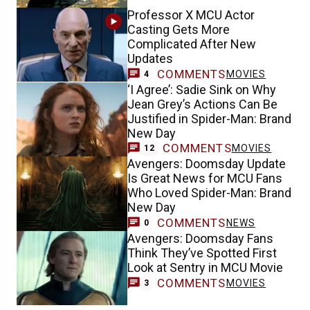
Professor X MCU Actor
Casting Gets More
Complicated After New
Updates
COMMENTS
MOVIES
4
‘I Agree’: Sadie Sink on Why
Jean Grey’s Actions Can Be
Justified in Spider-Man: Brand
New Day
COMMENTS
MOVIES
12
Avengers: Doomsday Update
Is Great News for MCU Fans
Who Loved Spider-Man: Brand
New Day
COMMENTS
NEWS
0
Avengers: Doomsday Fans
Think They’ve Spotted First
Look at Sentry in MCU Movie
COMMENTS
MOVIES
3