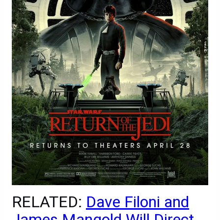
RELATED:
Dave Filoni and
James Mangold Will Direct