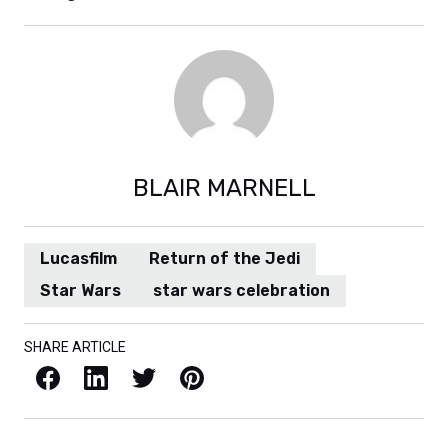
BLAIR MARNELL
Lucasfilm
Return of the Jedi
Star Wars
star wars celebration
SHARE ARTICLE
Facebook
LinkedIn
X / Twitter
Pinterest