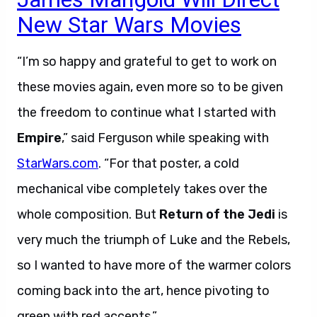
New Star Wars Movies
“I’m so happy and grateful to get to work on
these movies again, even more so to be given
the freedom to continue what I started with
Empire
,” said Ferguson while speaking with
StarWars.com
. “For that poster, a cold
mechanical vibe completely takes over the
whole composition. But
Return of the Jedi
is
very much the triumph of Luke and the Rebels,
so I wanted to have more of the warmer colors
coming back into the art, hence pivoting to
green with red accents.”