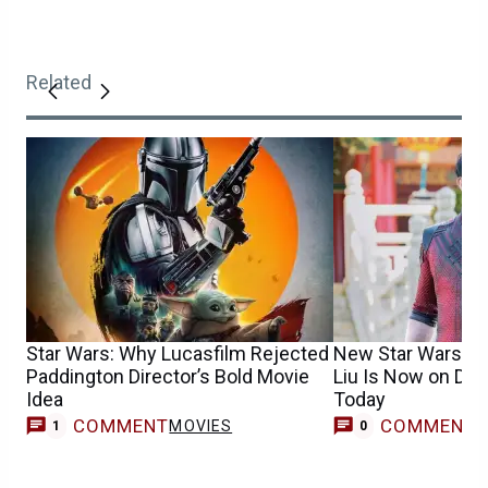
Related
Star Wars: Why Lucasfilm Rejected
New Star Wars T
Paddington Director’s Bold Movie
Liu Is Now on Dis
Idea
Today
COMMENT
COMMENT
MOVIES
1
0