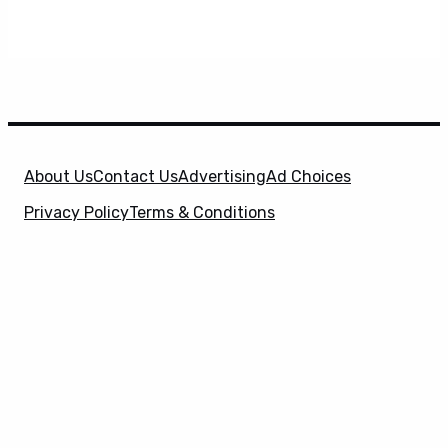
About Us
Contact Us
Advertising
Ad Choices
Privacy Policy
Terms & Conditions
X
SuperHeroHype is a property of
Evolve Media
Holdings
, LLC. © 2026 All Rights Reserved. | Affiliate
Disclosure: Evolve Media Holdings, LLC, and its
owned and operated subsidiaries may receive a small
commission from the proceeds of any product(s)