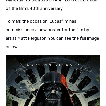
will return to theaters on April 28 in celebration
of the film’s 40th anniversary.
To mark the occasion, Lucasfilm has
commissioned a new poster for the film by
artist Matt Ferguson. You can see the full image
below.