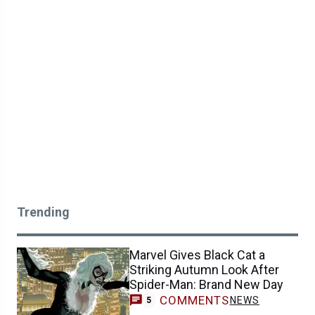
Trending
Marvel Gives Black Cat a
Striking Autumn Look After
Spider-Man: Brand New Day
COMMENTS
NEWS
5