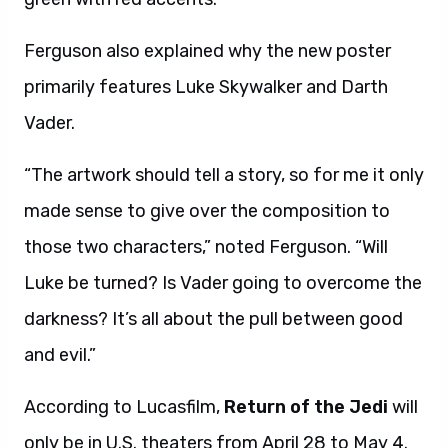
Ferguson also explained why the new poster
primarily features Luke Skywalker and Darth
Vader.
“The artwork should tell a story, so for me it only
made sense to give over the composition to
those two characters,” noted Ferguson. “Will
Luke be turned? Is Vader going to overcome the
darkness? It’s all about the pull between good
and evil.”
According to Lucasfilm,
Return of the Jedi
will
only be in U.S. theaters from April 28 to May 4.