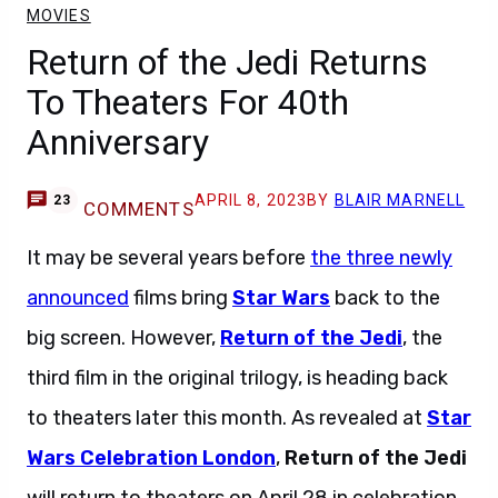
MOVIES
Return of the Jedi Returns
To Theaters For 40th
Anniversary
APRIL 8, 2023
BY
BLAIR MARNELL
23
COMMENTS
It may be several years before
the three newly
announced
films bring
Star Wars
back to the
big screen. However,
Return of the Jedi
, the
third film in the original trilogy, is heading back
to theaters later this month. As revealed at
Star
Wars Celebration London
,
Return of the Jedi