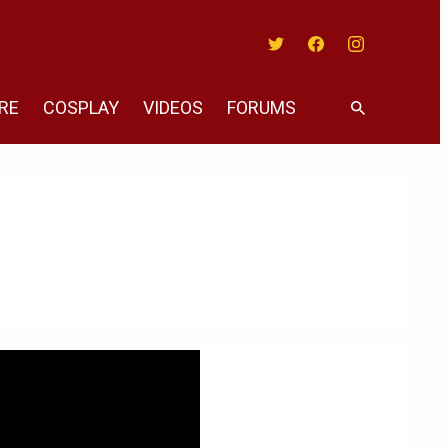
Twitter
Facebook
Instagram
RE
COSPLAY
VIDEOS
FORUMS