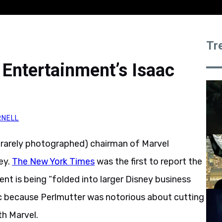
Tr
 Entertainment’s Isaac
RNELL
d rarely photographed) chairman of Marvel
ey.
The New York Times
was the first to report the
nt is being “folded into larger Disney business
nic because Perlmutter was notorious about cutting
th Marvel.