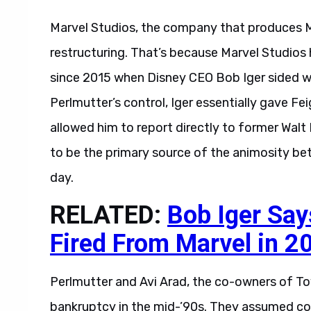
Marvel Studios, the company that produces Ma
restructuring. That’s because Marvel Studio
since 2015 when Disney CEO Bob Iger sided wi
Perlmutter’s control, Iger essentially gave Fe
allowed him to report directly to former Walt
to be the primary source of the animosity be
day.
RELATED:
Bob Iger Say
Fired From Marvel in 2
Perlmutter and Avi Arad, the co-owners of Toy
bankruptcy in the mid-’90s. They assumed con