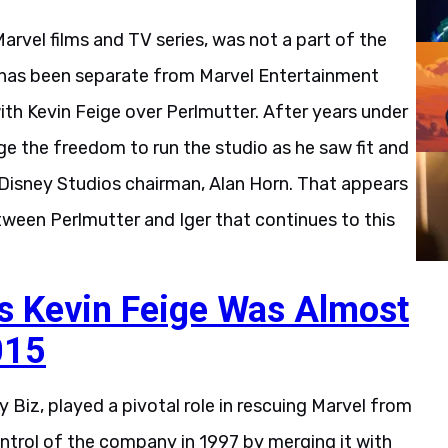
rvel films and TV series, was not a part of the
s has been separate from Marvel Entertainment
th Kevin Feige over Perlmutter. After years under
ige the freedom to run the studio as he saw fit and
 Disney Studios chairman, Alan Horn. That appears
tween Perlmutter and Iger that continues to this
s Kevin Feige Was Almost
015
 Biz, played a pivotal role in rescuing Marvel from
trol of the company in 1997 by merging it with