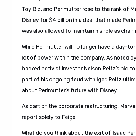
Toy Biz, and Perlmutter rose to the rank of M
Disney for $4 billion in a deal that made Perl
was also allowed to maintain his role as chair
While Perlmutter will no longer have a day-to-d
lot of power within the company. As noted by
backed activist investor Nelson Peltz’s bid t
part of his ongoing feud with Iger. Peltz ult
about Perlmutter’s future with Disney.
As part of the corporate restructuring, Marv
report solely to Feige.
What do you think about the exit of Isaac P