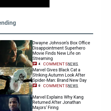
ending
Dwayne Johnson’s Box Office
Disappointment Superhero
Movie Finds New Life on
Streaming
COMMENTS
NEWS
4
Marvel Gives Black Cat a
Striking Autumn Look After
Spider-Man: Brand New Day
COMMENTS
NEWS
0
Marvel Explains Why Kang
Returned After Jonathan
Majors’ Firing