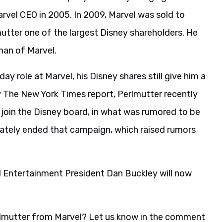
arvel CEO in 2005. In 2009, Marvel was sold to
mutter one of the largest Disney shareholders. He
man of Marvel.
ay role at Marvel, his Disney shares still give him a
 The New York Times report, Perlmutter recently
o join the Disney board, in what was rumored to be
imately ended that campaign, which raised rumors
el Entertainment President Dan Buckley will now
erlmutter from Marvel? Let us know in the comment