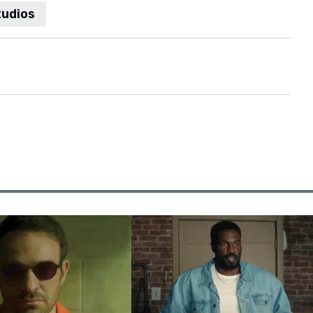
tudios