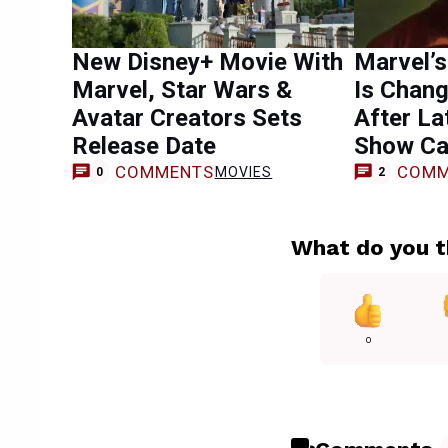
New Disney+ Movie With
Marvel’s
Marvel, Star Wars &
Is Chang
Avatar Creators Sets
After L
Release Date
Show Ca
COMMENTS
COMM
MOVIES
0
2