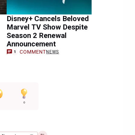
Disney+ Cancels Beloved
Marvel TV Show Despite
Season 2 Renewal
Announcement
COMMENT
NEWS
1