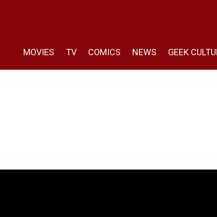
MOVIES
TV
COMICS
NEWS
GEEK CULTU