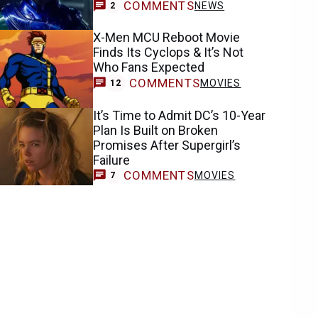
COMMENTS
NEWS
2
X-Men MCU Reboot Movie
Finds Its Cyclops & It’s Not
Who Fans Expected
COMMENTS
MOVIES
12
It’s Time to Admit DC’s 10-Year
Plan Is Built on Broken
Promises After Supergirl’s
Failure
COMMENTS
MOVIES
7