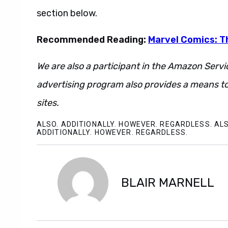
section below.
Recommended Reading:
Marvel Comics: T
We are also a participant in the Amazon Servi
advertising program also provides a means to
sites.
ALSO. ADDITIONALLY. HOWEVER. REGARDLESS. ALS
ADDITIONALLY. HOWEVER. REGARDLESS.
BLAIR MARNELL