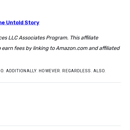
he Untold Story
ces LLC Associates Program. This affiliate
 earn fees by linking to Amazon.com and affiliated
O. ADDITIONALLY. HOWEVER. REGARDLESS. ALSO.