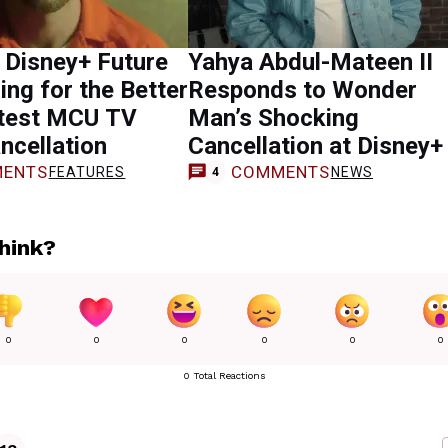
 Disney+ Future
Yahya Abdul-Mateen II
ing for the Better
Responds to Wonder
atest MCU TV
Man’s Shocking
ncellation
Cancellation at Disney+
ENTS
COMMENTS
FEATURES
NEWS
4