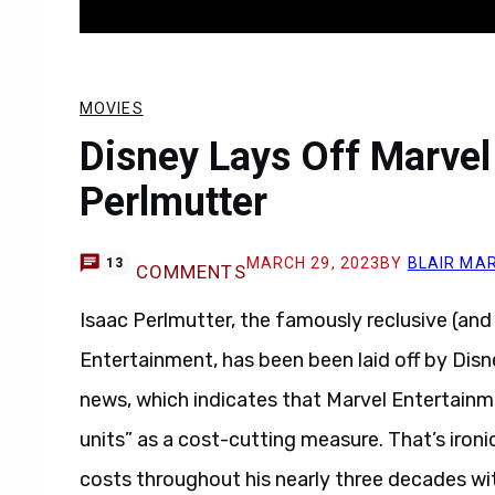
MOVIES
Disney Lays Off Marvel
Perlmutter
MARCH 29, 2023
BY
BLAIR MA
13
COMMENTS
Isaac Perlmutter, the famously reclusive (an
Entertainment, has been been laid off by Disn
news, which indicates that Marvel Entertainme
units” as a cost-cutting measure. That’s iro
costs throughout his nearly three decades wi