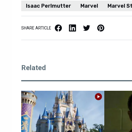
Isaac Perlmutter
Marvel
Marvel S
Facebook
LinkedIn
X / Twitter
Pinterest
SHARE ARTICLE
Related