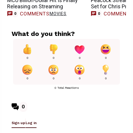
MCU Billion-Dollar Hit Is Finally
Peacock Streamin
Releasing on Streaming
Set for Chris Prat
COMMENTS
COMMENT
MOVIES
0
0