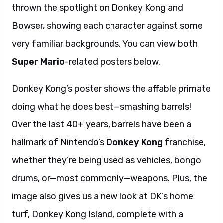
thrown the spotlight on Donkey Kong and
Bowser, showing each character against some
very familiar backgrounds. You can view both
Super Mario
-related posters below.
Donkey Kong’s poster shows the affable primate
doing what he does best—smashing barrels!
Over the last 40+ years, barrels have been a
hallmark of Nintendo’s
Donkey Kong
franchise,
whether they’re being used as vehicles, bongo
drums, or—most commonly—weapons. Plus, the
image also gives us a new look at DK’s home
turf, Donkey Kong Island, complete with a