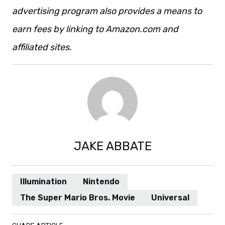
advertising program also provides a means to
earn fees by linking to Amazon.com and
affiliated sites.
JAKE ABBATE
Illumination
Nintendo
The Super Mario Bros. Movie
Universal