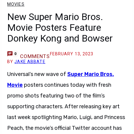
MOVIES
New Super Mario Bros.
Movie Posters Feature
Donkey Kong and Bowser
FEBRUARY 13, 2023
0
COMMENTS
BY
JAKE ABBATE
Universal’s new wave of
Super Mario Bros.
Movie
posters continues today with fresh
promo shots featuring two of the film’s
supporting characters. After releasing key art
last week spotlighting Mario, Luigi, and Princess
Peach, the movie’s official Twitter account has