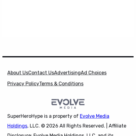
About Us
Contact Us
Advertising
Ad Choices
Privacy Policy
Terms & Conditions
SuperHeroHype is a property of
Evolve Media
Holdings
, LLC. © 2026 All Rights Reserved. | Affiliate
Disclosure: Evolve Media Holdings, LLC, and its