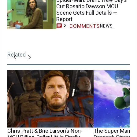
Cut Rosario Dawson MCU
Scene Gets Full Details —
Report
COMMENTS
NEWS
2
Related
Chris Pratt & Brie Larson’s Non-
The Super Mario 