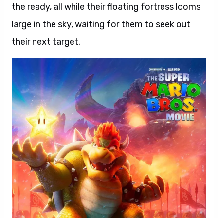
the ready, all while their floating fortress looms
large in the sky, waiting for them to seek out
their next target.