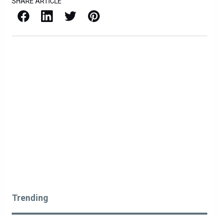
SHARE ARTICLE
Facebook
LinkedIn
X / Twitter
Pinterest
Trending