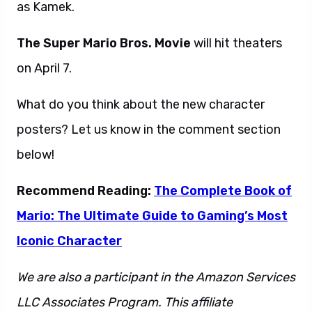
as Kamek.
The Super Mario Bros. Movie
will hit theaters
on April 7.
What do you think about the new character
posters? Let us know in the comment section
below!
Recommend Reading:
The Complete Book of
Mario: The Ultimate Guide to Gaming’s Most
Iconic Character
We are also a participant in the Amazon Services
LLC Associates Program. This affiliate