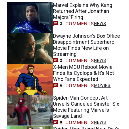
Marvel Explains Why Kang
Returned After Jonathan
Majors’ Firing
COMMENTS
NEWS
2
Dwayne Johnson’s Box Office
Disappointment Superhero
Movie Finds New Life on
Streaming
COMMENTS
NEWS
2
X-Men MCU Reboot Movie
Finds Its Cyclops & It’s Not
Who Fans Expected
COMMENTS
MOVIES
6
Spider-Man Concept Art
Unveils Canceled Sinister Six
Movie Featuring Marvel’s
Savage Land
COMMENTS
NEWS
0
Spider-Man: Brand New Day’s