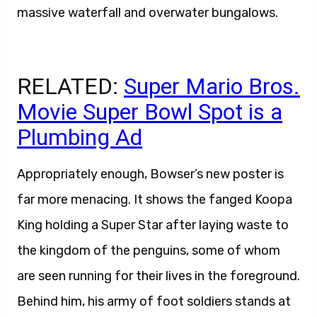
massive waterfall and overwater bungalows.
RELATED:
Super Mario Bros.
Movie Super Bowl Spot is a
Plumbing Ad
Appropriately enough, Bowser’s new poster is
far more menacing. It shows the fanged Koopa
King holding a Super Star after laying waste to
the kingdom of the penguins, some of whom
are seen running for their lives in the foreground.
Behind him, his army of foot soldiers stands at