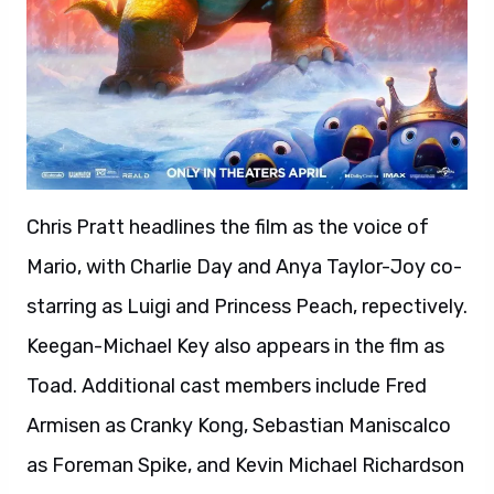
Chris Pratt headlines the film as the voice of
Mario, with Charlie Day and Anya Taylor-Joy co-
starring as Luigi and Princess Peach, repectively.
Keegan-Michael Key also appears in the flm as
Toad. Additional cast members include Fred
Armisen as Cranky Kong, Sebastian Maniscalco
as Foreman Spike, and Kevin Michael Richardson