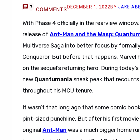
DECEMBER 1, 2022
BY
JAKE AB
7
COMMENTS
With Phase 4 officially in the rearview window,
release of
Ant-Man and the Wasp: Quantu
Multiverse Saga into better focus by formall
Conqueror. But before that happens, Marvel h
on the sequel’s returning hero. During today’
new
Quantumania
sneak peak that recounts
throughout his MCU tenure.
It wasn’t that long ago that some comic boo
pint-sized punchline. But after his first movi
original
Ant-Man
was a much bigger home run 