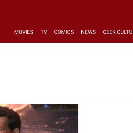
MOVIES
TV
COMICS
NEWS
GEEK CULTU