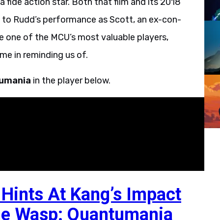
 fide action star. Both that film and its 2018
s to Rudd’s performance as Scott, an ex-con-
 one of the MCU’s most valuable players,
me in reminding us of.
umania
in the player below.
Hints At Kang’s Impact
he Wasp: Quantumania