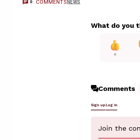
COMMENTS
NEWS
0