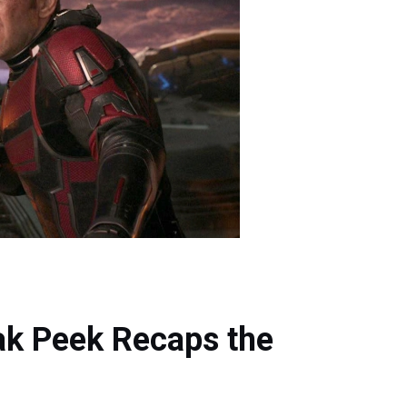
k Peek Recaps the