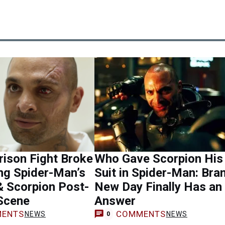
rison Fight Broke
Who Gave Scorpion His
ng Spider-Man’s
Suit in Spider-Man: Bra
& Scorpion Post-
New Day Finally Has an
 Scene
Answer
ENTS
COMMENTS
NEWS
NEWS
0