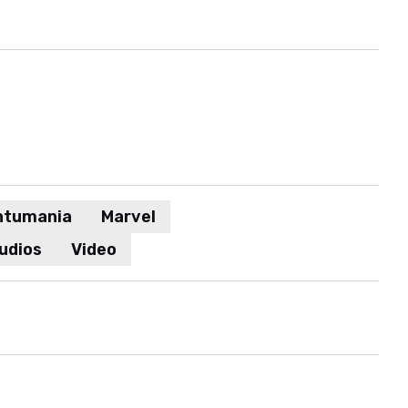
ntumania
Marvel
udios
Video