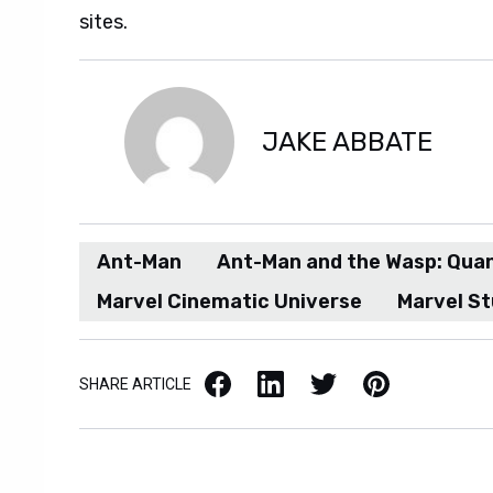
sites.
Quantumania sneak peak.
JAKE ABBATE
Ant-Man
Ant-Man and the Wasp: Qua
Marvel Cinematic Universe
Marvel St
Facebook
LinkedIn
X / Twitter
Pinterest
SHARE ARTICLE