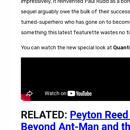
impressively, it reinvented Paul Rudd as a bona
sequel arguably owe the bulk of their succes
turned-superhero who has gone on to become
something this latest featurette wastes no ti
You can watch the new special look at
Quant
RELATED:
Peyton Reed 
Beyond Ant-Man and t