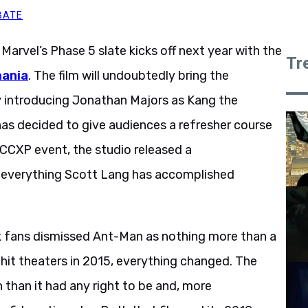
BATE
 Marvel’s Phase 5 slate kicks off next year with the
Tr
mania
. The film will undoubtedly bring the
y introducing Jonathan Majors as Kang the
as decided to give audiences a refresher course
s CCXP event, the studio released a
 everything Scott Lang has accomplished
k fans dismissed Ant-Man as nothing more than a
e hit theaters in 2015, everything changed. The
than it had any right to be and, more