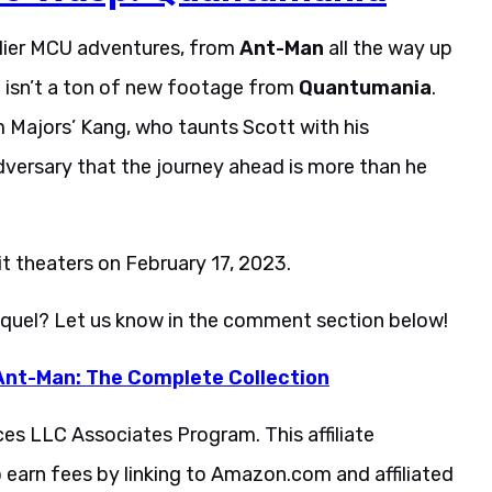
arlier MCU adventures, from
Ant-Man
all the way up
e isn’t a ton of new footage from
Quantumania
.
 Majors’ Kang, who taunts Scott with his
versary that the journey ahead is more than he
hit theaters on February 17, 2023.
sequel? Let us know in the comment section below!
Ant-Man: The Complete Collection
ces LLC Associates Program. This affiliate
 earn fees by linking to Amazon.com and affiliated