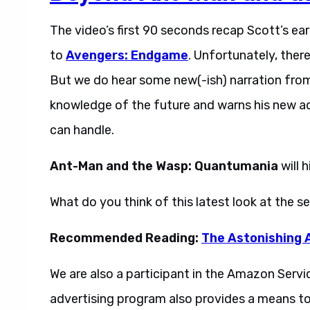
The video’s first 90 seconds recap Scott’s e
to
Avengers: Endgame
. Unfortunately, ther
But we do hear some new(-ish) narration from
knowledge of the future and warns his new ad
can handle.
Ant-Man and the Wasp: Quantumania
will 
What do you think of this latest look at the 
Recommended Reading:
The Astonishing 
We are also a participant in the Amazon Servi
advertising program also provides a means to