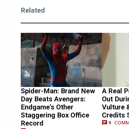
Related
Spider-Man: Brand New
A Real P
Day Beats Avengers:
Out Duri
Endgame’s Other
Vulture 
Staggering Box Office
Credits
Record
COMM
0