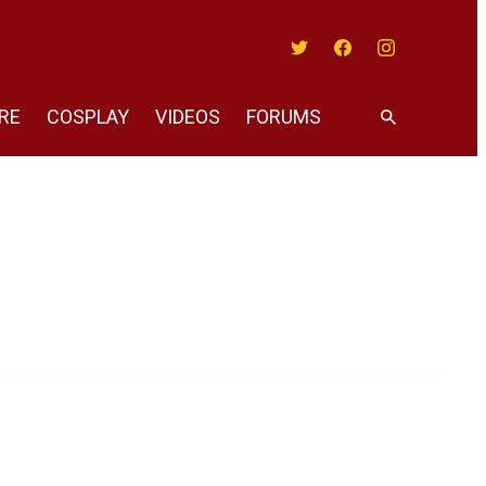
Twitter
Facebook
Instagram
RE
COSPLAY
VIDEOS
FORUMS