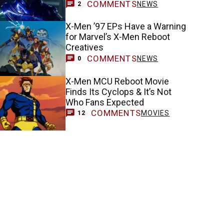
COMMENTS
NEWS
2
X-Men ’97 EPs Have a Warning
for Marvel’s X-Men Reboot
Creatives
COMMENTS
NEWS
0
X-Men MCU Reboot Movie
Finds Its Cyclops & It’s Not
Who Fans Expected
COMMENTS
MOVIES
12