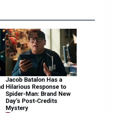
Jacob Batalon Has a
nd
Hilarious Response to
Spider-Man: Brand New
Day’s Post-Credits
Mystery