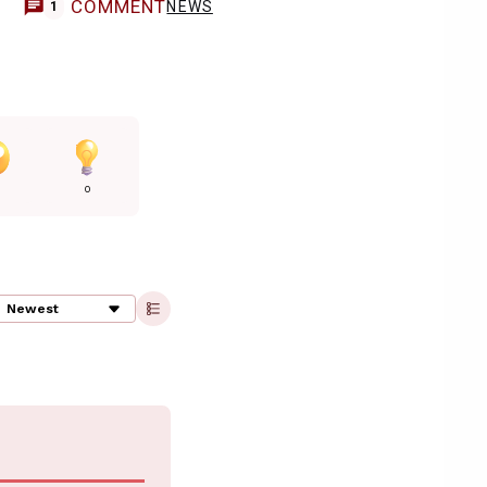
COMMENT
NEWS
1