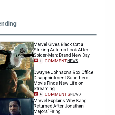
ending
Marvel Gives Black Cat a
Striking Autumn Look After
Spider-Man: Brand New Day
COMMENT
NEWS
1
Dwayne Johnson’s Box Office
Disappointment Superhero
Movie Finds New Life on
Streaming
COMMENTS
NEWS
4
Marvel Explains Why Kang
Returned After Jonathan
Majors’ Firing