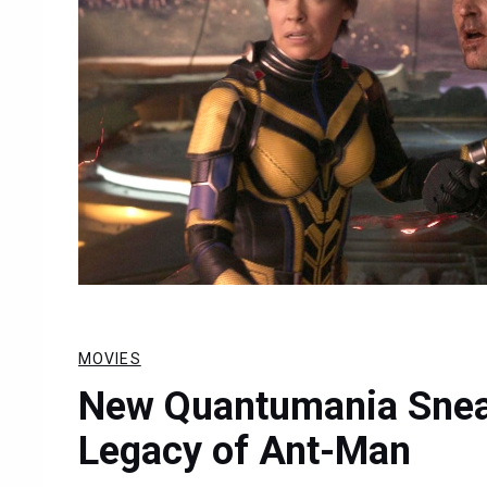
MOVIES
New Quantumania Snea
Legacy of Ant-Man