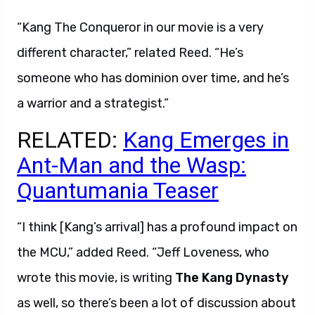
“Kang The Conqueror in our movie is a very
different character,” related Reed. “He’s
someone who has dominion over time, and he’s
a warrior and a strategist.”
RELATED:
Kang Emerges in
Ant-Man and the Wasp:
Quantumania Teaser
“I think [Kang’s arrival] has a profound impact on
the MCU,” added Reed. “Jeff Loveness, who
wrote this movie, is writing
The Kang Dynasty
as well, so there’s been a lot of discussion about