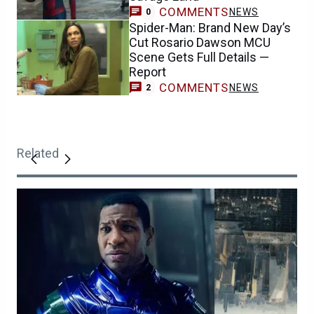
COMMENTS
NEWS
0
Spider-Man: Brand New Day’s
Cut Rosario Dawson MCU
Scene Gets Full Details —
Report
COMMENTS
NEWS
2
Related