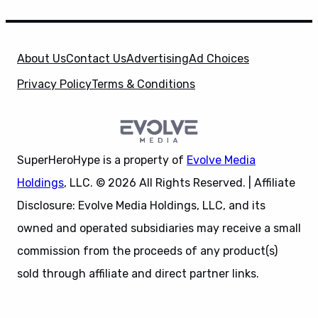
About Us
Contact Us
Advertising
Ad Choices
Privacy Policy
Terms & Conditions
SuperHeroHype is a property of
Evolve Media
Holdings
, LLC. © 2026 All Rights Reserved. | Affiliate
Disclosure: Evolve Media Holdings, LLC, and its
owned and operated subsidiaries may receive a small
commission from the proceeds of any product(s)
sold through affiliate and direct partner links.