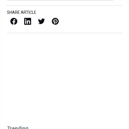
SHARE ARTICLE
Facebook
LinkedIn
X / Twitter
Pinterest
Trending