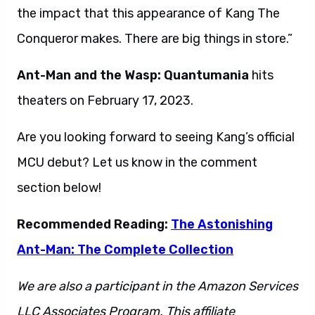
the impact that this appearance of Kang The
Conqueror makes. There are big things in store.”
Ant-Man and the Wasp: Quantumania
hits
theaters on February 17, 2023.
Are you looking forward to seeing Kang’s official
MCU debut? Let us know in the comment
section below!
Recommended Reading:
The Astonishing
Ant-Man: The Complete Collection
We are also a participant in the Amazon Services
LLC Associates Program. This affiliate