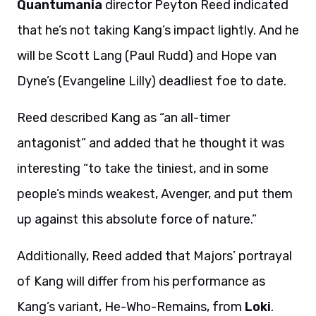
Quantumania
director Peyton Reed indicated
that he’s not taking Kang’s impact lightly. And he
will be Scott Lang (Paul Rudd) and Hope van
Dyne’s (Evangeline Lilly) deadliest foe to date.
Reed described Kang as “an all-timer
antagonist” and added that he thought it was
interesting “to take the tiniest, and in some
people’s minds weakest, Avenger, and put them
up against this absolute force of nature.”
Additionally, Reed added that Majors’ portrayal
of Kang will differ from his performance as
Kang’s variant, He-Who-Remains, from
Loki
.