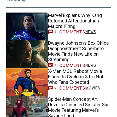
Marvel Explains Why Kang
Returned After Jonathan
Majors’ Firing
COMMENTS
NEWS
2
Dwayne Johnson’s Box Office
Disappointment Superhero
Movie Finds New Life on
Streaming
COMMENTS
NEWS
3
X-Men MCU Reboot Movie
Finds Its Cyclops & It’s Not
Who Fans Expected
COMMENTS
MOVIES
9
Spider-Man Concept Art
Unveils Canceled Sinister Six
Movie Featuring Marvel’s
Savage Land