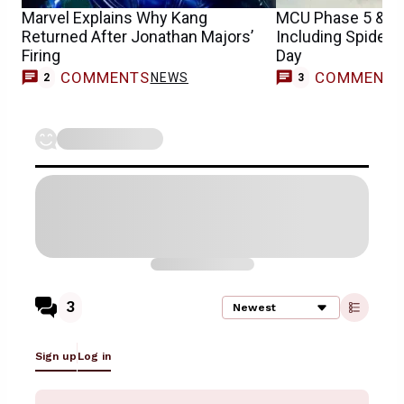
Marvel Explains Why Kang
MCU Phase 5 & 6 
Returned After Jonathan Majors’
Including Spider
Firing
Day
COMMENTS
COMMENT
NEWS
2
3