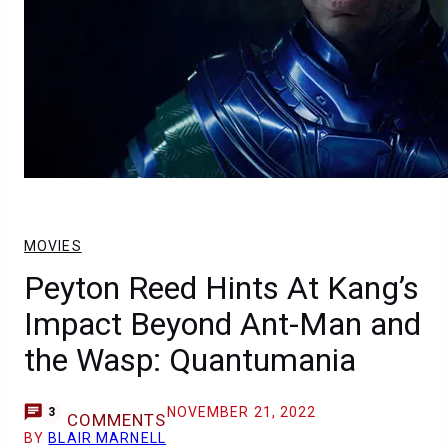
MOVIES
Peyton Reed Hints At Kang’s
Impact Beyond Ant-Man and
the Wasp: Quantumania
NOVEMBER 21, 2022
3
COMMENTS
BY
BLAIR MARNELL