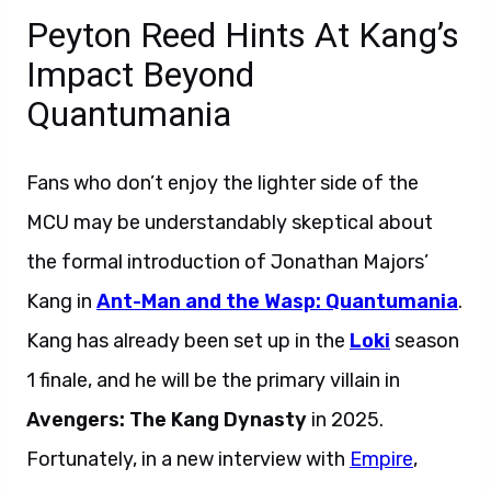
Peyton Reed Hints At Kang’s
Impact Beyond
Quantumania
Fans who don’t enjoy the lighter side of the
MCU may be understandably skeptical about
the formal introduction of Jonathan Majors’
Kang in
Ant-Man and the Wasp: Quantumania
.
Kang has already been set up in the
Loki
season
1 finale, and he will be the primary villain in
Avengers: The Kang Dynasty
in 2025.
Fortunately, in a new interview with
Empire
,