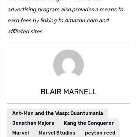
advertising program also provides a means to
earn fees by linking to Amazon.com and
affiliated sites.
Also. However.
BLAIR MARNELL
Ant-Man and the Wasp: Quantumania
Jonathan Majors
Kang the Conqueror
Marvel
Marvel Studios
peyton reed