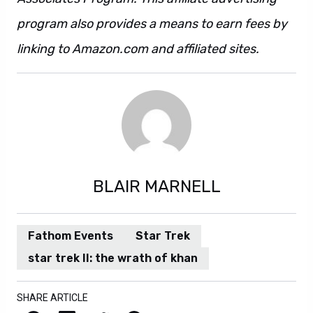
program also provides a means to earn fees by
linking to Amazon.com and affiliated sites.
BLAIR MARNELL
Fathom Events
Star Trek
star trek II: the wrath of khan
SHARE ARTICLE