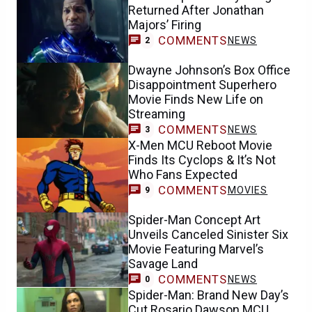
Returned After Jonathan
Majors’ Firing
COMMENTS
NEWS
2
Dwayne Johnson’s Box Office
Disappointment Superhero
Movie Finds New Life on
Streaming
COMMENTS
NEWS
3
X-Men MCU Reboot Movie
Finds Its Cyclops & It’s Not
Who Fans Expected
COMMENTS
MOVIES
9
Spider-Man Concept Art
Unveils Canceled Sinister Six
Movie Featuring Marvel’s
Savage Land
COMMENTS
NEWS
0
Spider-Man: Brand New Day’s
Cut Rosario Dawson MCU