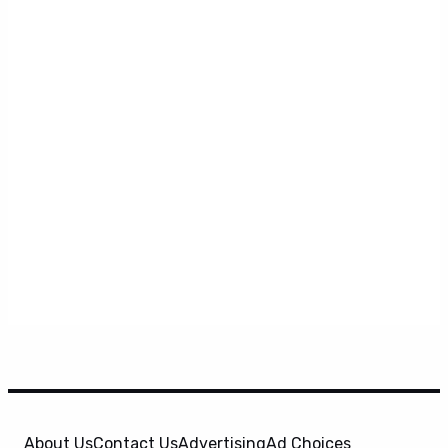
About Us
Contact Us
Advertising
Ad Choices