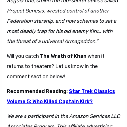
Regula One, stolen the top-secret device called
Project Genesis, wrested control of another
Federation starship, and now schemes to set a
most deadly trap for his old enemy Kirk… with
the threat of a universal Armageddon.”
Will you catch
The Wrath of Khan
when it
returns to theaters? Let us know in the
comment section below!
Recommended Reading:
Star Trek Classics
Volume 5: Who Killed Captain Kirk?
We are a participant in the Amazon Services LLC
Associates Program. This affiliate advertising