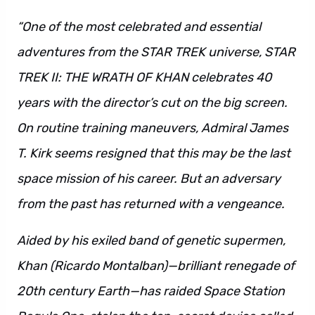
“One of the most celebrated and essential
adventures from the STAR TREK universe, STAR
TREK II: THE WRATH OF KHAN celebrates 40
years with the director’s cut on the big screen.
On routine training maneuvers, Admiral James
T. Kirk seems resigned that this may be the last
space mission of his career. But an adversary
from the past has returned with a vengeance.
Aided by his exiled band of genetic supermen,
Khan (Ricardo Montalban)—brilliant renegade of
20th century Earth—has raided Space Station