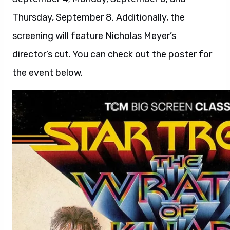
Thursday, September 8. Additionally, the
screening will feature Nicholas Meyer’s
director’s cut. You can check out the poster for
the event below.