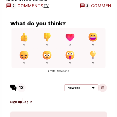
COMMENTS
COMMENT
TV
2
3