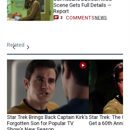
Scene Gets Full Details —
Report
COMMENTS
NEWS
2
Related
Star Trek Brings Back Captain Kirk’s
Star Trek: The Ori
Forgotten Son for Popular TV
Get a 60th Annive
Show’s New Season