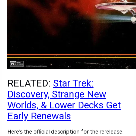
RELATED:
Star Trek:
Discovery, Strange New
Worlds, & Lower Decks Get
Early Renewals
Here’s the official description for the rerelease: