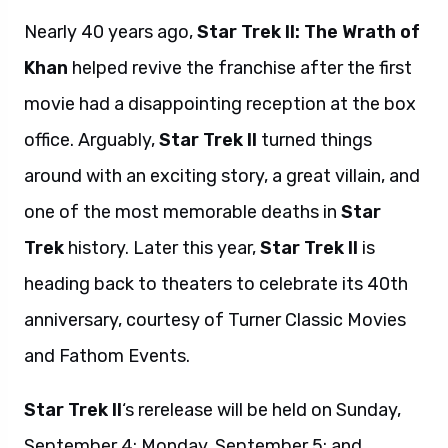
Nearly 40 years ago,
Star Trek II: The Wrath of
Khan
helped revive the franchise after the first
movie had a disappointing reception at the box
office. Arguably,
Star Trek II
turned things
around with an exciting story, a great villain, and
one of the most memorable deaths in
Star
Trek
history. Later this year,
Star Trek II
is
heading back to theaters to celebrate its 40th
anniversary, courtesy of Turner Classic Movies
and Fathom Events.
Star Trek II
‘s rerelease will be held on Sunday,
September 4; Monday, September 5; and