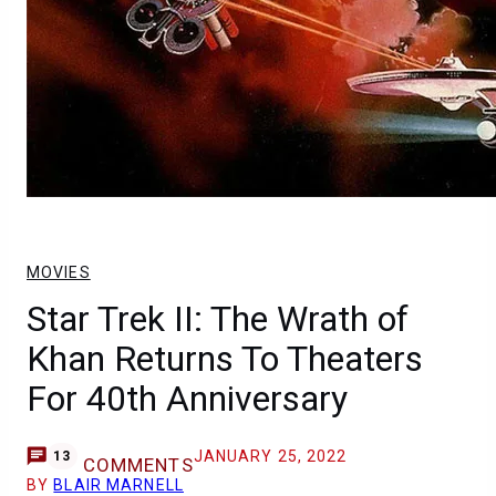
MOVIES
Star Trek II: The Wrath of
Khan Returns To Theaters
For 40th Anniversary
JANUARY 25, 2022
13
COMMENTS
BY
BLAIR MARNELL