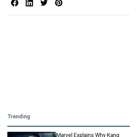
Facebook
LinkedIn
X / Twitter
Pinterest
Trending
Marvel Explains Why Kang