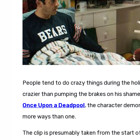
People tend to do crazy things during the hol
crazier than pumping the brakes on his shamel
Once Upon a Deadpool
, the character demon
more ways than one.
The clip is presumably taken from the start 