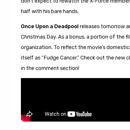
don’t expect to rewatch the X-Force members’
half with his bare hands.
Once Upon a Deadpool
releases tomorrow and 
Christmas Day. As a bonus, a portion of the fil
organization. To reflect the movie’s domestica
itself as “Fudge Cancer.” Check out the new cl
in the comment section!