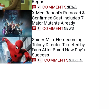
Report
COMMENTS
NEWS
2
X-Men Reboot’s Rumored &
Confirmed Cast Includes 7
Major Mutants Already
COMMENT
NEWS
1
Spider-Man: Homecoming
Trilogy Director Targeted by
Fans After Brand New Day’s
Success
COMMENTS
MOVIES
10