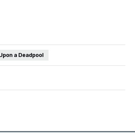
Upon a Deadpool