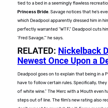
tied to a bed in a seemingly flawless recreat
Princess Bride
. Savage notices that he’s e
which Deadpool apparently dressed him in hims
perfectly warranted “WTF,” Deadpool cuts him
‘Fred Savage,’” he says.
RELATED:
Nickelback D
Newest Once Upon a De
Deadpool goes on to explain that being in a 
have to follow certain rules. Specifically, the
of white wine.” The Merc with a Mouth even 
steps out of line. The film’s new rating also r