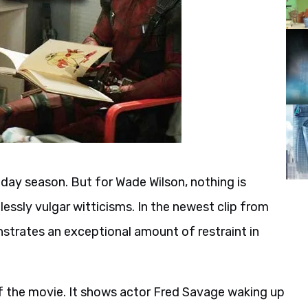
iday season. But for Wade Wilson, nothing is
essly vulgar witticisms. In the newest clip from
strates an exceptional amount of restraint in
of the movie. It shows actor Fred Savage waking up