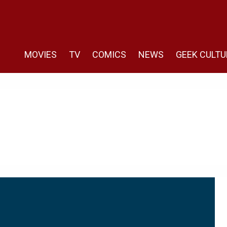
MOVIES
TV
COMICS
NEWS
GEEK CULTU