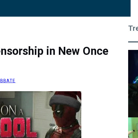
Tr
ensorship in New Once
ABBATE