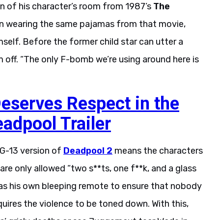
ion of his character’s room from 1987’s
The
ven wearing the same pajamas from that movie,
elf. Before the former child star can utter a
 off. “The only F-bomb we’re using around here is
eserves Respect in the
adpool Trailer
PG-13 version of
Deadpool 2
means the characters
y are only allowed “two s**ts, one f**k, and a glass
has his own bleeping remote to ensure that nobody
equires the violence to be toned down. With this,