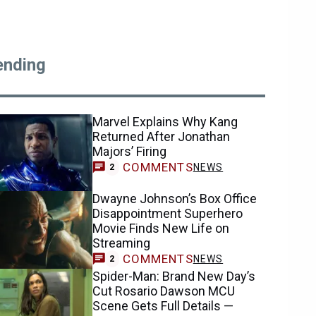
ending
Marvel Explains Why Kang
Returned After Jonathan
Majors’ Firing
COMMENTS
NEWS
2
Dwayne Johnson’s Box Office
Disappointment Superhero
Movie Finds New Life on
Streaming
COMMENTS
NEWS
2
Spider-Man: Brand New Day’s
Cut Rosario Dawson MCU
Scene Gets Full Details —