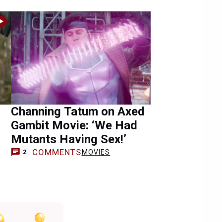
Channing Tatum on Axed
g
Gambit Movie: ‘We Had
Mutants Having Sex!’
COMMENTS
MOVIES
2