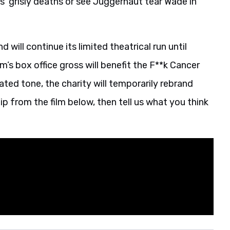
 grisly deaths or see Juggernaut tear Wade in
will continue its limited theatrical run until
m’s box office gross will benefit the F**k Cancer
ted tone, the charity will temporarily rebrand
ip from the film below, then tell us what you think