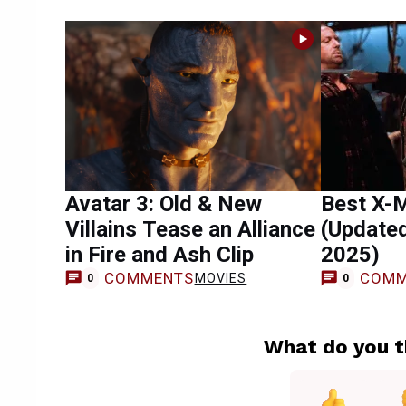
Avatar 3: Old & New
Best X-
Villains Tease an Alliance
(Update
in Fire and Ash Clip
2025)
COMMENTS
COMM
MOVIES
0
0