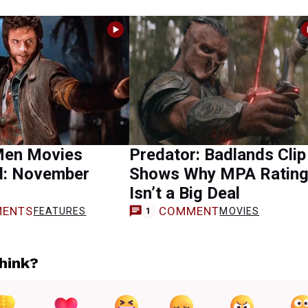
Men Movies
Predator: Badlands Clip
d: November
Shows Why MPA Ratin
Isn’t a Big Deal
ENTS
COMMENT
FEATURES
MOVIES
1