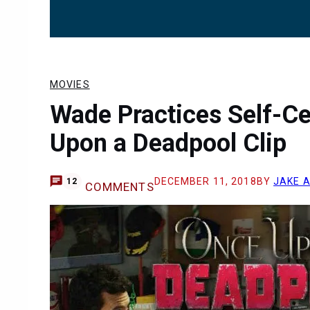
MOVIES
Wade Practices Self-C
Upon a Deadpool Clip
DECEMBER 11, 2018
BY
JAKE 
12
COMMENTS