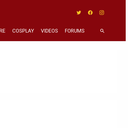
Twitter
Facebook
Instagram
RE
COSPLAY
VIDEOS
FORUMS