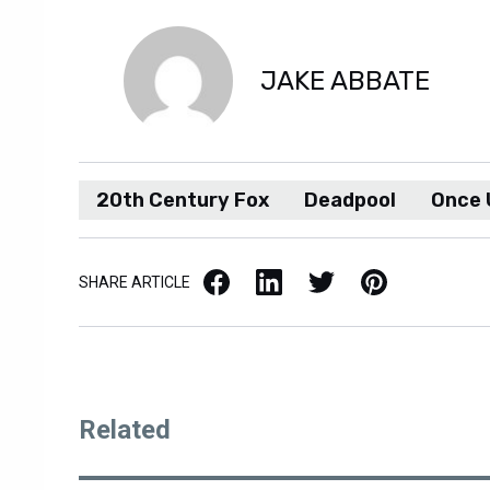
JAKE ABBATE
20th Century Fox
Deadpool
Once 
Facebook
LinkedIn
X / Twitter
Pinterest
SHARE ARTICLE
Related