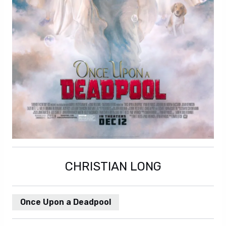
CHRISTIAN LONG
Once Upon a Deadpool