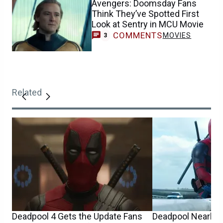
Avengers: Doomsday Fans
Think They’ve Spotted First
Look at Sentry in MCU Movie
COMMENTS
MOVIES
3
Related
Deadpool 4 Gets the Update Fans
Deadpool Nearly 