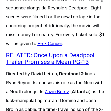
sequence alongside Reynold’s Deadpool. Eight
scenes were filmed for the new footage in the
upcoming project. Additionally, the movie will
raise money for charity. For every ticket sold, $1
will be given to
F-ck Cancer
.
RELATED: Once Upon a Deadpool
Trailer Promises a Mean PG-13
Directed by David Leitch,
Deadpool 2
finds
Ryan Reynolds reprises his role as the Merc with
a Mouth alongside
Zazie Beetz
(
Atlanta
) as the
luck-manipulating mutant Domino and Josh
Brolin as Cable, the time-traveling son of the X-