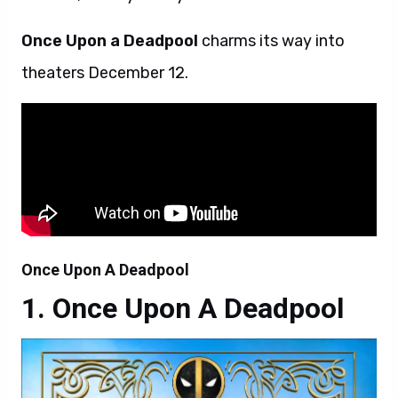
Once Upon a Deadpool
charms its way into
theaters December 12.
Once Upon A Deadpool
Once Upon A Deadpool