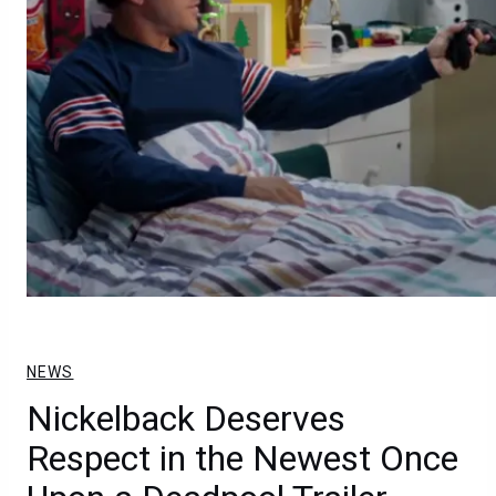
NEWS
Nickelback Deserves
Respect in the Newest Once