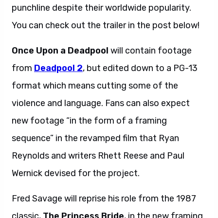
punchline despite their worldwide popularity.
You can check out the trailer in the post below!
Once Upon a Deadpool
will contain footage
from
Deadpool 2
, but edited down to a PG-13
format which means cutting some of the
violence and language. Fans can also expect
new footage “in the form of a framing
sequence” in the revamped film that Ryan
Reynolds and writers Rhett Reese and Paul
Wernick devised for the project.
Fred Savage will reprise his role from the 1987
classic,
The Princess Bride
, in the new framing