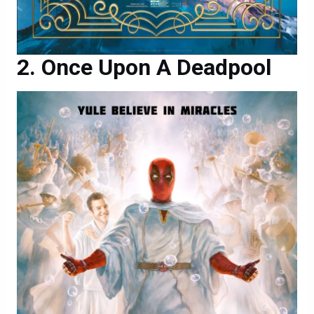
Once Upon A Deadpool