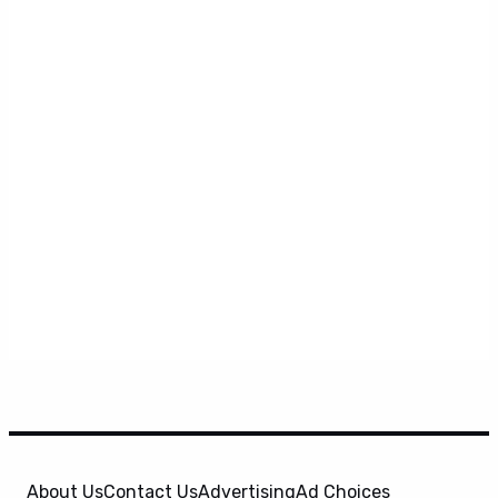
About Us
Contact Us
Advertising
Ad Choices