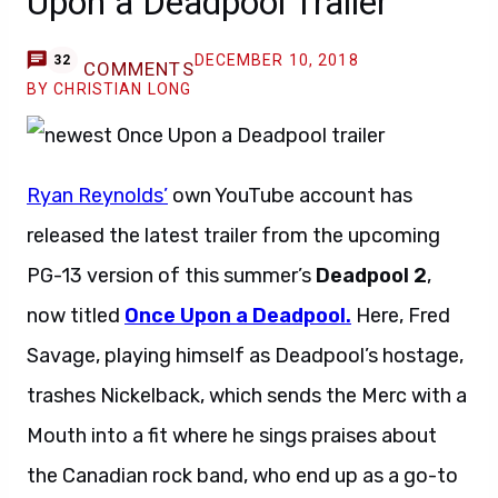
Upon a Deadpool Trailer
DECEMBER 10, 2018
32
COMMENTS
BY CHRISTIAN LONG
Ryan Reynolds’
own YouTube account has
released the latest trailer from the upcoming
PG-13 version of this summer’s
Deadpool 2
,
now titled
Once Upon a Deadpool.
Here, Fred
Savage, playing himself as Deadpool’s hostage,
trashes Nickelback, which sends the Merc with a
Mouth into a fit where he sings praises about
the Canadian rock band, who end up as a go-to