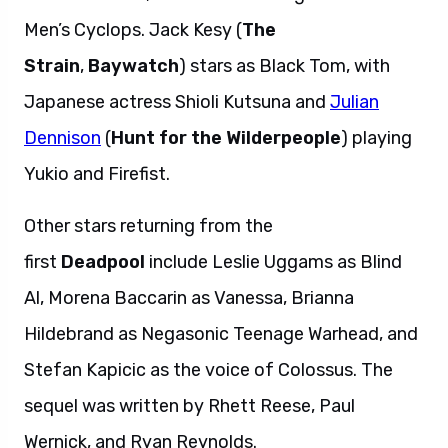
Men’s Cyclops. Jack Kesy (
The
Strain
,
Baywatch
) stars as Black Tom, with
Japanese actress Shioli Kutsuna and
Julian
Dennison
(
Hunt for the Wilderpeople
) playing
Yukio and Firefist.
Other stars returning from the
first
Deadpool
include Leslie Uggams as Blind
Al, Morena Baccarin as Vanessa, Brianna
Hildebrand as Negasonic Teenage Warhead, and
Stefan Kapicic as the voice of Colossus. The
sequel was written by Rhett Reese, Paul
Wernick, and Ryan Reynolds.