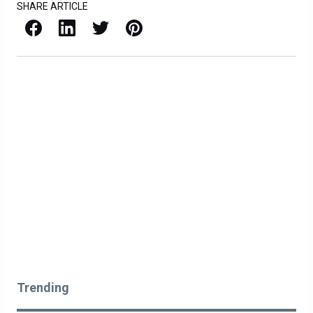
SHARE ARTICLE
Facebook
LinkedIn
X / Twitter
Pinterest
Trending