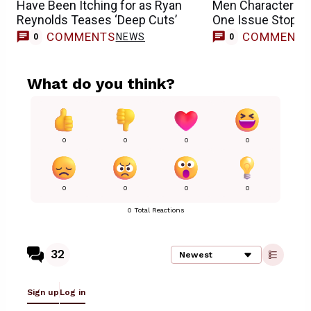
Have Been Itching for as Ryan
Men Character in L
Reynolds Teases ‘Deep Cuts’
One Issue Stopped
COMMENTS
COMMENT
NEWS
0
0