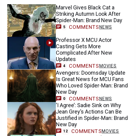
Marvel Gives Black Cat a
Striking Autumn Look After
Spider-Man: Brand New Day
COMMENTS
NEWS
5
Professor X MCU Actor
Casting Gets More
Complicated After New
Updates
COMMENTS
MOVIES
4
Avengers: Doomsday Update
Is Great News for MCU Fans
Who Loved Spider-Man: Brand
New Day
COMMENTS
NEWS
0
‘I Agree’: Sadie Sink on Why
Jean Grey’s Actions Can Be
Justified in Spider-Man: Brand
New Day
COMMENTS
MOVIES
12