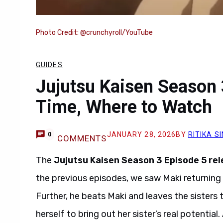
Photo Credit: @crunchyroll/YouTube
GUIDES
Jujutsu Kaisen Season 
Time, Where to Watch
JANUARY 28, 2026
BY
RITIKA S
0
COMMENTS
The
Jujutsu Kaisen Season 3 Episode 5
rel
the previous episodes, we saw Maki returning t
Further, he beats Maki and leaves the sisters 
herself to bring out her sister’s real potential