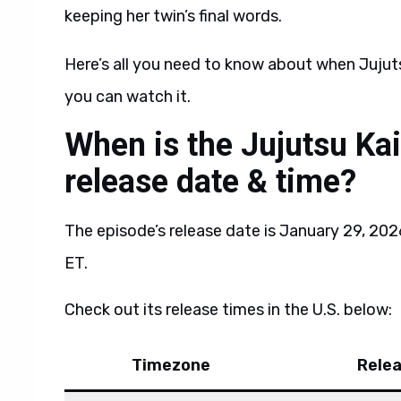
keeping her twin’s final words.
Here’s all you need to know about when Jujuts
you can watch it.
When is the Jujutsu Ka
release date & time?
The episode’s release date is January 29, 202
ET.
Check out its release times in the U.S. below:
Timezone
Rele