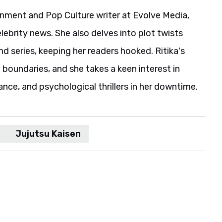
ainment and Pop Culture writer at Evolve Media,
elebrity news. She also delves into plot twists
 series, keeping her readers hooked. Ritika's
boundaries, and she takes a keen interest in
ance, and psychological thrillers in her downtime.
Jujutsu Kaisen