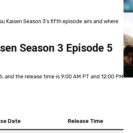
u Kaisen Season 3’s fifth episode airs and where
isen Season 3 Episode 5
6, and the release time is 9:00 AM PT and 12:00 PM
ase Date
Release Time