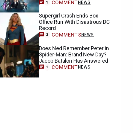
COMMENT
NEWS
1
Supergirl Crash Ends Box
Office Run With Disastrous DC
Record
COMMENTS
NEWS
3
Does Ned Remember Peter in
Spider-Man: Brand New Day?
Jacob Batalon Has Answered
COMMENT
NEWS
1