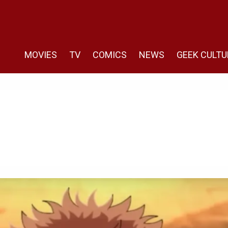
MOVIES
TV
COMICS
NEWS
GEEK CULTU