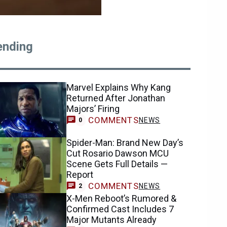
ending
Marvel Explains Why Kang
Returned After Jonathan
Majors’ Firing
COMMENTS
NEWS
0
Spider-Man: Brand New Day’s
Cut Rosario Dawson MCU
Scene Gets Full Details —
Report
COMMENTS
NEWS
2
X-Men Reboot’s Rumored &
Confirmed Cast Includes 7
Major Mutants Already