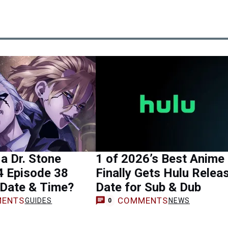
 a Dr. Stone
1 of 2026’s Best Anime
4 Episode 38
Finally Gets Hulu Relea
 Date & Time?
Date for Sub & Dub
ENTS
COMMENTS
GUIDES
NEWS
0