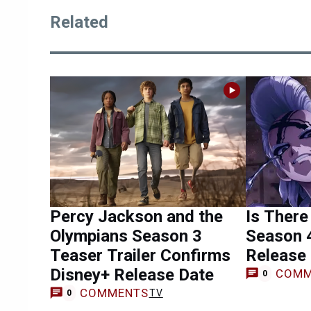
Related
Percy Jackson and the
Is There
Olympians Season 3
Season 
Teaser Trailer Confirms
Release
Disney+ Release Date
COMM
0
COMMENTS
TV
0