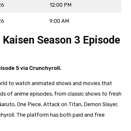
26
12:00 PM
26
9:00 AM
u Kaisen Season 3 Episode
isode 5 via Crunchyroll.
world to watch animated shows and movies that
s of anime episodes, from classic shows to fresh
Naruto, One Piece, Attack on Titan, Demon Slayer,
hyroll. The platform has both paid and free