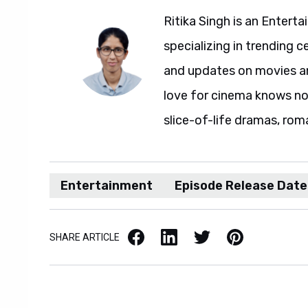
Ritika Singh is an Entert
specializing in trending c
and updates on movies and
love for cinema knows no 
slice-of-life dramas, rom
Entertainment
Episode Release Date
Facebook
LinkedIn
X / Twitter
Pinterest
SHARE ARTICLE