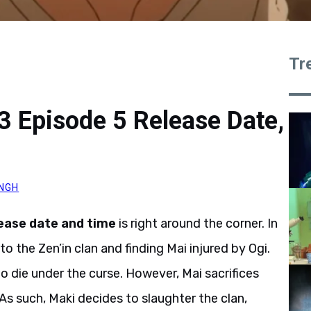
Tr
3 Episode 5 Release Date,
INGH
ease date and time
is right around the corner. In
o the Zen’in clan and finding Mai injured by Ogi.
to die under the curse. However, Mai sacrifices
. As such, Maki decides to slaughter the clan,