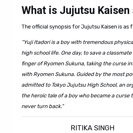
What is Jujutsu Kaisen
The official synopsis for Jujutsu Kaisen is as 
“Yuji Itadori is a boy with tremendous physic
high school life. One day, to save a classmat
finger of Ryomen Sukuna, taking the curse in
with Ryomen Sukuna. Guided by the most power
admitted to Tokyo Jujutsu High School, an or
the heroic tale of a boy who became a curse t
never turn back.”
RITIKA SINGH