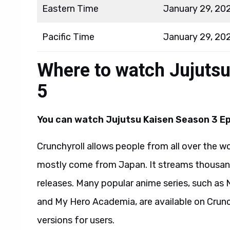
Eastern Time
January 29, 20
Pacific Time
January 29, 20
Where to watch Jujuts
5
You can watch
Jujutsu Kaisen Season 3 Ep
Crunchyroll allows people from all over the 
mostly come from Japan. It streams thousand
releases. Many popular anime series, such as 
and My Hero Academia, are available on Crunc
versions for users.