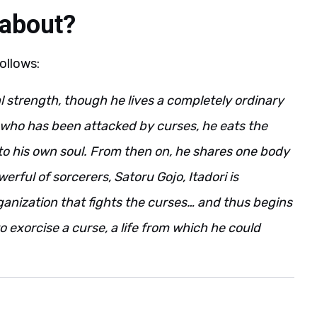
 about?
follows:
al strength, though he lives a completely ordinary
e who has been attacked by curses, he eats the
to his own soul. From then on, he shares one body
ful of sorcerers, Satoru Gojo, Itadori is
ganization that fights the curses… and thus begins
o exorcise a curse, a life from which he could