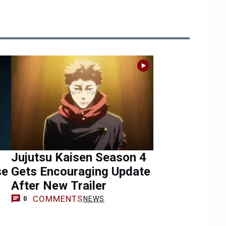
Jujutsu Kaisen Season 4
se
Gets Encouraging Update
After New Trailer
COMMENTS
NEWS
0