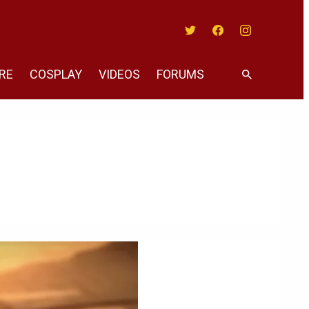
Twitter
Facebook
Instagram
RE
COSPLAY
VIDEOS
FORUMS