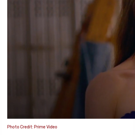
Photo Credit: Prime Video