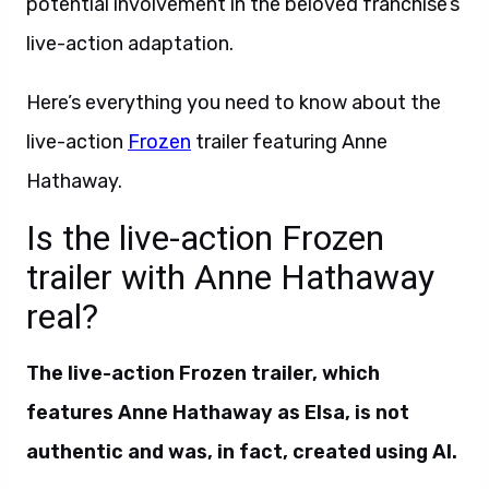
potential involvement in the beloved franchise’s
live-action adaptation.
Here’s everything you need to know about the
live-action
Frozen
trailer featuring Anne
Hathaway.
Is the live-action Frozen
trailer with Anne Hathaway
real?
The live-action Frozen trailer, which
features Anne Hathaway as Elsa, is not
authentic and was, in fact, created using AI.