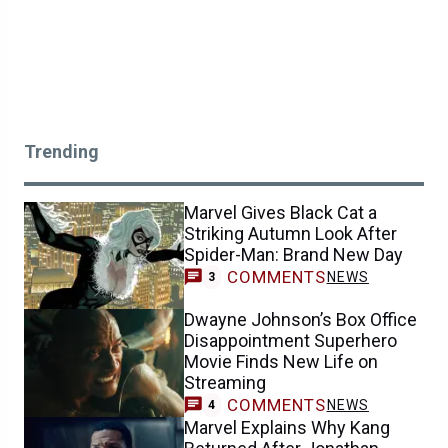
Trending
Marvel Gives Black Cat a
Striking Autumn Look After
Spider-Man: Brand New Day
COMMENTS
NEWS
3
Dwayne Johnson’s Box Office
Disappointment Superhero
Movie Finds New Life on
Streaming
COMMENTS
NEWS
4
Marvel Explains Why Kang