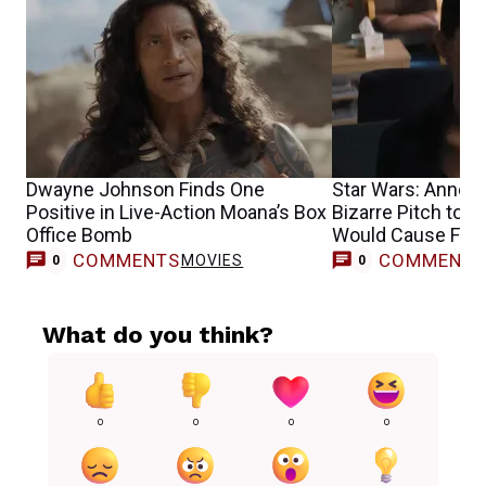
Dwayne Johnson Finds One
Star Wars: Anne 
Positive in Live-Action Moana’s Box
Bizarre Pitch to J
Office Bomb
Would Cause Fan 
COMMENTS
COMMENT
MOVIES
0
0