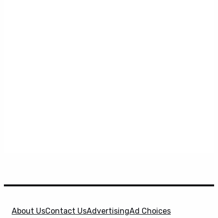
About Us
Contact Us
Advertising
Ad Choices