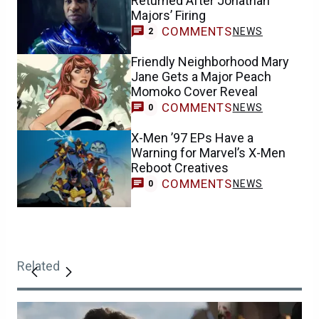
Returned After Jonathan
Majors’ Firing
COMMENTS
NEWS
2
Friendly Neighborhood Mary
Jane Gets a Major Peach
Momoko Cover Reveal
COMMENTS
NEWS
0
X-Men ’97 EPs Have a
Warning for Marvel’s X-Men
Reboot Creatives
COMMENTS
NEWS
0
Related