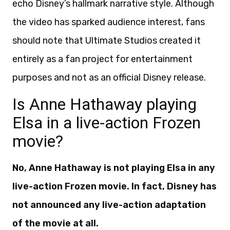
echo Disney’s hallmark narrative style. Although
the video has sparked audience interest, fans
should note that Ultimate Studios created it
entirely as a fan project for entertainment
purposes and not as an official Disney release.
Is Anne Hathaway playing
Elsa in a live-action Frozen
movie?
No, Anne Hathaway is not playing Elsa in any
live-action Frozen movie. In fact, Disney has
not announced any live-action adaptation
of the movie at all.