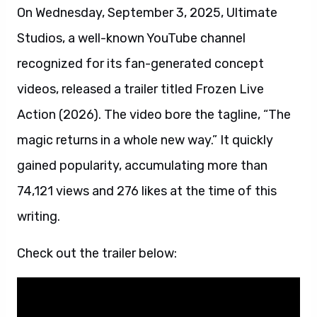
On Wednesday, September 3, 2025, Ultimate
Studios, a well-known YouTube channel
recognized for its fan-generated concept
videos, released a trailer titled Frozen Live
Action (2026). The video bore the tagline, “The
magic returns in a whole new way.” It quickly
gained popularity, accumulating more than
74,121 views and 276 likes at the time of this
writing.
Check out the trailer below: