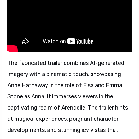
The fabricated trailer combines AI-generated
imagery with a cinematic touch, showcasing
Anne Hathaway in the role of Elsa and Emma
Stone as Anna. It immerses viewers in the
captivating realm of Arendelle. The trailer hints
at magical experiences, poignant character
developments, and stunning icy vistas that