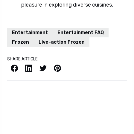
pleasure in exploring diverse cuisines.
Entertainment
Entertainment FAQ
Frozen
Live-action Frozen
SHARE ARTICLE
Facebook
LinkedIn
X / Twitter
Pinterest