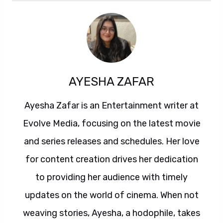
AYESHA ZAFAR
Ayesha Zafar is an Entertainment writer at
Evolve Media, focusing on the latest movie
and series releases and schedules. Her love
for content creation drives her dedication
to providing her audience with timely
updates on the world of cinema. When not
weaving stories, Ayesha, a hodophile, takes