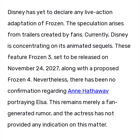
Disney has yet to declare any live-action
adaptation of Frozen. The speculation arises
from trailers created by fans. Currently, Disney
is concentrating on its animated sequels. These
feature Frozen 3, set to be released on
November 24, 2027, along with a proposed
Frozen 4. Nevertheless, there has been no
confirmation regarding
Anne Hathaway
portraying Elsa. This remains merely a fan-
generated rumor, and the actress has not
provided any indication on this matter.