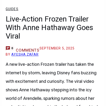
GUIDES
Live-Action Frozen Trailer
With Anne Hathaway Goes
Viral
SEPTEMBER 5, 2025
0
COMMENTS
BY
AYESHA ZAFAR
A new live-action Frozen trailer has taken the
internet by storm, leaving Disney fans buzzing
with excitement and curiosity. The viral video
shows Anne Hathaway stepping into the icy
world of Arendelle, sparking rumors about her