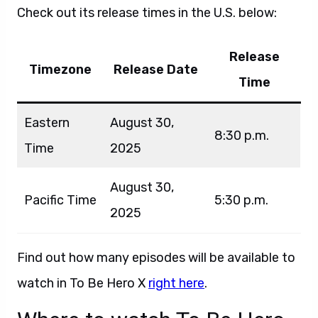
Check out its release times in the U.S. below:
Release
Timezone
Release Date
Time
Eastern
August 30,
8:30 p.m.
Time
2025
August 30,
Pacific Time
5:30 p.m.
2025
Find out how many episodes will be available to
watch in To Be Hero X
right here
.