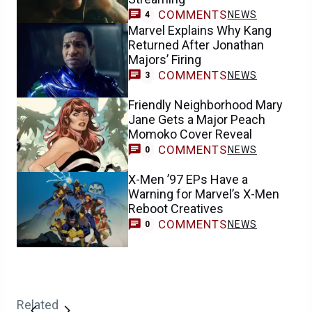
COMMENTS
NEWS
4
Marvel Explains Why Kang
Returned After Jonathan
Majors’ Firing
COMMENTS
NEWS
3
Friendly Neighborhood Mary
Jane Gets a Major Peach
Momoko Cover Reveal
COMMENTS
NEWS
0
X-Men ’97 EPs Have a
Warning for Marvel’s X-Men
Reboot Creatives
COMMENTS
NEWS
0
Related