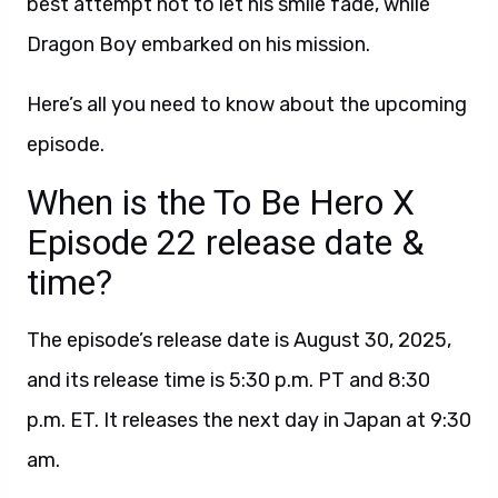
best attempt not to let his smile fade, while
Dragon Boy embarked on his mission.
Here’s all you need to know about the upcoming
episode.
When is the To Be Hero X
Episode 22 release date &
time?
The episode’s release date is August 30, 2025,
and its release time is 5:30 p.m. PT and 8:30
p.m. ET. It releases the next day in Japan at 9:30
am.