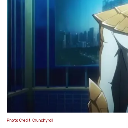
Photo Credit: Crunchyroll