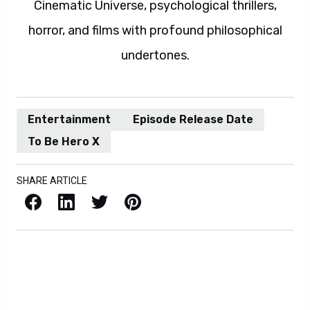
Cinematic Universe, psychological thrillers,
horror, and films with profound philosophical
undertones.
Entertainment
Episode Release Date
To Be Hero X
SHARE ARTICLE
Facebook
LinkedIn
X / Twitter
Pinterest