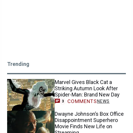
Trending
Marvel Gives Black Cat a
Striking Autumn Look After
Spider-Man: Brand New Day
COMMENTS
NEWS
3
Dwayne Johnson’s Box Office
Disappointment Superhero
Movie Finds New Life on
Streaming