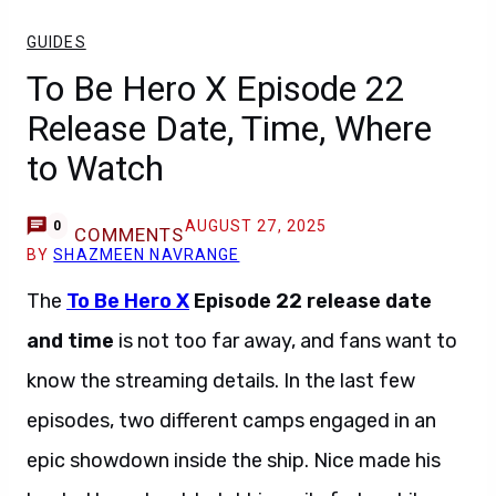
GUIDES
To Be Hero X Episode 22
Release Date, Time, Where
to Watch
AUGUST 27, 2025
0
COMMENTS
BY
SHAZMEEN NAVRANGE
The
To Be Hero X
Episode 22 release date
and time
is not too far away, and fans want to
know the streaming details. In the last few
episodes, two different camps engaged in an
epic showdown inside the ship. Nice made his