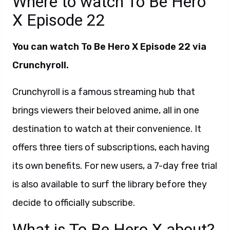
Where to watch To Be Hero
X Episode 22
You can watch To Be Hero X Episode 22 via
Crunchyroll.
Crunchyroll is a famous streaming hub that
brings viewers their beloved anime, all in one
destination to watch at their convenience. It
offers three tiers of subscriptions, each having
its own benefits. For new users, a 7-day free trial
is also available to surf the library before they
decide to officially subscribe.
What is To Be Hero X about?