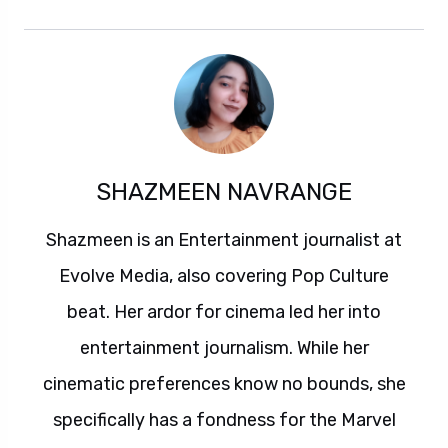
SHAZMEEN NAVRANGE
Shazmeen is an Entertainment journalist at
Evolve Media, also covering Pop Culture
beat. Her ardor for cinema led her into
entertainment journalism. While her
cinematic preferences know no bounds, she
specifically has a fondness for the Marvel