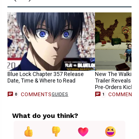
Blue Lock Chapter 357 Release
New The Walking
Date, Time & Where to Read
Trailer Reveals R
Pre-Orders Kick O
COMMENTS
COMMENT
GUIDES
T
0
1