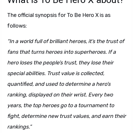
The official synopsis for To Be Hero X is as
follows:
“In a world full of brilliant heroes, it’s the trust of
fans that turns heroes into superheroes. If a
hero loses the people’s trust, they lose their
special abilities. Trust value is collected,
quantified, and used to determine a hero’s
ranking, displayed on their wrist. Every two
years, the top heroes go to a tournament to
fight, determine new trust values, and earn their
rankings.”