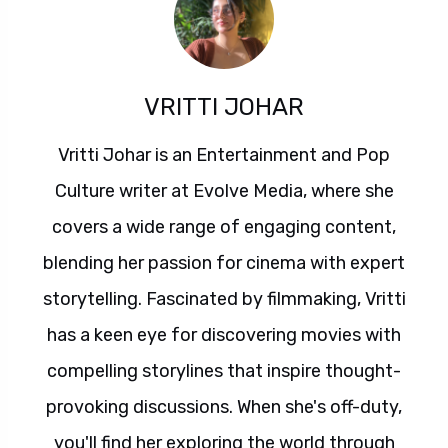
VRITTI JOHAR
Vritti Johar is an Entertainment and Pop
Culture writer at Evolve Media, where she
covers a wide range of engaging content,
blending her passion for cinema with expert
storytelling. Fascinated by filmmaking, Vritti
has a keen eye for discovering movies with
compelling storylines that inspire thought-
provoking discussions. When she's off-duty,
you'll find her exploring the world through