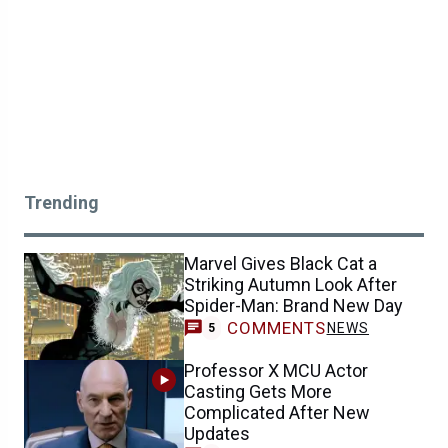
Trending
Marvel Gives Black Cat a
Striking Autumn Look After
Spider-Man: Brand New Day
COMMENTS
NEWS
5
Professor X MCU Actor
Casting Gets More
Complicated After New
Updates