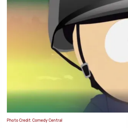
Photo Credit: Comedy Central