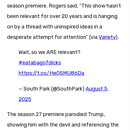
season premiere. Rogers said, “This show hasn’t
been relevant for over 20 years and is hanging
on by a thread with uninspired ideas in a
desperate attempt for attention” (via
Variety
).
Wait, so we ARE relevant?
#eatabagofdicks
https://t.co/HeQSMU86Da
— South Park (@SouthPark)
August 5,
2025
The season 27 premiere parodied Trump,
showing him with the devil and referencing the