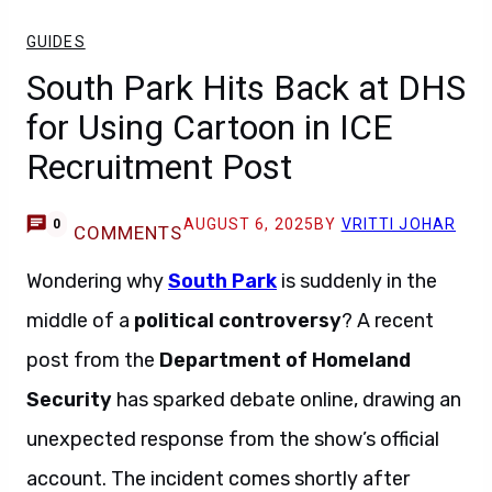
GUIDES
South Park Hits Back at DHS
for Using Cartoon in ICE
Recruitment Post
AUGUST 6, 2025
BY
VRITTI JOHAR
0
COMMENTS
Wondering why
South Park
is suddenly in the
middle of a
political controversy
? A recent
post from the
Department of Homeland
Security
has sparked debate online, drawing an
unexpected response from the show’s official
account. The incident comes shortly after