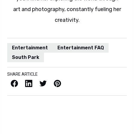
art and photography, constantly fueling her
creativity.
Entertainment
Entertainment FAQ
South Park
SHARE ARTICLE
Facebook
LinkedIn
X / Twitter
Pinterest