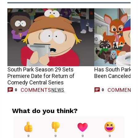
South Park Season 29 Sets
Has South Park B
Premiere Date for Return of
Been Canceled o
Comedy Central Series
COMMENTS
COMMENT
NEWS
0
0