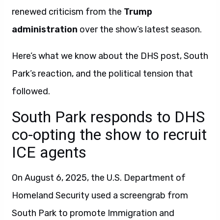
renewed criticism from the
Trump
administration
over the show’s latest season.
Here’s what we know about the DHS post, South
Park’s reaction, and the political tension that
followed.
South Park responds to DHS
co-opting the show to recruit
ICE agents
On August 6, 2025, the U.S. Department of
Homeland Security used a screengrab from
South Park to promote Immigration and