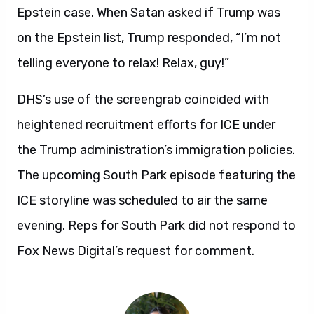
Epstein case. When Satan asked if Trump was
on the Epstein list, Trump responded, “I’m not
telling everyone to relax! Relax, guy!”
DHS’s use of the screengrab coincided with
heightened recruitment efforts for ICE under
the Trump administration’s immigration policies.
The upcoming South Park episode featuring the
ICE storyline was scheduled to air the same
evening. Reps for South Park did not respond to
Fox News Digital’s request for comment.