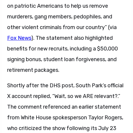
on patriotic Americans to help us remove
murderers, gang members, pedophiles, and
other violent criminals from our country” (via
Fox News
). The statement also highlighted
benefits for new recruits, including a $50,000
signing bonus, student loan forgiveness, and
retirement packages.
Shortly after the DHS post, South Park’s official
X account replied, “Wait, so we ARE relevant?.”
The comment referenced an earlier statement
from White House spokesperson Taylor Rogers,
who criticized the show following its July 23