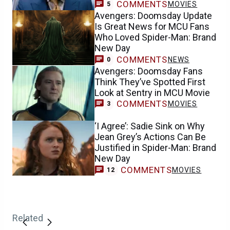
COMMENTS
MOVIES
5
Avengers: Doomsday Update
Is Great News for MCU Fans
Who Loved Spider-Man: Brand
New Day
COMMENTS
NEWS
0
Avengers: Doomsday Fans
Think They’ve Spotted First
Look at Sentry in MCU Movie
COMMENTS
MOVIES
3
‘I Agree’: Sadie Sink on Why
Jean Grey’s Actions Can Be
Justified in Spider-Man: Brand
New Day
COMMENTS
MOVIES
12
Related