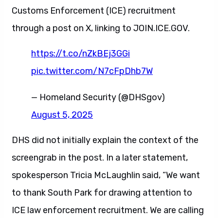
Customs Enforcement (ICE) recruitment
through a post on X, linking to JOIN.ICE.GOV.
https://t.co/nZkBEj3GGi
pic.twitter.com/N7cFpDhb7W
— Homeland Security (@DHSgov)
August 5, 2025
DHS did not initially explain the context of the
screengrab in the post. In a later statement,
spokesperson Tricia McLaughlin said, “We want
to thank South Park for drawing attention to
ICE law enforcement recruitment. We are calling