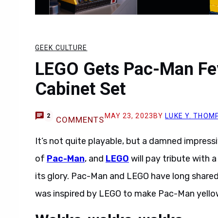
GEEK CULTURE
LEGO Gets Pac-Man Fev
Cabinet Set
MAY 23, 2023
BY
LUKE Y. THOM
2
COMMENTS
It’s not quite playable, but a damned impressi
of
Pac-Man
, and
LEGO
will pay tribute with a
its glory. Pac-Man and LEGO have long shared 
was inspired by LEGO to make Pac-Man yello