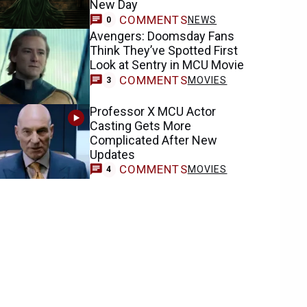
New Day
COMMENTS
NEWS
0
Avengers: Doomsday Fans
Think They’ve Spotted First
Look at Sentry in MCU Movie
COMMENTS
MOVIES
3
Professor X MCU Actor
Casting Gets More
Complicated After New
Updates
COMMENTS
MOVIES
4