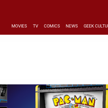
MOVIES
TV
COMICS
NEWS
GEEK CULTU