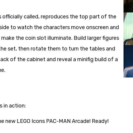
fficially called, reproduces the top part of the
 side to watch the characters move onscreen and
make the coin slot illuminate. Build larger figures
the set, then rotate them to turn the tables and
ck of the cabinet and reveal a minifig build of a
ne.
 in action:
the new LEGO Icons PAC-MAN Arcade! Ready!