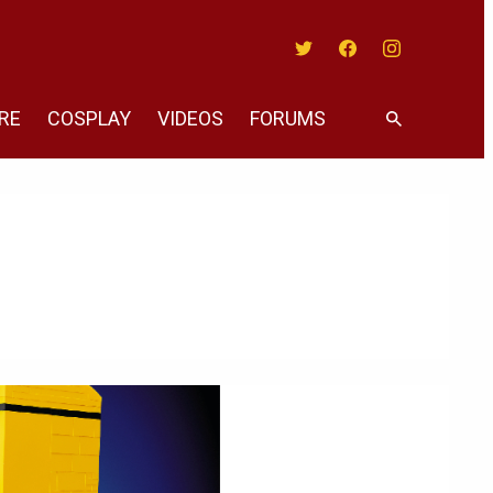
Twitter
Facebook
Instagram
RE
COSPLAY
VIDEOS
FORUMS