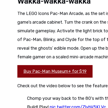
Wakka-wakka-wakka
The LEGO Icons Pac-Man Arcade, as the set is o
game’s arcade cabinet. Turn the crank on the
simulate gameplay. Activate the light brick to 
of Pac-Man, Blinky, and Clyde for the top of 
reveal the ghosts’ edible mode. Open up the ba
female gamer on a scaled mini-arcade machi
Buy Pac-Man Museum+ for $19
Check out the video below to see the features
Chomp your way back to the 80's with 
Build! Play!
pic.twitter.com/ZlvhV5KLVc