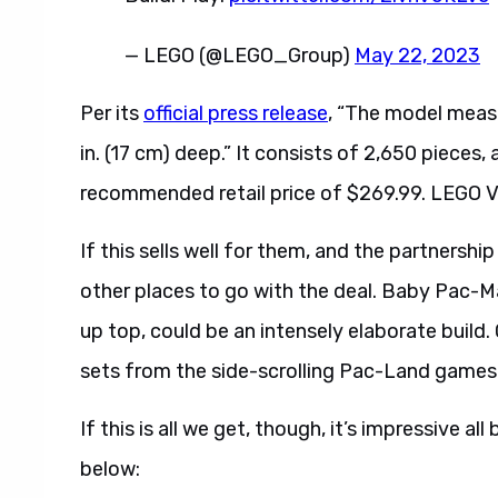
— LEGO (@LEGO_Group)
May 22, 2023
Per its
official press release
, “The model measur
in. (17 cm) deep.” It consists of 2,650 pieces, 
recommended retail price of $269.99. LEGO V
If this sells well for them, and the partnersh
other places to go with the deal. Baby Pac-M
up top, could be an intensely elaborate build.
sets from the side-scrolling Pac-Land games
If this is all we get, though, it’s impressive al
below: