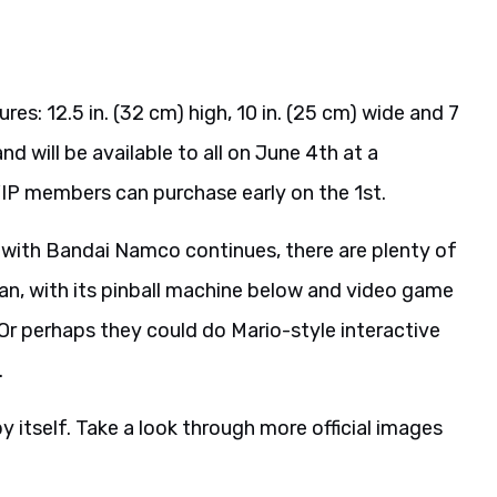
es: 12.5 in. (32 cm) high, 10 in. (25 cm) wide and 7
and will be available to all on June 4th at a
IP members can purchase early on the 1st.
ip with Bandai Namco continues, there are plenty of
an, with its pinball machine below and video game
 Or perhaps they could do Mario-style interactive
.
l by itself. Take a look through more official images