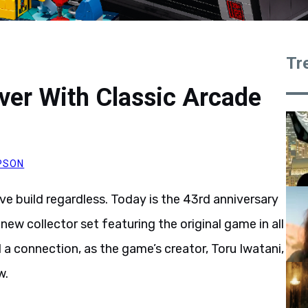
Tr
er With Classic Arcade
PSON
ve build regardless. Today is the 43rd anniversary
 new collector set featuring the original game in all
a connection, as the game’s creator, Toru Iwatani,
w.