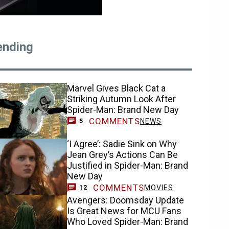
ending
Marvel Gives Black Cat a
Striking Autumn Look After
Spider-Man: Brand New Day
COMMENTS
NEWS
5
‘I Agree’: Sadie Sink on Why
Jean Grey’s Actions Can Be
Justified in Spider-Man: Brand
New Day
COMMENTS
MOVIES
12
Avengers: Doomsday Update
Is Great News for MCU Fans
Who Loved Spider-Man: Brand