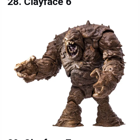
Clayface 6