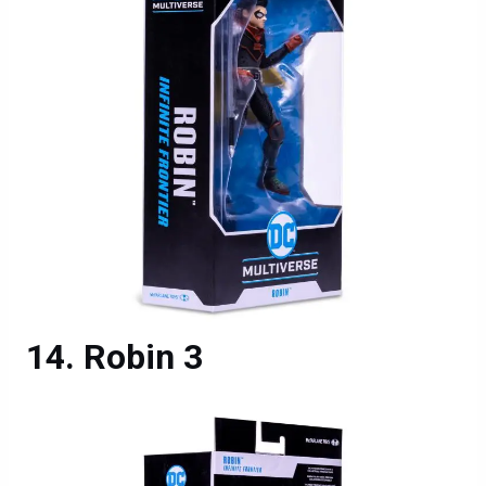
Robin 3