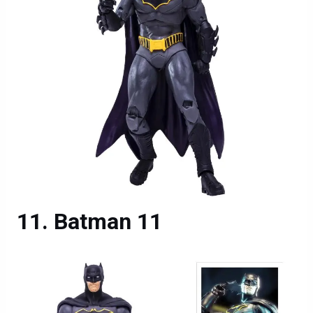
Batman 11