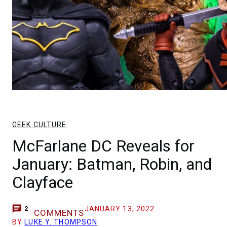
GEEK CULTURE
McFarlane DC Reveals for
January: Batman, Robin, and
Clayface
JANUARY 13, 2022
2
COMMENTS
BY
LUKE Y. THOMPSON