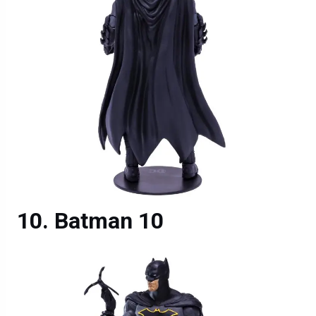
Batman 10