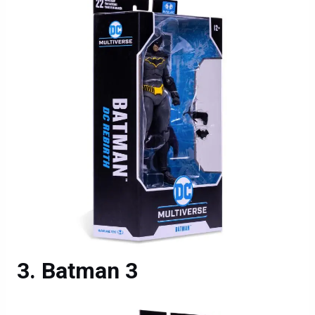
Batman 3