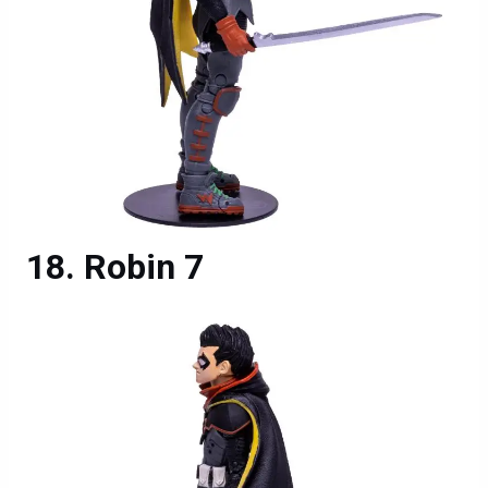
Robin 7