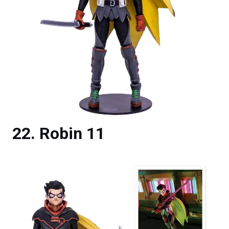
Robin 11