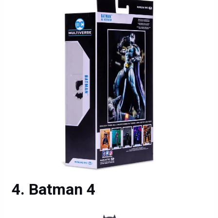
Batman 4