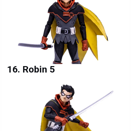
Robin 5