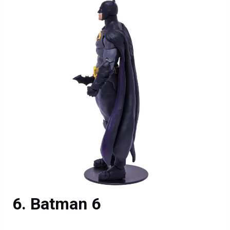
Batman 6