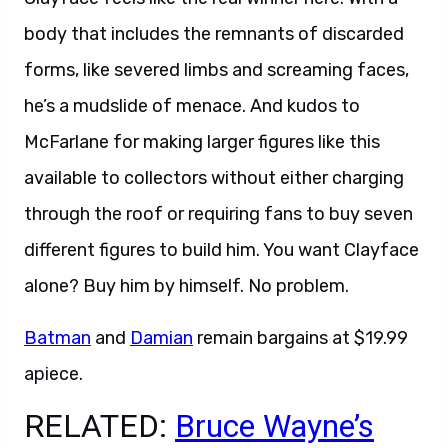
body that includes the remnants of discarded
forms, like severed limbs and screaming faces,
he’s a mudslide of menace. And kudos to
McFarlane for making larger figures like this
available to collectors without either charging
through the roof or requiring fans to buy seven
different figures to build him. You want Clayface
alone? Buy him by himself. No problem.
Batman
and
Damian
remain bargains at $19.99
apiece.
RELATED:
Bruce Wayne’s