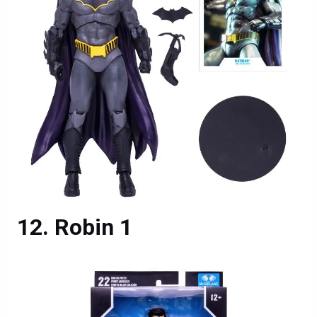
Robin 1