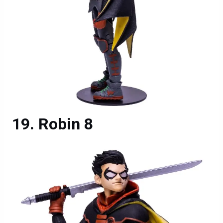
Robin 8