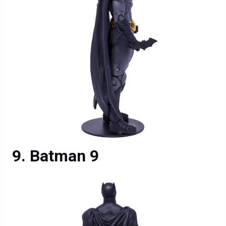
Batman 9