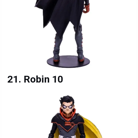
Robin 10