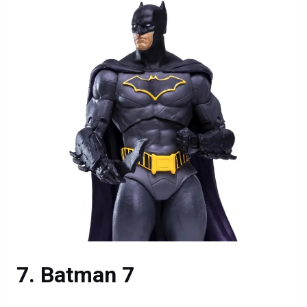
Batman 7