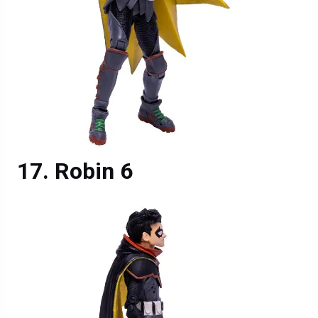
Robin 6