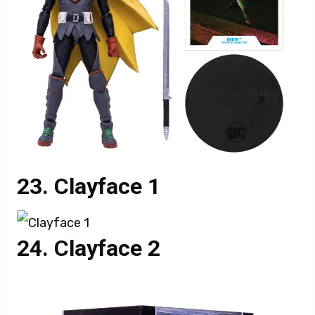
Clayface 1
Clayface 2