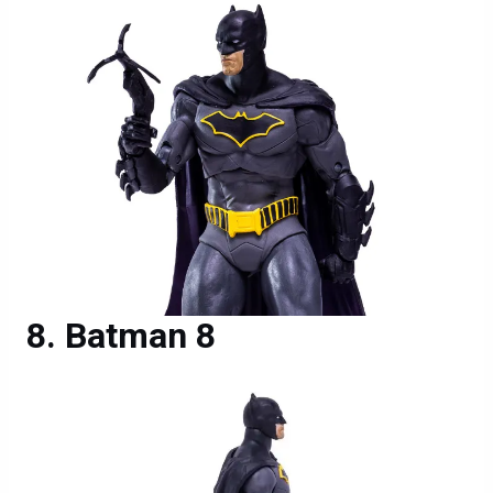
Batman 8