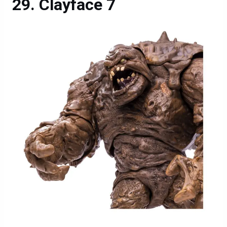
Clayface 7