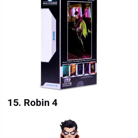
Robin 4