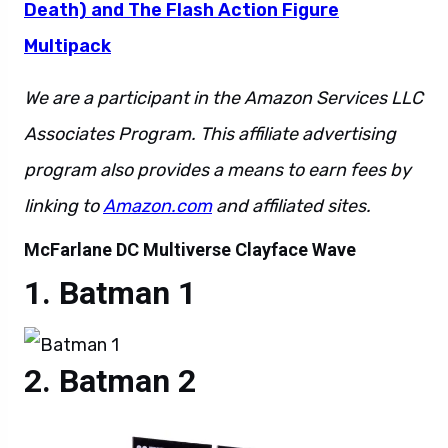
Death) and The Flash Action Figure
Multipack
We are a participant in the Amazon Services LLC
Associates Program. This affiliate advertising
program also provides a means to earn fees by
linking to
Amazon.com
and affiliated sites.
McFarlane DC Multiverse Clayface Wave
Batman 1
Batman 2