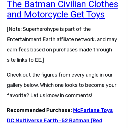
The Batman Civilian Clothes
and Motorcycle Get Toys
[Note: Superherohype is part of the
Entertainment Earth affiliate network, and may
earn fees based on purchases made through
site links to EE.]
Check out the figures from every angle in our
gallery below. Which one looks to become your
favorite? Let us know in comments!
Recommended Purchase:
McFarlane Toys
DC Multiverse Earth -52 Batman (Red