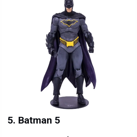
Batman 5