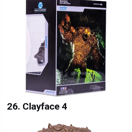
Clayface 4