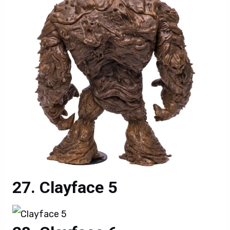
Clayface 5