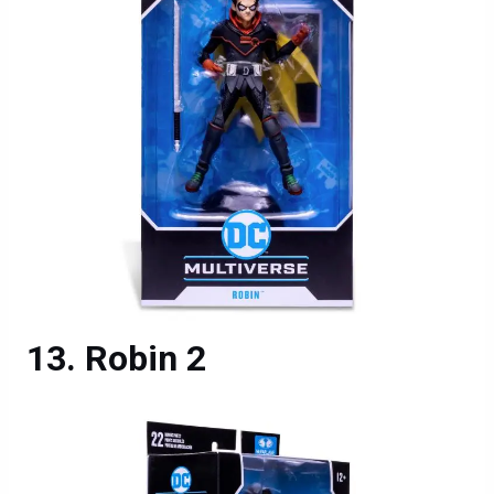
Robin 2