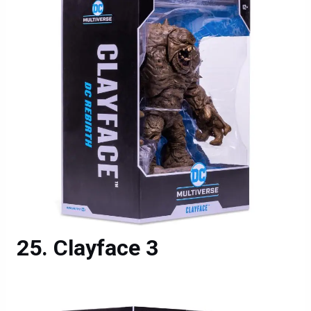
Clayface 3