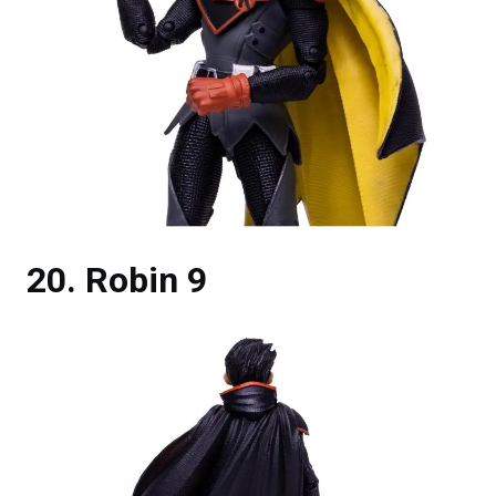
Robin 9