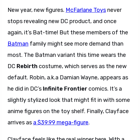
New year, new figures.
McFarlane Toys
never
stops revealing new DC product, and once
again, it’s Bat-time! But these members of the
Batman
family might see more demand than
most. The Batman variant this time wears the
DC
Rebirth
costume, which serves as the new
default. Robin, a.k.a Damian Wayne, appears as
he did in DC’s
Infinite Frontier
comics. It’s a
slightly stylized look that might fit in with some
anime figures on the toy shelf. Finally, Clayface
arrives as
a $39.99 mega-figure
.
Clayface feels like the real winner here. With a