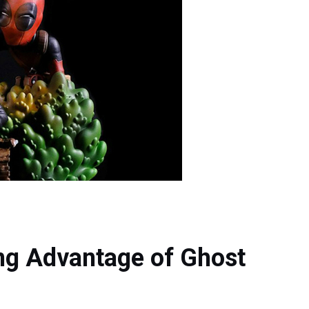
g Advantage of Ghost