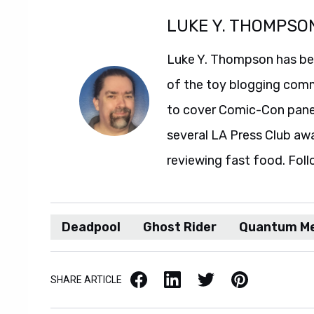
LUKE Y. THOMPSO
Luke Y. Thompson has been
of the toy blogging comm
to cover Comic-Con panel
several LA Press Club aw
reviewing fast food. Foll
Deadpool
Ghost Rider
Quantum Me
Facebook
LinkedIn
X / Twitter
Pinterest
SHARE ARTICLE