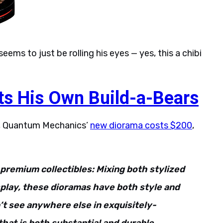
eems to just be rolling his eyes — yes, this a chibi
ts His Own Build-a-Bears
se, Quantum Mechanics’
new diorama costs $200
,
premium collectibles: Mixing both stylized
splay, these dioramas have both style and
’t see anywhere else in exquisitely-