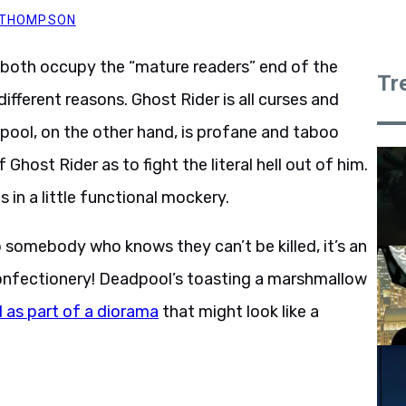
. THOMPSON
both occupy the “mature readers” end of the
Tr
ifferent reasons. Ghost Rider is all curses and
pool, on the other hand, is profane and taboo
 Ghost Rider as to fight the literal hell out of him.
in a little functional mockery.
o somebody who knows they can’t be killed, it’s an
confectionery! Deadpool’s toasting a marshmallow
l as part of a diorama
that might look like a