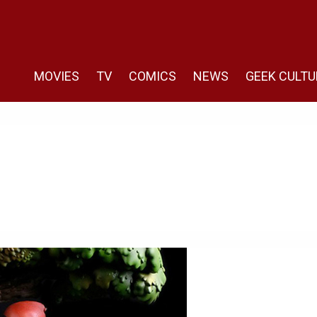
MOVIES
TV
COMICS
NEWS
GEEK CULTU