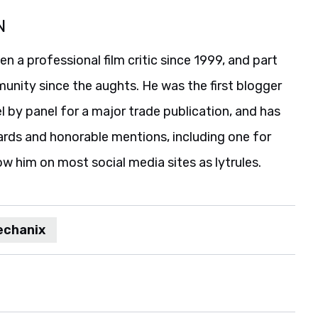
N
 a professional film critic since 1999, and part
unity since the aughts. He was the first blogger
 by panel for a major trade publication, and has
ards and honorable mentions, including one for
ow him on most social media sites as lytrules.
chanix