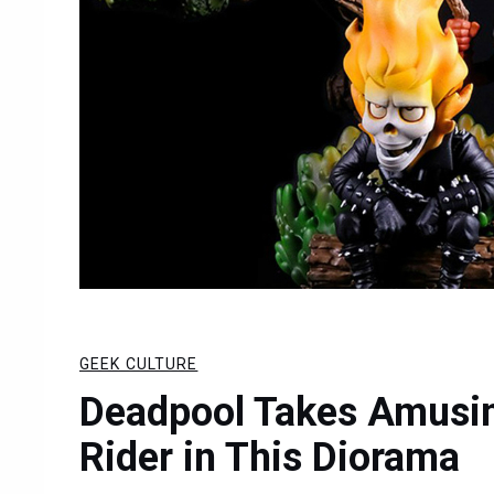
GEEK CULTURE
Deadpool Takes Amusin
Rider in This Diorama