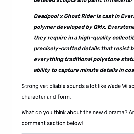
detailed sculpts and paint, in material
Deadpool x Ghost Rider is cast in Eve
polymer developed by QMx. Everstone™
they require in a high-quality collectib
precisely-crafted details that resist 
everything traditional polystone statu
ability to capture minute details in co
Strong yet pliable sounds a lot like Wade Wil
character and form.
What do you think about the new diorama? And 
comment section below!