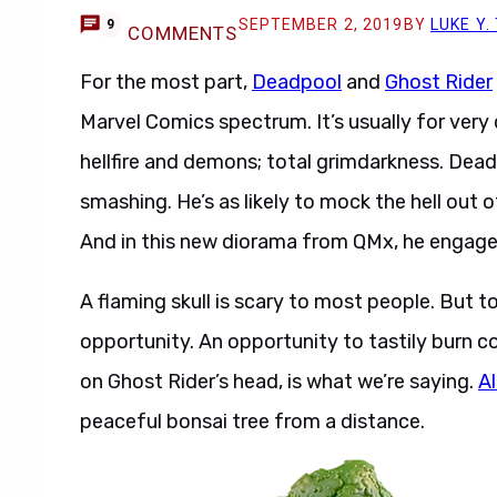
SEPTEMBER 2, 2019
BY
LUKE Y
9
COMMENTS
For the most part,
Deadpool
and
Ghost Rider
Marvel Comics spectrum. It’s usually for very d
hellfire and demons; total grimdarkness. Dead
smashing. He’s as likely to mock the hell out of
And in this new diorama from QMx, he engages 
A flaming skull is scary to most people. But t
opportunity. An opportunity to tastily burn 
on Ghost Rider’s head, is what we’re saying.
Al
peaceful bonsai tree from a distance.