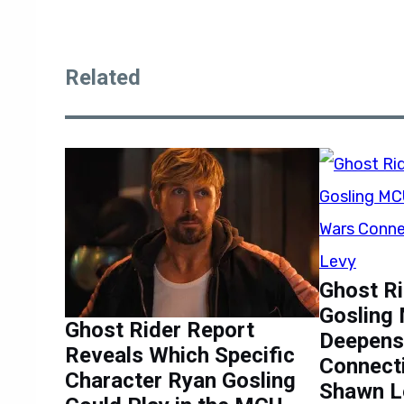
Related
Ghost Ri
Gosling
Ghost Rider Report
Deepens
Reveals Which Specific
Connect
Character Ryan Gosling
Shawn L