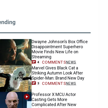
ending
Dwayne Johnson’s Box Office
Disappointment Superhero
Movie Finds New Life on
Streaming
COMMENTS
NEWS
4
Marvel Gives Black Cat a
Striking Autumn Look After
Spider-Man: Brand New Day
COMMENTS
NEWS
3
Professor X MCU Actor
Casting Gets More
Complicated After New