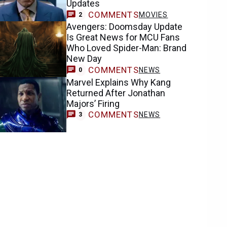
Updates
COMMENTS
MOVIES
2
Avengers: Doomsday Update
Is Great News for MCU Fans
Who Loved Spider-Man: Brand
New Day
COMMENTS
NEWS
0
Marvel Explains Why Kang
Returned After Jonathan
Majors’ Firing
COMMENTS
NEWS
3