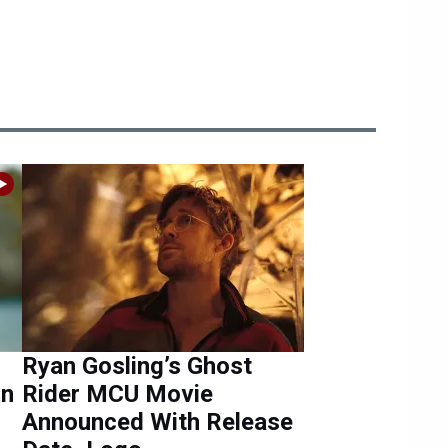
Ryan Gosling’s Ghost
in
Rider MCU Movie
Announced With Release