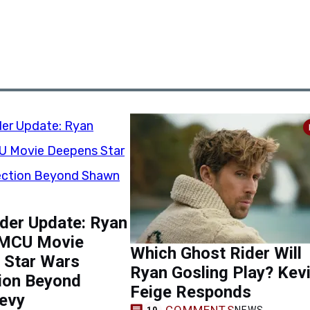
der Update: Ryan
 MCU Movie
Which Ghost Rider Will
 Star Wars
Ryan Gosling Play? Kev
ion Beyond
Feige Responds
evy
COMMENTS
NEWS
10