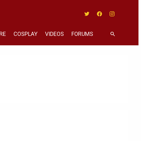
Twitter
Facebook
Instagram
RE
COSPLAY
VIDEOS
FORUMS