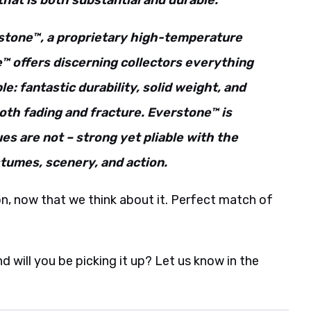
 that is both substantial and durable.
rstone™, a proprietary high-temperature
 offers discerning collectors everything
le: fantastic durability, solid weight, and
both fading and fracture. Everstone™ is
es are not – strong yet pliable with the
stumes, scenery, and action.
son, now that we think about it. Perfect match of
will you be picking it up? Let us know in the