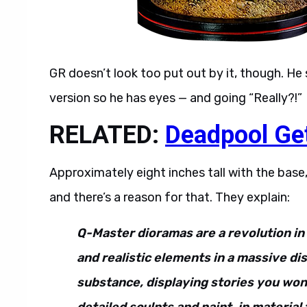
GR doesn’t look too put out by it, though. He s
version so he has eyes — and going “Really?!”
RELATED:
Deadpool Ge
Approximately eight inches tall with the ba
and there’s a reason for that. They explain:
Q-Master dioramas are a revolution in 
and realistic elements in a massive di
substance, displaying stories you won