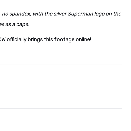
ack, no spandex, with the silver Superman logo on the
es as a cape.
CW officially brings this footage online!