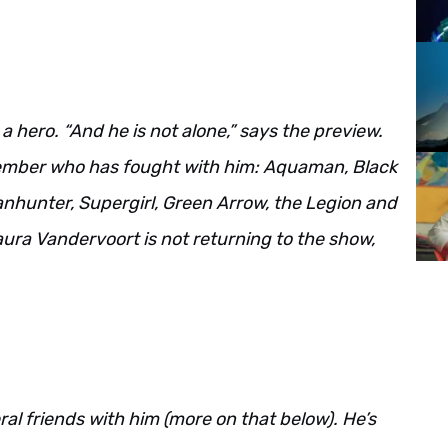
 hero. “And he is not alone,” says the preview.
ember who has fought with him: Aquaman, Black
nhunter, Supergirl, Green Arrow, the Legion and
ura Vandervoort is not returning to the show,
al friends with him (more on that below). He’s