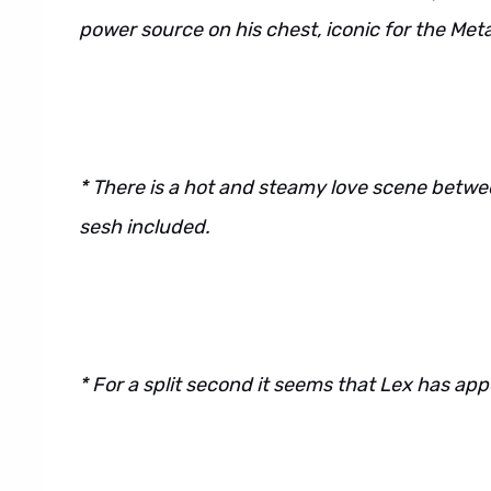
power source on his chest, iconic for the Meta
* There is a hot and steamy love scene betw
sesh included.
* For a split second it seems that Lex has app