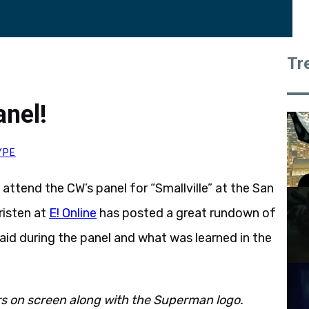
Tr
anel!
YPE
ttend the CW’s panel for “Smallville” at the San
risten at
E! Online
has posted a great rundown of
id during the panel and what was learned in the
ars on screen along with the Superman logo.