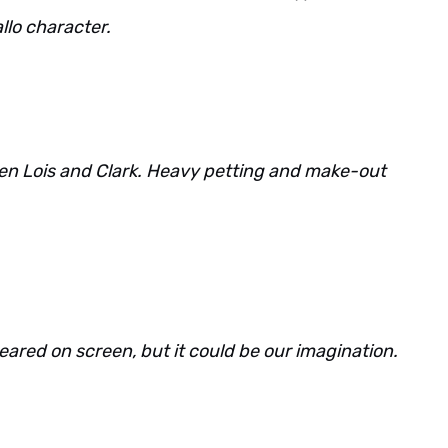
llo character.
een Lois and Clark. Heavy petting and make-out
eared on screen, but it could be our imagination.