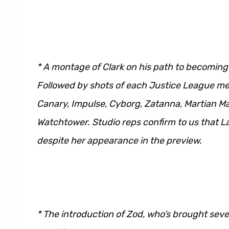
* A montage of Clark on his path to becoming a
Followed by shots of each Justice League m
Canary, Impulse, Cyborg, Zatanna, Martian Ma
Watchtower. Studio reps confirm to us that La
despite her appearance in the preview.
* The introduction of Zod, who’s brought sever