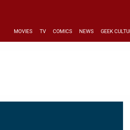
MOVIES
TV
COMICS
NEWS
GEEK CULTU