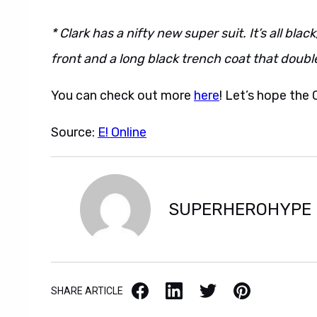
* Clark has a nifty new super suit. It’s all bl
front and a long black trench coat that doubl
You can check out more
here
! Let’s hope the 
Source:
E! Online
SUPERHEROHYPE
Facebook
LinkedIn
X / Twitter
Pinterest
SHARE ARTICLE