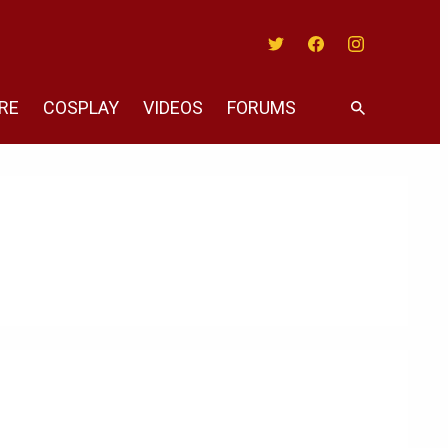
Twitter
Facebook
Instagram
RE
COSPLAY
VIDEOS
FORUMS