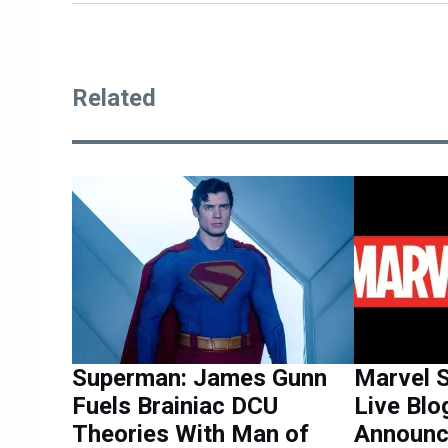
Related
Superman: James Gunn
Marvel 
Fuels Brainiac DCU
Live Blo
Theories With Man of
Announ