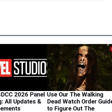
SDCC 2026 Panel
Use Our The Walking
g: All Updates &
Dead Watch Order Guid
cements
to Figure Out The