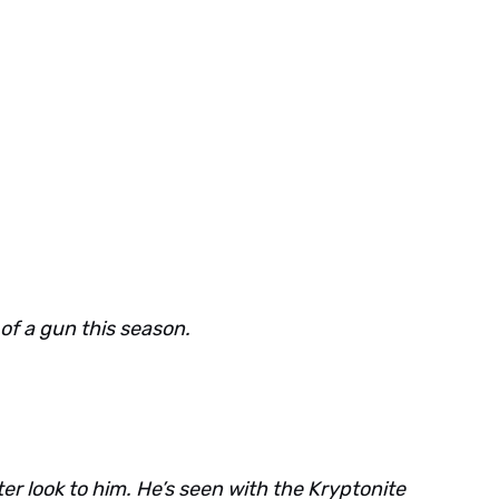
 of a gun this season.
ter look to him. He’s seen with the Kryptonite