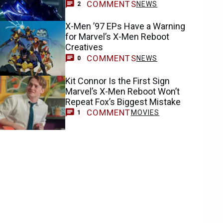
COMMENTS
NEWS
2
X-Men ’97 EPs Have a Warning
for Marvel’s X-Men Reboot
Creatives
COMMENTS
NEWS
0
Kit Connor Is the First Sign
Marvel’s X-Men Reboot Won’t
Repeat Fox’s Biggest Mistake
COMMENT
MOVIES
1