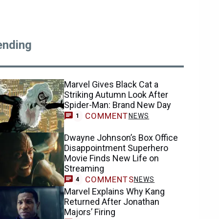
ending
Marvel Gives Black Cat a
Striking Autumn Look After
Spider-Man: Brand New Day
COMMENT
NEWS
1
Dwayne Johnson’s Box Office
Disappointment Superhero
Movie Finds New Life on
Streaming
COMMENTS
NEWS
4
Marvel Explains Why Kang
Returned After Jonathan
Majors’ Firing