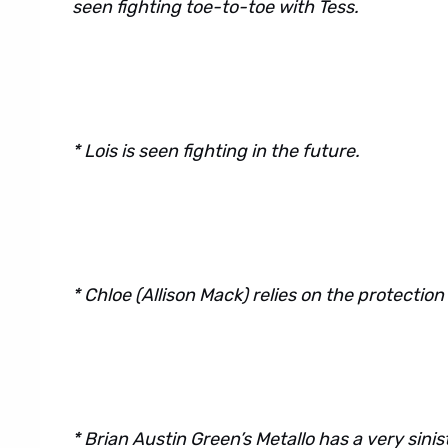
seen fighting toe-to-toe with Tess.
* Lois is seen fighting in the future.
* Chloe (Allison Mack) relies on the protection
* Brian Austin Green’s Metallo has a very sinis