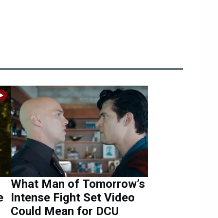
What Man of Tomorrow’s
e
Intense Fight Set Video
Could Mean for DCU