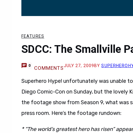
FEATURES
SDCC: The Smallville P
JULY 27, 2009
BY
SUPERHEROH
0
COMMENTS
Superhero Hype! unfortunately was unable to a
Diego Comic-Con on Sunday, but the lovely K
the footage show from Season 9, what was sa
press room. Here’s the footage rundown:
* “The world’s greatest hero has risen” appe