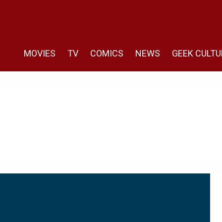
MOVIES
TV
COMICS
NEWS
GEEK CULTU