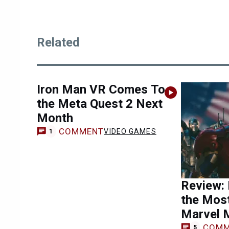
Related
Iron Man VR Comes To
the Meta Quest 2 Next
Month
COMMENT
VIDEO GAMES
1
Review: 
the Most
Marvel 
COMM
5