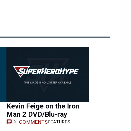
Kevin Feige on the Iron
Man 2 DVD/Blu-ray
COMMENTS
FEATURES
0