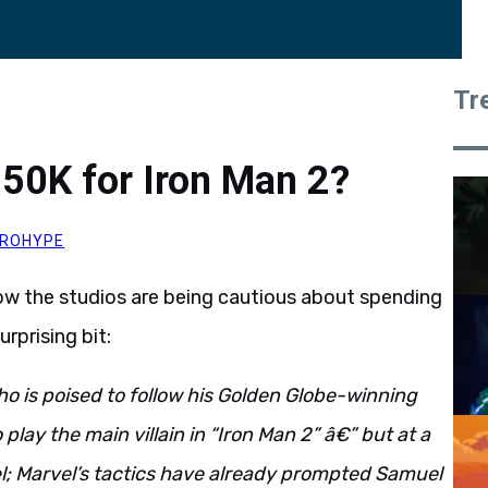
Tr
50K for Iron Man 2?
ROHYPE
w the studios are being cautious about spending
rprising bit:
o is poised to follow his Golden Globe-winning
play the main villain in “Iron Man 2” â€” but at a
l; Marvel’s tactics have already prompted Samuel