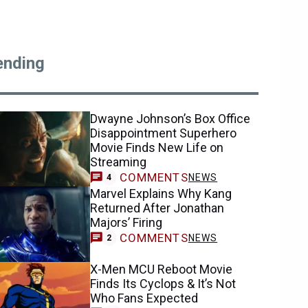
ending
Dwayne Johnson’s Box Office
Disappointment Superhero
Movie Finds New Life on
Streaming
COMMENTS
NEWS
4
Marvel Explains Why Kang
Returned After Jonathan
Majors’ Firing
COMMENTS
NEWS
2
X-Men MCU Reboot Movie
Finds Its Cyclops & It’s Not
Who Fans Expected