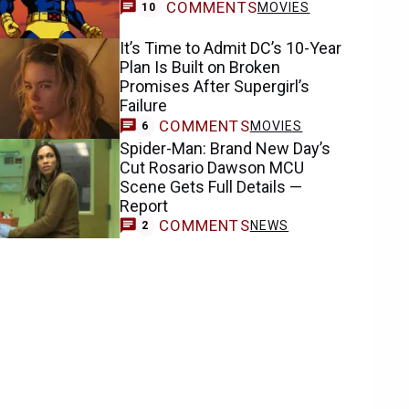
COMMENTS
MOVIES
10
It’s Time to Admit DC’s 10-Year
Plan Is Built on Broken
Promises After Supergirl’s
Failure
COMMENTS
MOVIES
6
Spider-Man: Brand New Day’s
Cut Rosario Dawson MCU
Scene Gets Full Details —
Report
COMMENTS
NEWS
2