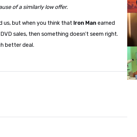
se of a similarly low offer.
 us, but when you think that
Iron Man
earned
s DVD sales, then something doesn’t seem right.
h better deal.