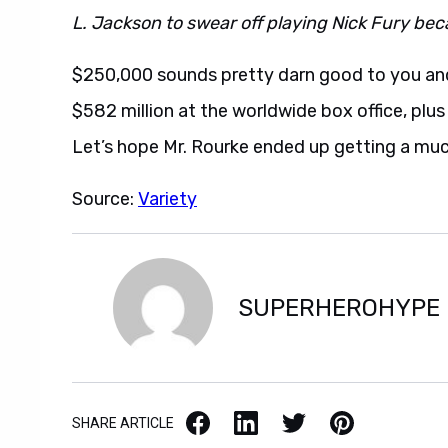
L. Jackson to swear off playing Nick Fury becau
$250,000 sounds pretty darn good to you and
$582 million at the worldwide box office, plu
Let’s hope Mr. Rourke ended up getting a muc
Source:
Variety
SUPERHEROHYPE
Facebook
LinkedIn
X / Twitter
Pinterest
SHARE ARTICLE