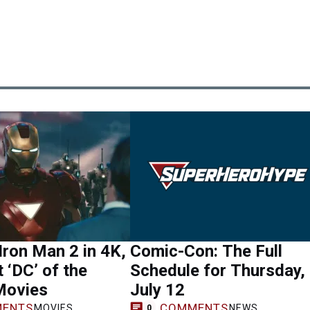
Iron Man 2 in 4K,
Comic-Con: The Full
 ‘DC’ of the
Schedule for Thursday,
Movies
July 12
ENTS
COMMENTS
MOVIES
NEWS
0