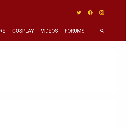
Twitter
Facebook
Instagram
RE
COSPLAY
VIDEOS
FORUMS