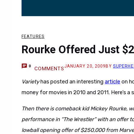
FEATURES
Rourke Offered Just $2
JANUARY 20, 2009
BY
SUPERHE
0
COMMENTS
Variety
has posted an interesting
article
on ho
money for movies in 2010 and 2011. Here’s a su
Then there is comeback kid Mickey Rourke, wh
performance in “The Wrestler” with an offer to 
lowball opening offer of $250,000 from Marve