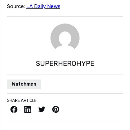
Source:
LA Daily News
SUPERHEROHYPE
Watchmen
SHARE ARTICLE
Facebook
LinkedIn
X / Twitter
Pinterest