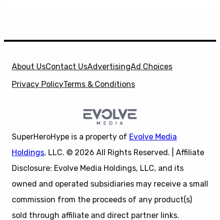
About Us
Contact Us
Advertising
Ad Choices
Privacy Policy
Terms & Conditions
SuperHeroHype is a property of
Evolve Media
Holdings
, LLC. © 2026 All Rights Reserved. | Affiliate
Disclosure: Evolve Media Holdings, LLC, and its
owned and operated subsidiaries may receive a small
commission from the proceeds of any product(s)
sold through affiliate and direct partner links.