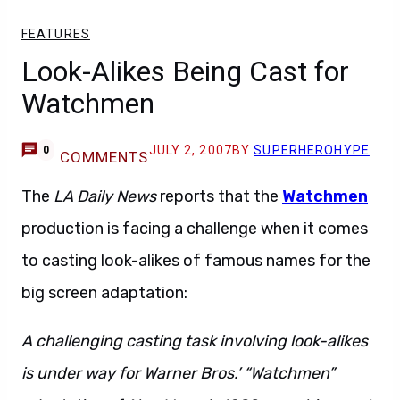
FEATURES
Look-Alikes Being Cast for
Watchmen
JULY 2, 2007
BY
SUPERHEROHYPE
0
COMMENTS
The
LA Daily News
reports that the
Watchmen
production is facing a challenge when it comes
to casting look-alikes of famous names for the
big screen adaptation:
A challenging casting task involving look-alikes
is under way for Warner Bros.’ “Watchmen”