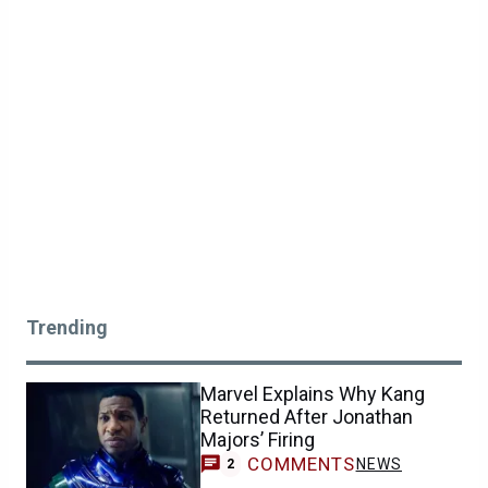
Trending
Marvel Explains Why Kang
Returned After Jonathan
Majors’ Firing
COMMENTS
NEWS
2