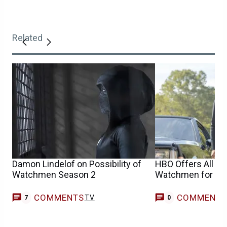
Related
Damon Lindelof on Possibility of
HBO Offers All Ep
Watchmen Season 2
Watchmen for Fre
COMMENTS
COMMENT
TV
7
0