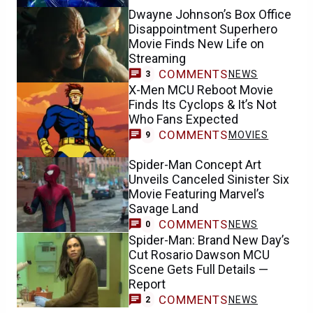
Dwayne Johnson’s Box Office
Disappointment Superhero
Movie Finds New Life on
Streaming
COMMENTS
NEWS
3
X-Men MCU Reboot Movie
Finds Its Cyclops & It’s Not
Who Fans Expected
COMMENTS
MOVIES
9
Spider-Man Concept Art
Unveils Canceled Sinister Six
Movie Featuring Marvel’s
Savage Land
COMMENTS
NEWS
0
Spider-Man: Brand New Day’s
Cut Rosario Dawson MCU
Scene Gets Full Details —
Report
COMMENTS
NEWS
2