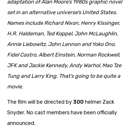
adaptation of Alan Moore’s 1980s graphic novel
set in an alternative universe’s United States.
Names include Richard Nixon, Henry Kissinger,
H.R. Haldeman, Ted Koppel, John McLaughlin,
Annie Liebowitz, John Lennon and Yoko Ono,
Fidel Castro, Albert Einstein, Norman Rockwell,
JFK and Jackie Kennedy, Andy Warhol, Mao Tze
Tung and Larry King. That’s going to be quite a
movie.
The film will be directed by
300
helmer Zack
Snyder. No cast members have been officially
announced.