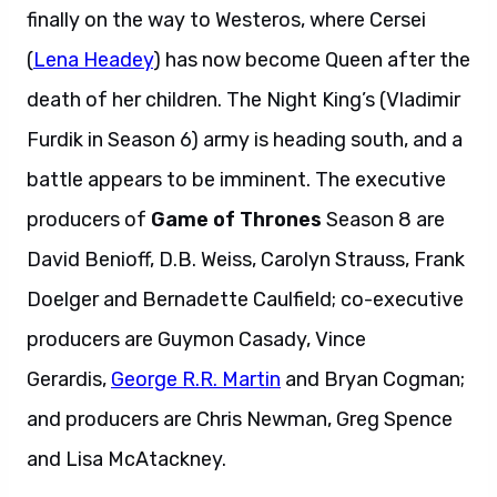
finally on the way to Westeros, where Cersei
(
Lena Headey
) has now become Queen after the
death of her children. The Night King’s (Vladimir
Furdik in Season 6) army is heading south, and a
battle appears to be imminent. The executive
producers of
Game of Thrones
Season 8 are
David Benioff, D.B. Weiss, Carolyn Strauss, Frank
Doelger and Bernadette Caulfield; co-executive
producers are Guymon Casady, Vince
Gerardis,
George R.R. Martin
and Bryan Cogman;
and producers are Chris Newman, Greg Spence
and Lisa McAtackney.