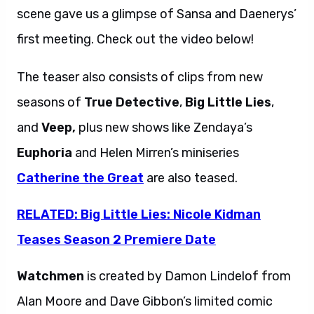
scene gave us a glimpse of Sansa and Daenerys’
first meeting. Check out the video below!
The teaser also consists of clips from new
seasons of
True Detective
,
Big Little Lies
,
and
Veep,
plus new shows like Zendaya’s
Euphoria
and Helen Mirren’s miniseries
Catherine the Great
are also teased.
RELATED: Big Little Lies: Nicole Kidman
Teases Season 2 Premiere Date
Watchmen
is created by Damon Lindelof from
Alan Moore and Dave Gibbon’s limited comic