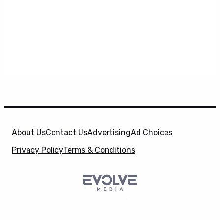
About Us
Contact Us
Advertising
Ad Choices
Privacy Policy
Terms & Conditions
SuperHeroHype is a property of
Evolve Media
X
Holdings
, LLC. © 2026 All Rights Reserved. | Affiliate