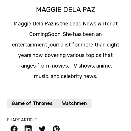
MAGGIE DELA PAZ
Maggie Dela Paz is the Lead News Writer at
ComingSoon. She has been an
entertainment journalist for more than eight
years now, covering various topics that
ranges from movies, TV shows, anime,
music, and celebrity news.
Game of Thrones
Watchmen
SHARE ARTICLE
Facebook
LinkedIn
X / Twitter
Pinterest