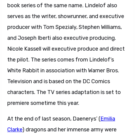
book series of the same name. Lindelof also
serves as the writer, showrunner, and executive
producer with Tom Spezialy, Stephen Williams,
and Joseph Iberti also executive producing.
Nicole Kassell will executive produce and direct
the pilot. The series comes from Lindelof’s
White Rabbit in association with Warner Bros.
Television and is based on the DC Comics
characters. The TV series adaptation is set to
premiere sometime this year.
At the end of last season, Daenerys’ (
Emilia
Clarke
) dragons and her immense army were