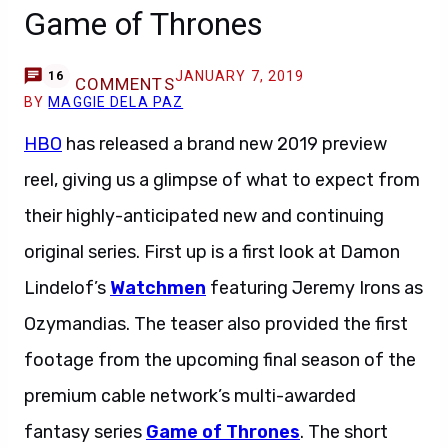
Game of Thrones
JANUARY 7, 2019
16
COMMENTS
BY
MAGGIE DELA PAZ
HBO
has released a brand new 2019 preview
reel, giving us a glimpse of what to expect from
their highly-anticipated new and continuing
original series. First up is a first look at Damon
Lindelof’s
Watchmen
featuring Jeremy Irons as
Ozymandias. The teaser also provided the first
footage from the upcoming final season of the
premium cable network’s multi-awarded
fantasy series
Game of Thrones
. The short