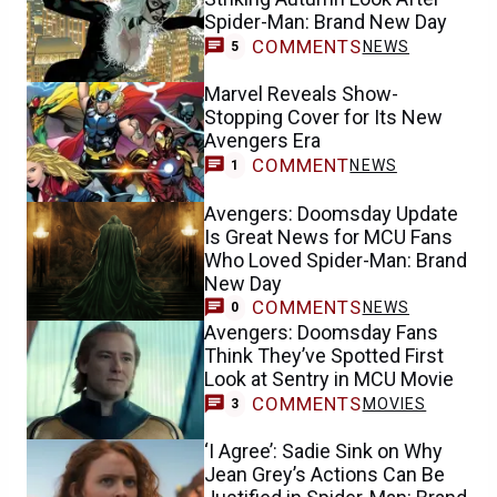
Spider-Man: Brand New Day
COMMENTS
NEWS
5
Marvel Reveals Show-
Stopping Cover for Its New
Avengers Era
COMMENT
NEWS
1
Avengers: Doomsday Update
Is Great News for MCU Fans
Who Loved Spider-Man: Brand
New Day
COMMENTS
NEWS
0
Avengers: Doomsday Fans
Think They’ve Spotted First
Look at Sentry in MCU Movie
COMMENTS
MOVIES
3
‘I Agree’: Sadie Sink on Why
Jean Grey’s Actions Can Be