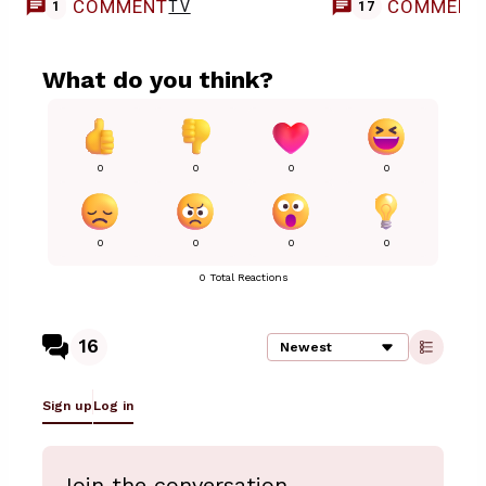
COMMENT
COMMENT
TV
1
17