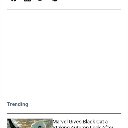
Trending
Marvel Gives Black Cat a
Striking Autumn Look After