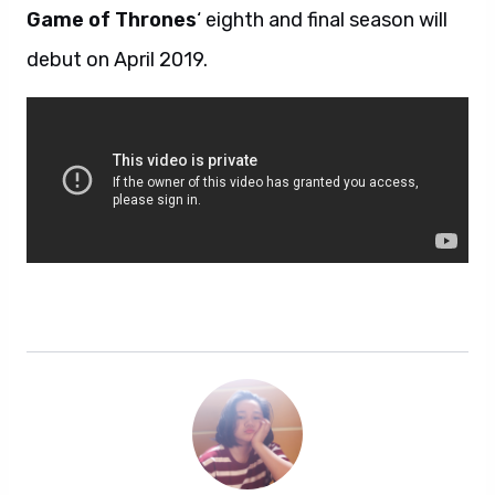
Game of Thrones
‘ eighth and final season will
debut on April 2019.