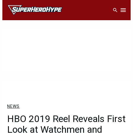
Skip
Open
to
content
NEWS
HBO 2019 Reel Reveals First
Look at Watchmen and