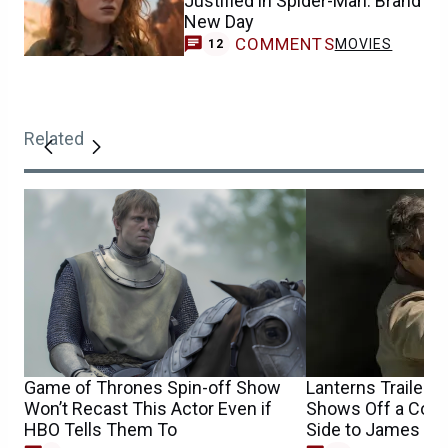
Justified in Spider-Man: Brand
New Day
COMMENTS
MOVIES
12
Related
Game of Thrones Spin-off Show
Lanterns Trailer’
Won’t Recast This Actor Even if
Shows Off a Comp
HBO Tells Them To
Side to James Gu