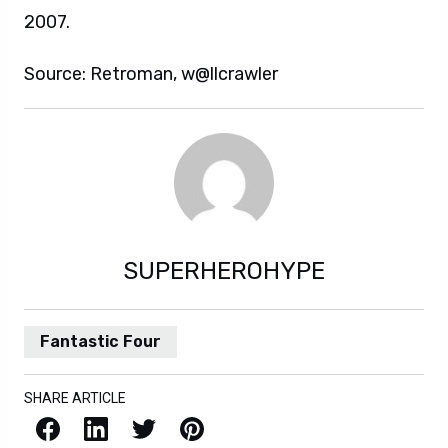
2007.
Source: Retroman, w@llcrawler
SUPERHEROHYPE
Fantastic Four
SHARE ARTICLE
Facebook
LinkedIn
X / Twitter
Pinterest