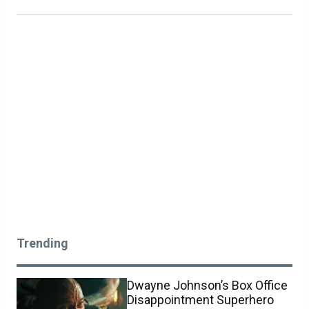
Trending
Dwayne Johnson’s Box Office
Disappointment Superhero