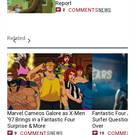
Report
COMMENTS
NEWS
2
Related
Marvel Cameos Galore as X-Men
Fantastic Four An
’97 Brings in a Fantastic Four
Surfer Question 
Surprise & More
Over
COMMENTS
COMMENT
NEWS
0
10