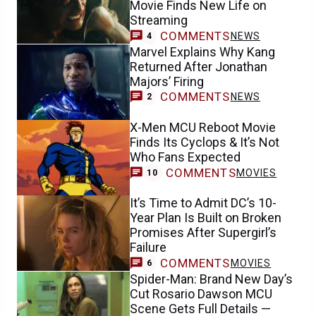
Movie Finds New Life on
Streaming
COMMENTS
NEWS
4
Marvel Explains Why Kang
Returned After Jonathan
Majors’ Firing
COMMENTS
NEWS
2
X-Men MCU Reboot Movie
Finds Its Cyclops & It’s Not
Who Fans Expected
COMMENTS
MOVIES
10
It’s Time to Admit DC’s 10-
Year Plan Is Built on Broken
Promises After Supergirl’s
Failure
COMMENTS
MOVIES
6
Spider-Man: Brand New Day’s
Cut Rosario Dawson MCU
Scene Gets Full Details —