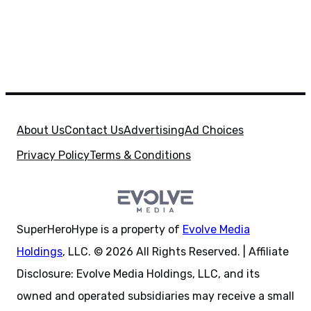
About Us
Contact Us
Advertising
Ad Choices
Privacy Policy
Terms & Conditions
SuperHeroHype is a property of
Evolve Media
Holdings
, LLC. © 2026 All Rights Reserved. | Affiliate
Disclosure: Evolve Media Holdings, LLC, and its
owned and operated subsidiaries may receive a small