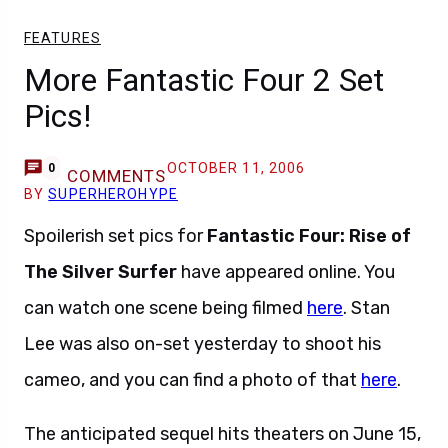
FEATURES
More Fantastic Four 2 Set
Pics!
OCTOBER 11, 2006
0
COMMENTS
BY
SUPERHEROHYPE
Spoilerish set pics for
Fantastic Four: Rise of
The Silver Surfer
have appeared online. You
can watch one scene being filmed
here
. Stan
Lee was also on-set yesterday to shoot his
cameo, and you can find a photo of that
here
.
The anticipated sequel hits theaters on June 15,