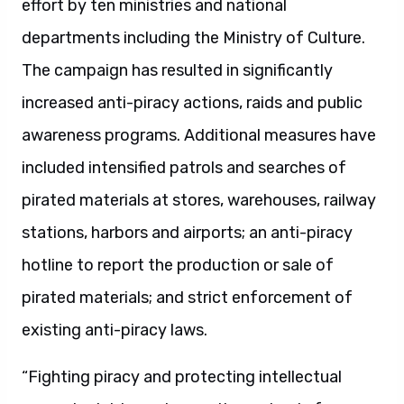
effort by ten ministries and national
departments including the Ministry of Culture.
The campaign has resulted in significantly
increased anti-piracy actions, raids and public
awareness programs. Additional measures have
included intensified patrols and searches of
pirated materials at stores, warehouses, railway
stations, harbors and airports; an anti-piracy
hotline to report the production or sale of
pirated materials; and strict enforcement of
existing anti-piracy laws.
“Fighting piracy and protecting intellectual