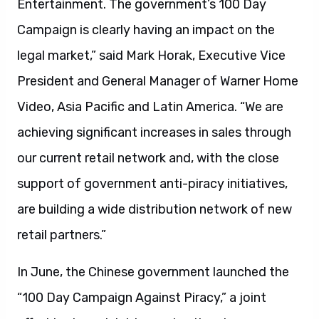
Entertainment. The government’s 100 Day
Campaign is clearly having an impact on the
legal market,” said Mark Horak, Executive Vice
President and General Manager of Warner Home
Video, Asia Pacific and Latin America. “We are
achieving significant increases in sales through
our current retail network and, with the close
support of government anti-piracy initiatives,
are building a wide distribution network of new
retail partners.”
In June, the Chinese government launched the
“100 Day Campaign Against Piracy,” a joint