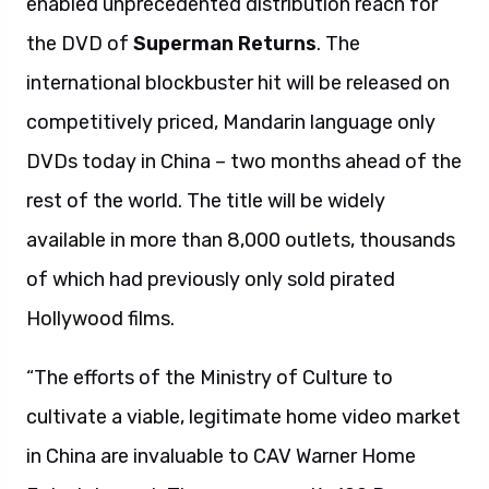
enabled unprecedented distribution reach for
the DVD of
Superman Returns
. The
international blockbuster hit will be released on
competitively priced, Mandarin language only
DVDs today in China – two months ahead of the
rest of the world. The title will be widely
available in more than 8,000 outlets, thousands
of which had previously only sold pirated
Hollywood films.
“The efforts of the Ministry of Culture to
cultivate a viable, legitimate home video market
in China are invaluable to CAV Warner Home