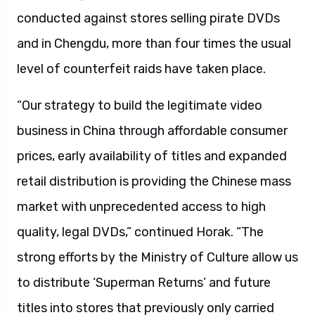
conducted against stores selling pirate DVDs
and in Chengdu, more than four times the usual
level of counterfeit raids have taken place.
“Our strategy to build the legitimate video
business in China through affordable consumer
prices, early availability of titles and expanded
retail distribution is providing the Chinese mass
market with unprecedented access to high
quality, legal DVDs,” continued Horak. “The
strong efforts by the Ministry of Culture allow us
to distribute ‘Superman Returns’ and future
titles into stores that previously only carried