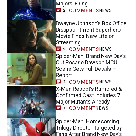
Majors’ Firing
COMMENTS
NEWS
2
Dwayne Johnson’s Box Office
Disappointment Superhero
Movie Finds New Life on
Streaming
COMMENTS
NEWS
2
Spider-Man: Brand New Day’s
Cut Rosario Dawson MCU
Scene Gets Full Details —
Report
COMMENTS
NEWS
2
X-Men Reboot’s Rumored &
Confirmed Cast Includes 7
Major Mutants Already
COMMENT
NEWS
1
Spider-Man: Homecoming
Trilogy Director Targeted by
Fans After Brand New Day’s