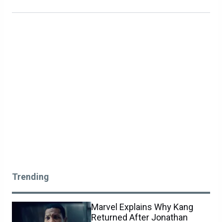
Trending
Marvel Explains Why Kang
Returned After Jonathan