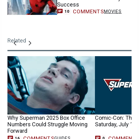
Success
COMMENTS
MOVIES
10
Related
Why Superman 2025 Box Office
Comic-Con: The Fu
Numbers Could Struggle Moving
Saturday, July 14
Forward
COMMENTS
COMMENT
GUIDES
16
0