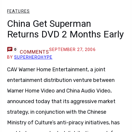
FEATURES
China Get Superman
Returns DVD 2 Months Early
SEPTEMBER 27, 2006
0
COMMENTS
BY
SUPERHEROHYPE
CAV Warner Home Entertainment, a joint
entertainment distribution venture between
Warner Home Video and China Audio Video,
announced today that its aggressive market
strategy, in conjunction with the Chinese
Ministry of Culture’s anti-piracy initiatives, has