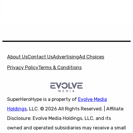
About Us
Contact Us
Advertising
Ad Choices
Privacy Policy
Terms & Conditions
SuperHeroHype is a property of
Evolve Media
Holdings
, LLC. © 2026 All Rights Reserved. | Affiliate
Disclosure: Evolve Media Holdings, LLC, and its
owned and operated subsidiaries may receive a small