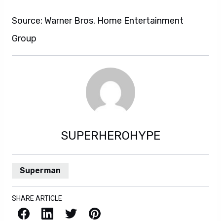
Source: Warner Bros. Home Entertainment
Group
SUPERHEROHYPE
Superman
SHARE ARTICLE
Facebook
LinkedIn
X / Twitter
Pinterest