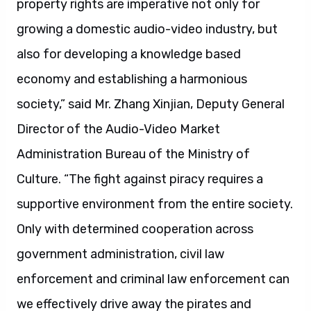
property rights are imperative not only for
growing a domestic audio-video industry, but
also for developing a knowledge based
economy and establishing a harmonious
society,” said Mr. Zhang Xinjian, Deputy General
Director of the Audio-Video Market
Administration Bureau of the Ministry of
Culture. “The fight against piracy requires a
supportive environment from the entire society.
Only with determined cooperation across
government administration, civil law
enforcement and criminal law enforcement can
we effectively drive away the pirates and