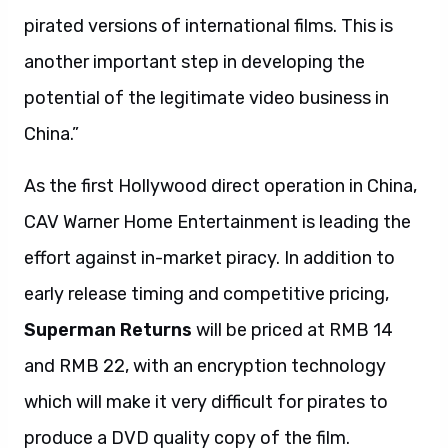
pirated versions of international films. This is
another important step in developing the
potential of the legitimate video business in
China.”
As the first Hollywood direct operation in China,
CAV Warner Home Entertainment is leading the
effort against in-market piracy. In addition to
early release timing and competitive pricing,
Superman Returns
will be priced at RMB 14
and RMB 22, with an encryption technology
which will make it very difficult for pirates to
produce a DVD quality copy of the film.