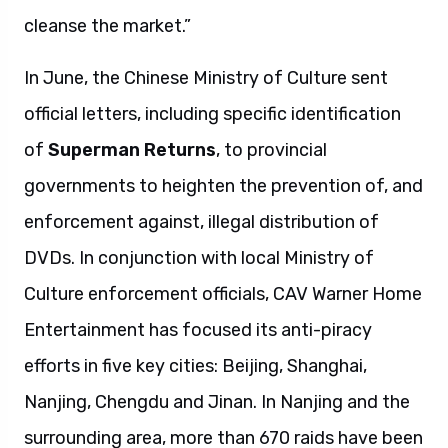
cleanse the market.”
In June, the Chinese Ministry of Culture sent
official letters, including specific identification
of
Superman Returns
, to provincial
governments to heighten the prevention of, and
enforcement against, illegal distribution of
DVDs. In conjunction with local Ministry of
Culture enforcement officials, CAV Warner Home
Entertainment has focused its anti-piracy
efforts in five key cities: Beijing, Shanghai,
Nanjing, Chengdu and Jinan. In Nanjing and the
surrounding area, more than 670 raids have been