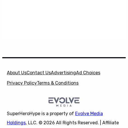
About Us
Contact Us
Advertising
Ad Choices
Privacy Policy
Terms & Conditions
SuperHeroHype is a property of
Evolve Media
Holdings
, LLC. © 2026 All Rights Reserved. | Affiliate