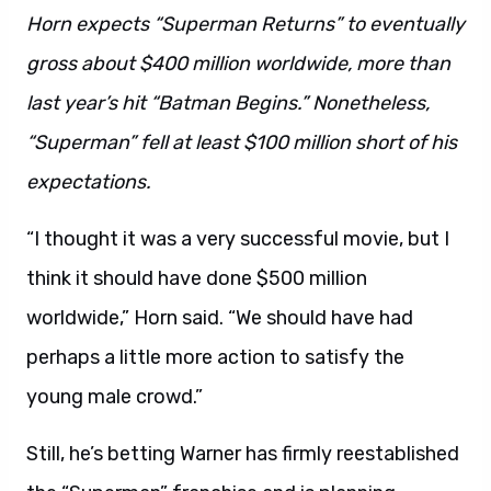
Horn expects “Superman Returns” to eventually
gross about $400 million worldwide, more than
last year’s hit “Batman Begins.” Nonetheless,
“Superman” fell at least $100 million short of his
expectations.
“I thought it was a very successful movie, but I
think it should have done $500 million
worldwide,” Horn said. “We should have had
perhaps a little more action to satisfy the
young male crowd.”
Still, he’s betting Warner has firmly reestablished