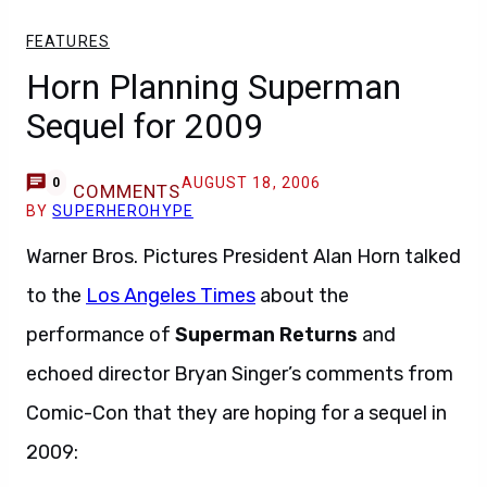
FEATURES
Horn Planning Superman
Sequel for 2009
AUGUST 18, 2006
0
COMMENTS
BY
SUPERHEROHYPE
Warner Bros. Pictures President Alan Horn talked
to the
Los Angeles Times
about the
performance of
Superman Returns
and
echoed director Bryan Singer’s comments from
Comic-Con that they are hoping for a sequel in
2009: