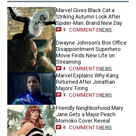
Marvel Gives Black Cat a
Striking Autumn Look After
Spider-Man: Brand New Day
COMMENTS
NEWS
3
Dwayne Johnson’s Box Office
Disappointment Superhero
Movie Finds New Life on
Streaming
COMMENTS
NEWS
4
Marvel Explains Why Kang
Returned After Jonathan
Majors’ Firing
COMMENTS
NEWS
3
Friendly Neighborhood Mary
Jane Gets a Major Peach
Momoko Cover Reveal
COMMENTS
NEWS
0