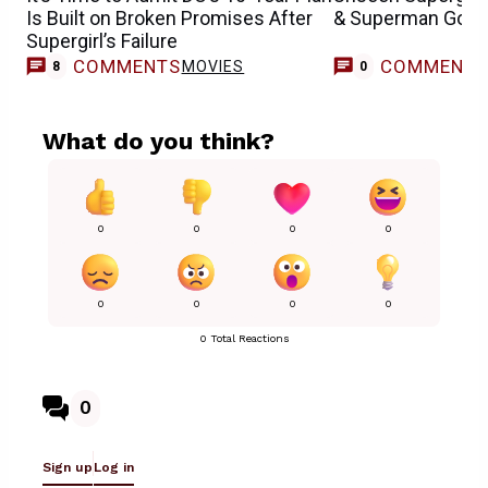
Is Built on Broken Promises After
& Superman Goofi
Supergirl’s Failure
COMMENTS
COMMENT
MOVIES
8
0