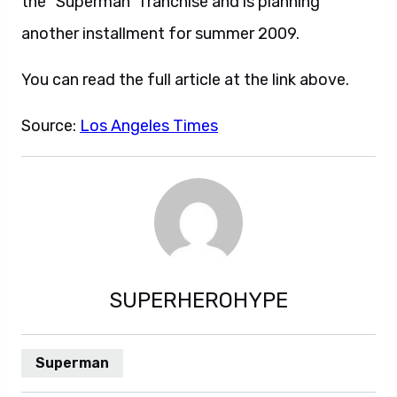
the “Superman” franchise and is planning
another installment for summer 2009.
You can read the full article at the link above.
Source:
Los Angeles Times
SUPERHEROHYPE
Superman