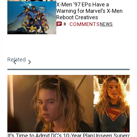
X-Men ’97 EPs Have a
Warning for Marvel’s X-Men
Reboot Creatives
COMMENTS
NEWS
0
Related
It’s Time to Admit DC’s 10-Year Plan
Unseen Supergirl