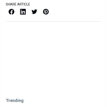
SHARE ARTICLE
Facebook
LinkedIn
X / Twitter
Pinterest
Trending