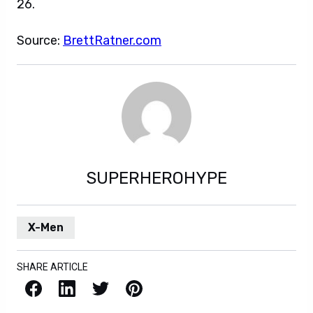
26.
Source:
BrettRatner.com
SUPERHEROHYPE
X-Men
SHARE ARTICLE
Facebook
LinkedIn
X / Twitter
Pinterest