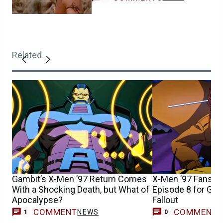
Related
Gambit’s X-Men ’97 Return Comes
X-Men ’97 Fans S
With a Shocking Death, but What of
Episode 8 for Gam
Apocalypse?
Fallout
COMMENT
COMMENT
NEWS
1
0