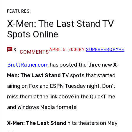
FEATURES
X-Men: The Last Stand TV
Spots Online
APRIL 5, 2006
BY
SUPERHEROHYPE
0
COMMENTS
BrettRatner.com
has posted the three new
X-
Men: The Last Stand
TV spots that started
airing on Fox and ESPN Tuesday night. Don’t
miss them at the link above in the QuickTime
and Windows Media formats!
X-Men: The Last Stand
hits theaters on May