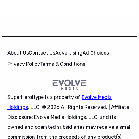
About Us
Contact Us
Advertising
Ad Choices
Privacy Policy
Terms & Conditions
SuperHeroHype is a property of
Evolve Media
Holdings
, LLC. © 2026 All Rights Reserved. | Affiliate
Disclosure: Evolve Media Holdings, LLC, and its
owned and operated subsidiaries may receive a small
commission from the proceeds of any product(s)