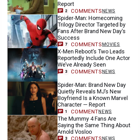
Report
COMMENTS
NEWS
2
Spider-Man: Homecoming
Trilogy Director Targeted by
Fans After Brand New Day’s
Success
COMMENTS
MOVIES
7
X-Men Reboot’s Two Leads
Reportedly Include One Actor
We’ve Already Seen
COMMENTS
NEWS
3
Spider-Man: Brand New Day
Quietly Reveals MJ’s New
Boyfriend Is a Known Marvel
Character — Report
COMMENT
NEWS
1
The Mummy 4 Fans Are
Saying the Same Thing About
Arnold Vosloo
COMMENTS
NEWS
3