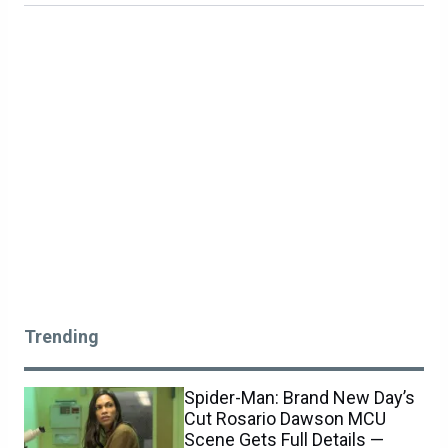
Trending
Spider-Man: Brand New Day’s
Cut Rosario Dawson MCU
Scene Gets Full Details —