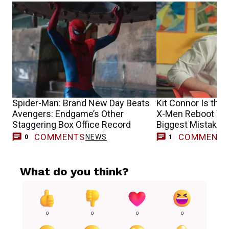
Spider-Man: Brand New Day Beats
Kit Connor Is the 
Avengers: Endgame’s Other
X-Men Reboot Won
Staggering Box Office Record
Biggest Mistake
COMMENTS
COMMENT
NEWS
M
0
1