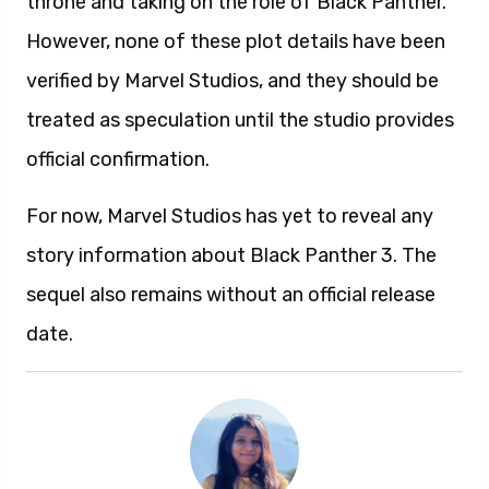
throne and taking on the role of Black Panther.
However, none of these plot details have been
verified by Marvel Studios, and they should be
treated as speculation until the studio provides
official confirmation.
For now, Marvel Studios has yet to reveal any
story information about Black Panther 3. The
sequel also remains without an official release
date.