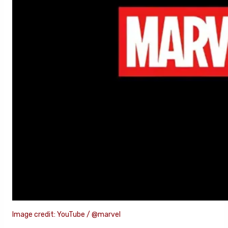
Image credit: YouTube / @marvel