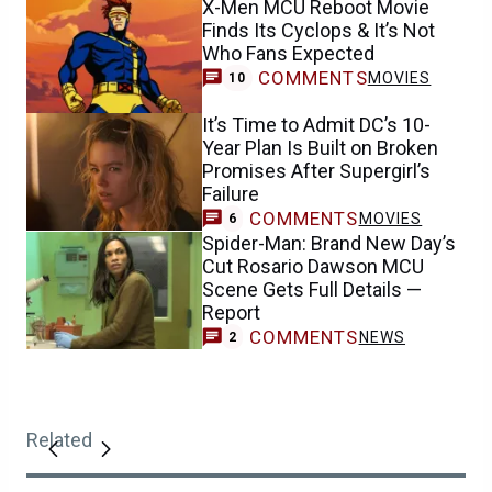
X-Men MCU Reboot Movie
Finds Its Cyclops & It’s Not
Who Fans Expected
COMMENTS
MOVIES
10
It’s Time to Admit DC’s 10-
Year Plan Is Built on Broken
Promises After Supergirl’s
Failure
COMMENTS
MOVIES
6
Spider-Man: Brand New Day’s
Cut Rosario Dawson MCU
Scene Gets Full Details —
Report
COMMENTS
NEWS
2
Related