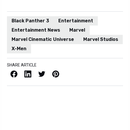
Black Panther 3
Entertainment
Entertainment News
Marvel
Marvel Cinematic Universe
Marvel Studios
X-Men
SHARE ARTICLE
Facebook
LinkedIn
X / Twitter
Pinterest