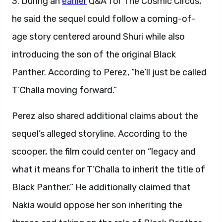
3. During an
earlier
Q&A for The Cosmic Circus,
he said the sequel could follow a coming-of-
age story centered around Shuri while also
introducing the son of the original Black
Panther. According to Perez, “he’ll just be called
T’Challa moving forward.”
Perez also shared additional claims about the
sequel’s alleged storyline. According to the
scooper, the film could center on “legacy and
what it means for T’Challa to inherit the title of
Black Panther.” He additionally claimed that
Nakia would oppose her son inheriting the