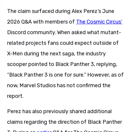
The claim surfaced during Alex Perez’s June
2026 Q&A with members of
The Cosmic Circus’
Discord community. When asked what mutant-
related projects fans could expect outside of
X-Men during the next saga, the industry
scooper pointed to Black Panther 3, replying,
“Black Panther 3 is one for sure.” However, as of
now, Marvel Studios has not confirmed the
report.
Perez has also previously shared additional
claims regarding the direction of Black Panther