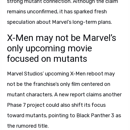
strong mutant connection. Although the claim
remains unconfirmed, it has sparked fresh
speculation about Marvel’s long-term plans.
X-Men may not be Marvel’s
only upcoming movie
focused on mutants
Marvel Studios’ upcoming X-Men reboot may
not be the franchise’s only film centered on
mutant characters. A new report claims another
Phase 7 project could also shift its focus
toward mutants, pointing to Black Panther 3 as
the rumored title.