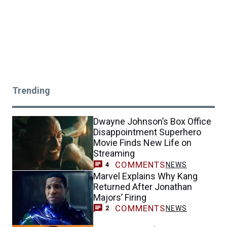
Trending
Dwayne Johnson’s Box Office
Disappointment Superhero
Movie Finds New Life on
Streaming
COMMENTS
NEWS
4
Marvel Explains Why Kang
Returned After Jonathan
Majors’ Firing
COMMENTS
NEWS
2