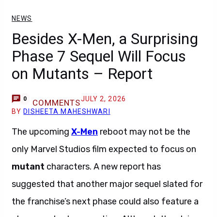
NEWS
Besides X-Men, a Surprising
Phase 7 Sequel Will Focus
on Mutants – Report
JULY 2, 2026
0
COMMENTS
BY
DISHEETA MAHESHWARI
The upcoming
X-Men
reboot may not be the
only Marvel Studios film expected to focus on
mutant
characters. A new report has
suggested that another major sequel slated for
the franchise’s next phase could also feature a