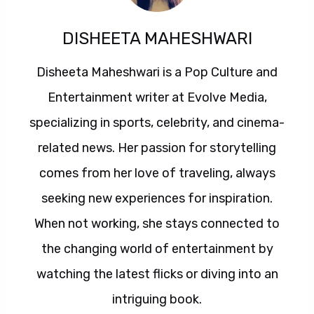
DISHEETA MAHESHWARI
Disheeta Maheshwari is a Pop Culture and
Entertainment writer at Evolve Media,
specializing in sports, celebrity, and cinema-
related news. Her passion for storytelling
comes from her love of traveling, always
seeking new experiences for inspiration.
When not working, she stays connected to
the changing world of entertainment by
watching the latest flicks or diving into an
intriguing book.