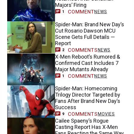
Majors’ Firing
COMMENT
NEWS
1
Spider-Man: Brand New Day’s
Cut Rosario Dawson MCU
Scene Gets Full Details —
Report
COMMENTS
NEWS
2
X-Men Reboot’s Rumored &
Confirmed Cast Includes 7
Major Mutants Already
COMMENT
NEWS
1
Spider-Man: Homecoming
Trilogy Director Targeted by
Fans After Brand New Day’s
Success
COMMENTS
MOVIES
9
Cailee Spaeny’s Rogue
Casting Report Has X-Men
Fans Reacting the Same Way