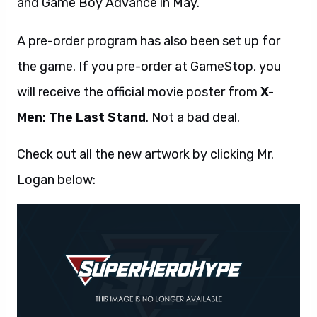
and Game Boy Advance in May.
A pre-order program has also been set up for
the game. If you pre-order at GameStop, you
will receive the official movie poster from
X-
Men: The Last Stand
. Not a bad deal.
Check out all the new artwork by clicking Mr.
Logan below: