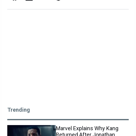
Trending
Marvel Explains Why Kang
Returned After Jonathan