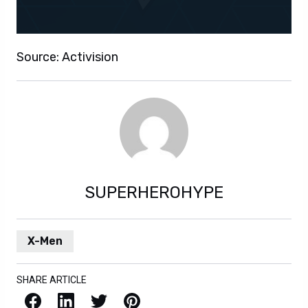
Source: Activision
SUPERHEROHYPE
X-Men
SHARE ARTICLE
Facebook
LinkedIn
X / Twitter
Pinterest