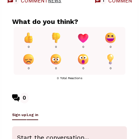
COMMENT
COMMENT
NEWS
1
1