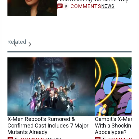
COMMENTS
NEWS
8
Related
X-Men Reboot’s Rumored &
Gambit’s X-Men ’
Confirmed Cast Includes 7 Major
With a Shocking D
Mutants Already
Apocalypse?