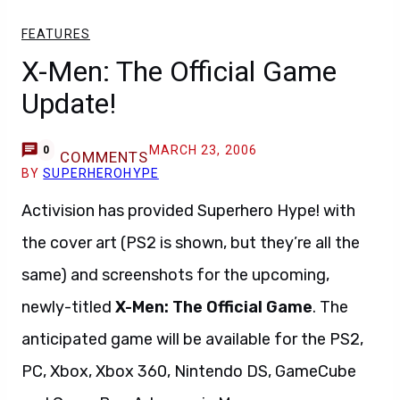
FEATURES
X-Men: The Official Game
Update!
MARCH 23, 2006
0
COMMENTS
BY
SUPERHEROHYPE
Activision has provided Superhero Hype! with
the cover art (PS2 is shown, but they’re all the
same) and screenshots for the upcoming,
newly-titled
X-Men: The Official Game
. The
anticipated game will be available for the PS2,
PC, Xbox, Xbox 360, Nintendo DS, GameCube