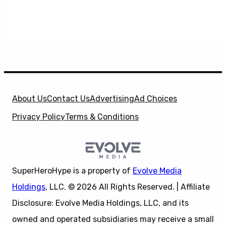
About Us
Contact Us
Advertising
Ad Choices
Privacy Policy
Terms & Conditions
SuperHeroHype is a property of
Evolve Media
Holdings
, LLC. © 2026 All Rights Reserved. | Affiliate
Disclosure: Evolve Media Holdings, LLC, and its
owned and operated subsidiaries may receive a small