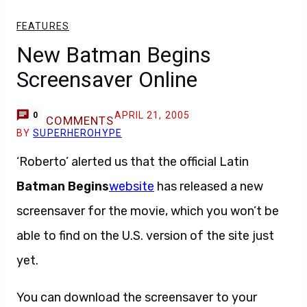
FEATURES
New Batman Begins
Screensaver Online
APRIL 21, 2005
0
COMMENTS
BY
SUPERHEROHYPE
‘Roberto’ alerted us that the official Latin
Batman Begins
website
has released a new
screensaver for the movie, which you won’t be
able to find on the U.S. version of the site just
yet.
You can download the screensaver to your