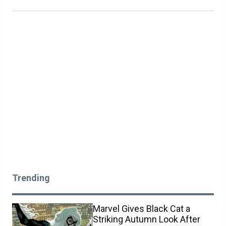
Trending
Marvel Gives Black Cat a
Striking Autumn Look After