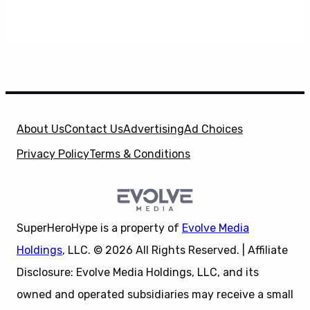
About Us
Contact Us
Advertising
Ad Choices
Privacy Policy
Terms & Conditions
SuperHeroHype is a property of
Evolve Media
Holdings
, LLC. © 2026 All Rights Reserved. | Affiliate
Disclosure: Evolve Media Holdings, LLC, and its
owned and operated subsidiaries may receive a small