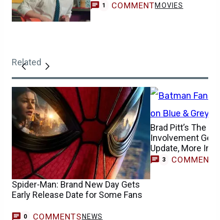
COMMENT
MOVIES
1
Related
Brad Pitt’s The B
Involvement Gets
Update, More Info
COMMENT
3
Spider-Man: Brand New Day Gets
Early Release Date for Some Fans
COMMENTS
NEWS
0