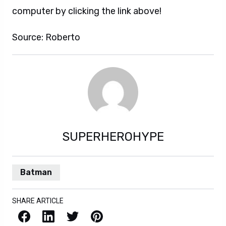
computer by clicking the link above!
Source: Roberto
SUPERHEROHYPE
Batman
SHARE ARTICLE
Facebook
LinkedIn
X / Twitter
Pinterest