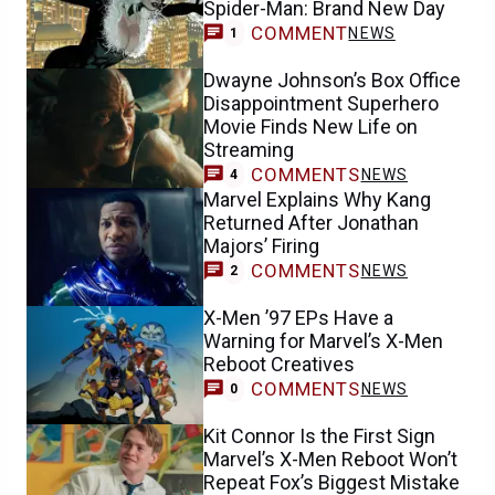
Spider-Man: Brand New Day
COMMENT
NEWS
1
Dwayne Johnson’s Box Office
Disappointment Superhero
Movie Finds New Life on
Streaming
COMMENTS
NEWS
4
Marvel Explains Why Kang
Returned After Jonathan
Majors’ Firing
COMMENTS
NEWS
2
X-Men ’97 EPs Have a
Warning for Marvel’s X-Men
Reboot Creatives
COMMENTS
NEWS
0
Kit Connor Is the First Sign
Marvel’s X-Men Reboot Won’t
Repeat Fox’s Biggest Mistake