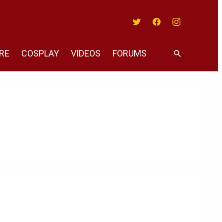
Twitter
Facebook
Instagram
RE
COSPLAY
VIDEOS
FORUMS