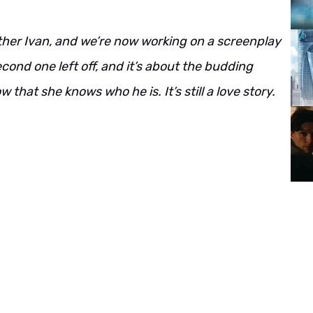
rother Ivan, and we’re now working on a screenplay
econd one left off, and it’s about the budding
hat she knows who he is. It’s still a love story.