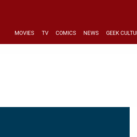
MOVIES
TV
COMICS
NEWS
GEEK CULTU