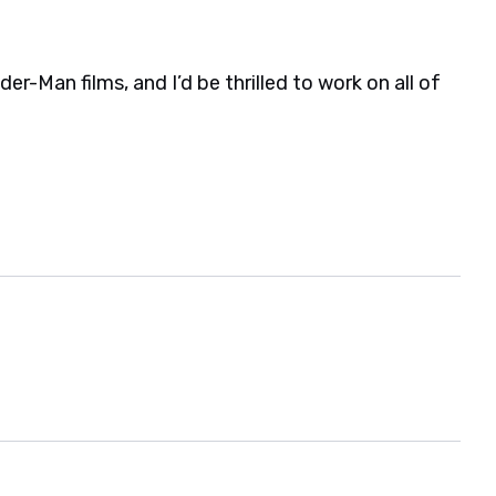
der-Man films, and I’d be thrilled to work on all of