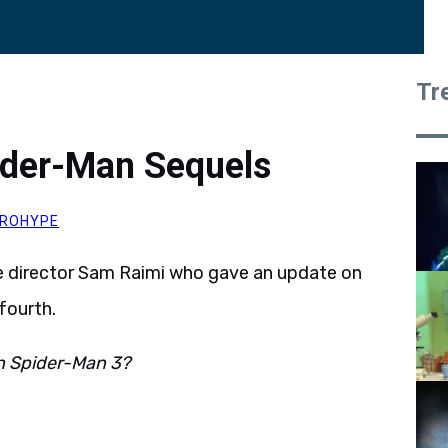
Tr
ider-Man Sequels
ROHYPE
e director Sam Raimi who gave an update on
fourth.
th Spider-Man 3?