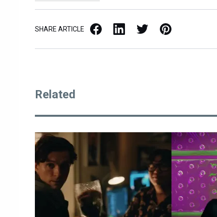
Facebook
LinkedIn
X / Twitter
Pinterest
SHARE ARTICLE
Related