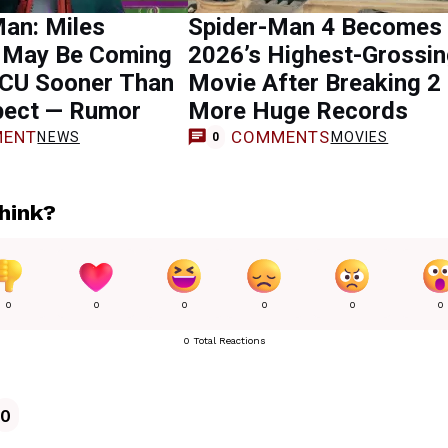
an: Miles
Spider-Man 4 Becomes
 May Be Coming
2026’s Highest-Grossi
MCU Sooner Than
Movie After Breaking 2
pect — Rumor
More Huge Records
ENT
COMMENTS
NEWS
MOVIES
0