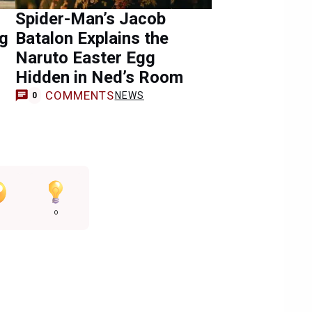
Spider-Man’s Jacob
ng
Batalon Explains the
Naruto Easter Egg
Hidden in Ned’s Room
COMMENTS
NEWS
0