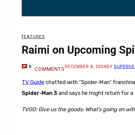
FEATURES
Raimi on Upcoming Sp
DECEMBER 8, 2004
BY
SUPERHE
0
COMMENTS
TV Guide
chatted with “Spider-Man” franchis
Spider-Man 3
and says he might return for a 
TVGO: Give us the goods: What’s going on wi