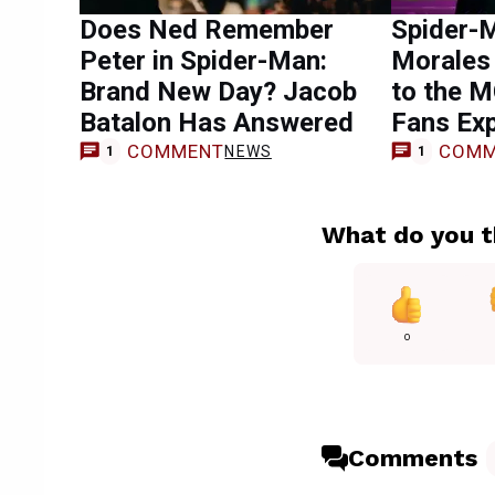
Does Ned Remember
Spider-M
Peter in Spider-Man:
Morales
Brand New Day? Jacob
to the 
Batalon Has Answered
Fans Ex
COMMENT
COMM
NEWS
1
1