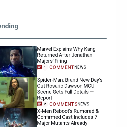
ending
Marvel Explains Why Kang
Returned After Jonathan
Majors’ Firing
COMMENT
NEWS
1
Spider-Man: Brand New Day’s
Cut Rosario Dawson MCU
Scene Gets Full Details —
Report
COMMENTS
NEWS
2
X-Men Reboot’s Rumored &
Confirmed Cast Includes 7
Major Mutants Already