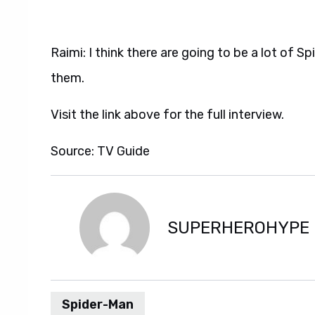
Raimi: I think there are going to be a lot of Spi
them.
Visit the link above for the full interview.
Source: TV Guide
SUPERHEROHYPE
Spider-Man