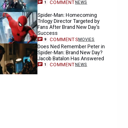
COMMENT
NEWS
1
Spider-Man: Homecoming
Trilogy Director Targeted by
Fans After Brand New Day’s
Success
COMMENTS
MOVIES
9
Does Ned Remember Peter in
Spider-Man: Brand New Day?
Jacob Batalon Has Answered
COMMENT
NEWS
1