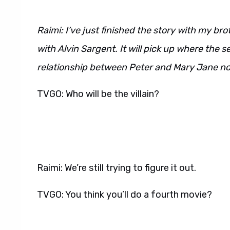
Raimi: I’ve just finished the story with my b
with Alvin Sargent. It will pick up where the s
relationship between Peter and Mary Jane now t
TVGO: Who will be the villain?
Raimi: We’re still trying to figure it out.
TVGO: You think you’ll do a fourth movie?