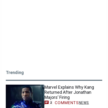
Trending
Marvel Explains Why Kang
Returned After Jonathan
Majors’ Firing
COMMENTS
NEWS
2