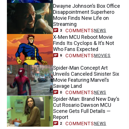
Dwayne Johnson’s Box Office
Disappointment Superhero
Movie Finds New Life on
Streaming
COMMENTS
NEWS
3
X-Men MCU Reboot Movie
Finds Its Cyclops & It’s Not
Who Fans Expected
COMMENTS
MOVIES
9
Spider-Man Concept Art
Unveils Canceled Sinister Six
Movie Featuring Marvel’s
Savage Land
COMMENTS
NEWS
0
Spider-Man: Brand New Day’s
Cut Rosario Dawson MCU
Scene Gets Full Details —
Report
COMMENTS
NEWS
2