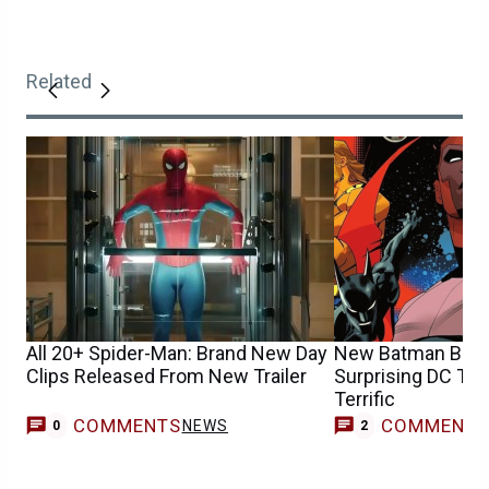
Related
All 20+ Spider-Man: Brand New Day
New Batman Beyo
Clips Released From New Trailer
Surprising DC Te
Terrific
COMMENTS
COMMENT
NEWS
0
2