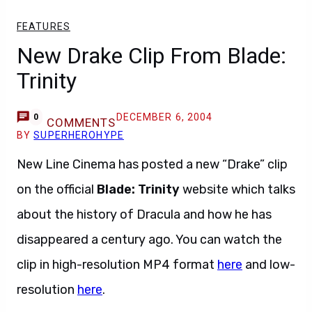
FEATURES
New Drake Clip From Blade:
Trinity
DECEMBER 6, 2004
0
COMMENTS
BY
SUPERHEROHYPE
New Line Cinema has posted a new “Drake” clip
on the official
Blade: Trinity
website which talks
about the history of Dracula and how he has
disappeared a century ago. You can watch the
clip in high-resolution MP4 format
here
and low-
resolution
here
.