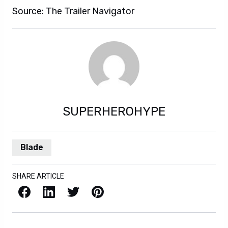
Source: The Trailer Navigator
SUPERHEROHYPE
Blade
SHARE ARTICLE
Facebook
LinkedIn
X / Twitter
Pinterest