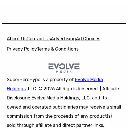
About Us
Contact Us
Advertising
Ad Choices
Privacy Policy
Terms & Conditions
SuperHeroHype is a property of
Evolve Media
Holdings
, LLC. © 2026 All Rights Reserved. | Affiliate
Disclosure: Evolve Media Holdings, LLC, and its
owned and operated subsidiaries may receive a small
commission from the proceeds of any product(s)
sold through affiliate and direct partner links.