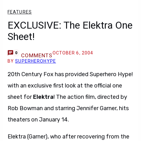
FEATURES
EXCLUSIVE: The Elektra One
Sheet!
OCTOBER 6, 2004
0
COMMENTS
BY
SUPERHEROHYPE
20th Century Fox has provided Superhero Hype!
with an exclusive first look at the official one
sheet for
Elektra
! The action film, directed by
Rob Bowman and starring Jennifer Garner, hits
theaters on January 14.
Elektra (Garner), who after recovering from the