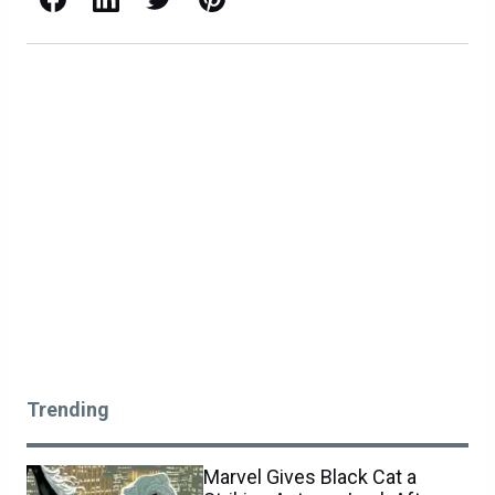
Trending
Marvel Gives Black Cat a