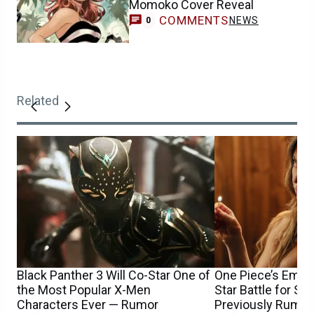
Momoko Cover Reveal
COMMENTS
NEWS
0
Related
Black Panther 3 Will Co-Star One of
One Piece’s Emily
the Most Popular X-Men
Star Battle for S
Characters Ever — Rumor
Previously Rumor