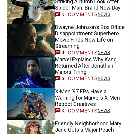
Striking Autumn Look After
Spider-Man: Brand New Day
COMMENTS
NEWS
3
Dwayne Johnson’s Box Office
Disappointment Superhero
Movie Finds New Life on
Streaming
COMMENTS
NEWS
4
Marvel Explains Why Kang
Returned After Jonathan
Majors’ Firing
COMMENTS
NEWS
2
X-Men ’97 EPs Have a
Warning for Marvel’s X-Men
Reboot Creatives
COMMENTS
NEWS
0
Friendly Neighborhood Mary
Jane Gets a Major Peach