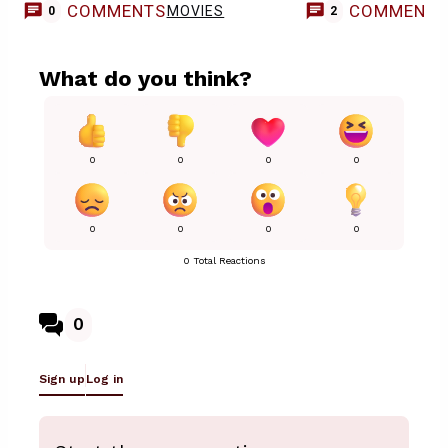
COMMENTS
COMMENT
MOVIES
0
2