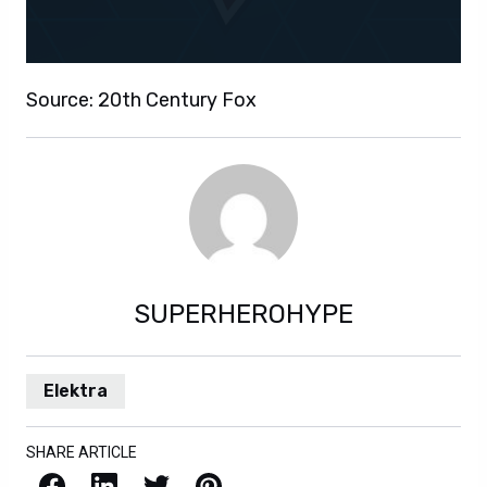
Source: 20th Century Fox
SUPERHEROHYPE
Elektra
SHARE ARTICLE
Facebook
LinkedIn
X / Twitter
Pinterest