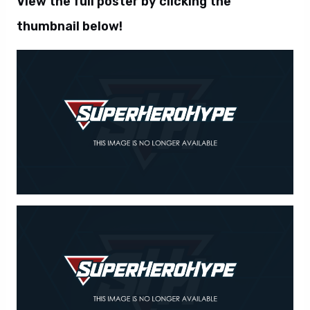
View the full poster by clicking the
thumbnail below!