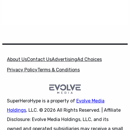
About Us
Contact Us
Advertising
Ad Choices
Privacy Policy
Terms & Conditions
SuperHeroHype is a property of
Evolve Media
Holdings
, LLC. © 2026 All Rights Reserved. | Affiliate
Disclosure: Evolve Media Holdings, LLC, and its
owned and operated subsidiaries may receive a small