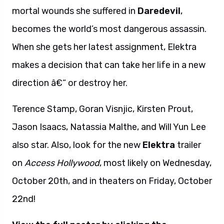
mortal wounds she suffered in
Daredevil
,
becomes the world’s most dangerous assassin.
When she gets her latest assignment, Elektra
makes a decision that can take her life in a new
direction â€“ or destroy her.
Terence Stamp, Goran Visnjic, Kirsten Prout,
Jason Isaacs, Natassia Malthe, and Will Yun Lee
also star. Also, look for the new
Elektra
trailer
on
Access Hollywood
, most likely on Wednesday,
October 20th, and in theaters on Friday, October
22nd!