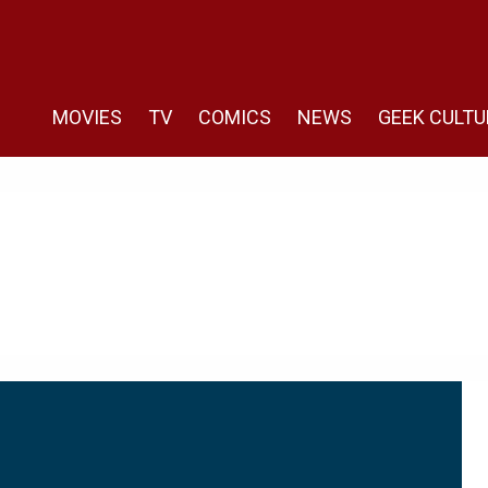
MOVIES
TV
COMICS
NEWS
GEEK CULTU