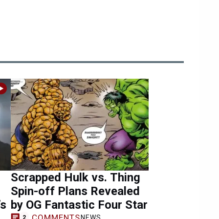
Scrapped Hulk vs. Thing
Spin-off Plans Revealed
’s
by OG Fantastic Four Star
COMMENTS
NEWS
2