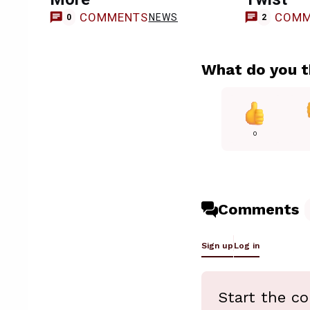
COMMENTS
COMM
NEWS
0
2