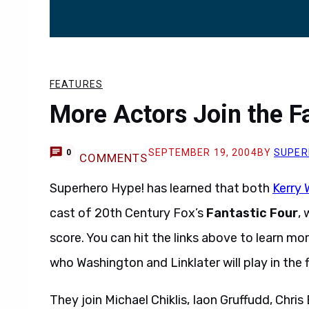
FEATURES
More Actors Join the F
SEPTEMBER 19, 2004
BY
SUPER
0
COMMENTS
Superhero Hype! has learned that both
Kerry
cast of 20th Century Fox’s
Fantastic Four
,
score. You can hit the links above to learn mo
who Washington and Linklater will play in the f
They join Michael Chiklis, Iaon Gruffudd, Chri