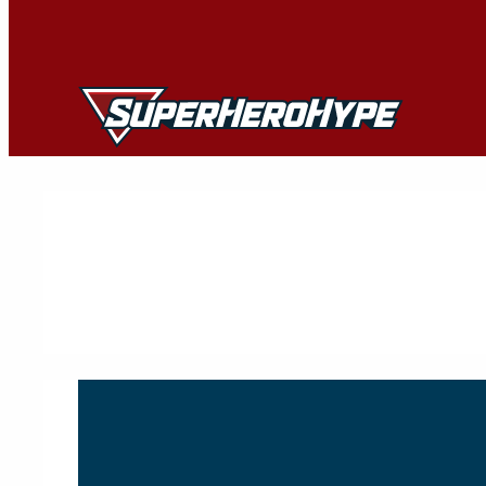
Skip
to
content