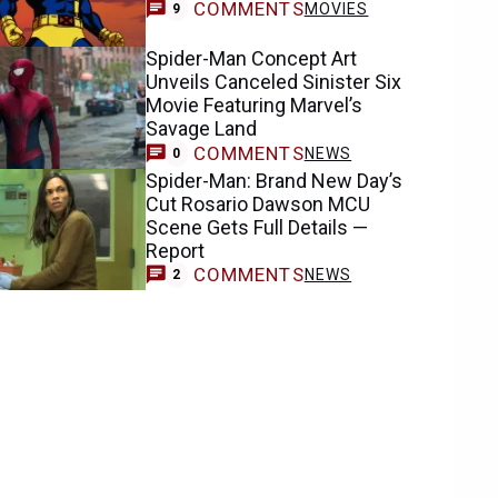
COMMENTS
MOVIES
9
Spider-Man Concept Art
Unveils Canceled Sinister Six
Movie Featuring Marvel’s
Savage Land
COMMENTS
NEWS
0
Spider-Man: Brand New Day’s
Cut Rosario Dawson MCU
Scene Gets Full Details —
Report
COMMENTS
NEWS
2