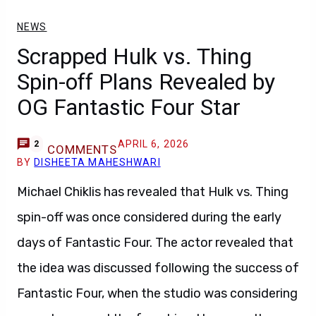
NEWS
Scrapped Hulk vs. Thing
Spin-off Plans Revealed by
OG Fantastic Four Star
APRIL 6, 2026
2
COMMENTS
BY
DISHEETA MAHESHWARI
Michael Chiklis has revealed that Hulk vs. Thing
spin-off was once considered during the early
days of Fantastic Four. The actor revealed that
the idea was discussed following the success of
Fantastic Four, when the studio was considering