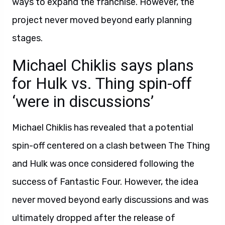
ways to expand the franchise. However, the
project never moved beyond early planning
stages.
Michael Chiklis says plans
for Hulk vs. Thing spin-off
‘were in discussions’
Michael Chiklis has revealed that a potential
spin-off centered on a clash between The Thing
and Hulk was once considered following the
success of Fantastic Four. However, the idea
never moved beyond early discussions and was
ultimately dropped after the release of