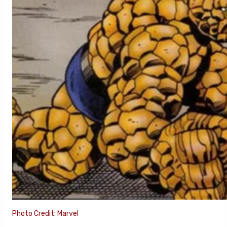
Photo Credit: Marvel