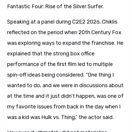
Fantastic Four: Rise of the Silver Surfer.
Speaking at a panel during C2E2 2026, Chiklis
reflected on the period when 20th Century Fox
was exploring ways to expand the franchise. He
explained that the strong box office
performance of the first film led to multiple
spin-off ideas being considered. “One thing I
wanted to do, and we were in discussions about
at the time and it just didn’t happen, was one of
my favorite issues from back in the day when I
was a kid was Hulk vs. Thing,” the actor said.