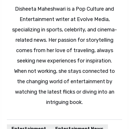
Disheeta Maheshwari is a Pop Culture and
Entertainment writer at Evolve Media,
specializing in sports, celebrity, and cinema-
related news. Her passion for storytelling
comes from her love of traveling, always
seeking new experiences for inspiration.
When not working, she stays connected to
the changing world of entertainment by
watching the latest flicks or diving into an
intriguing book.
Entertainment
Entertainment News