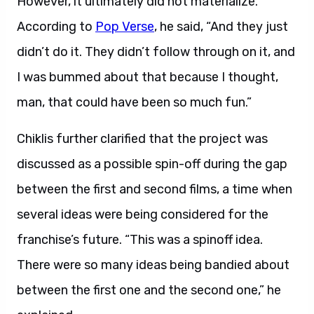
However, it ultimately did not materialize.
According to
Pop Verse
, he said, “And they just
didn’t do it. They didn’t follow through on it, and
I was bummed about that because I thought,
man, that could have been so much fun.”
Chiklis further clarified that the project was
discussed as a possible spin-off during the gap
between the first and second films, a time when
several ideas were being considered for the
franchise’s future. “This was a spinoff idea.
There were so many ideas being bandied about
between the first one and the second one,” he