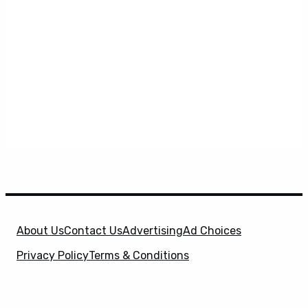
About Us
Contact Us
Advertising
Ad Choices
Privacy Policy
Terms & Conditions
X