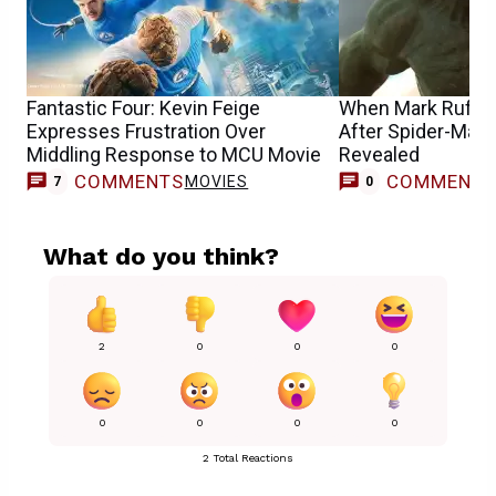
Fantastic Four: Kevin Feige
When Mark Ruffal
Expresses Frustration Over
After Spider-Man 
Middling Response to MCU Movie
Revealed
COMMENTS
COMMENT
MOVIES
7
0