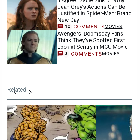
‘I Agree’: Sadie Sink on Why
Jean Grey’s Actions Can Be
Justified in Spider-Man: Brand
New Day
COMMENTS
MOVIES
12
Avengers: Doomsday Fans
Think They’ve Spotted First
Look at Sentry in MCU Movie
COMMENTS
MOVIES
3
Related