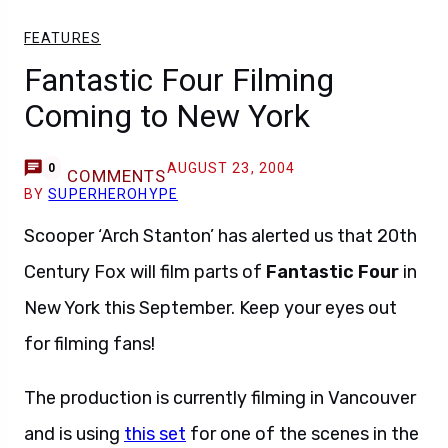
FEATURES
Fantastic Four Filming
Coming to New York
AUGUST 23, 2004
0
COMMENTS
BY
SUPERHEROHYPE
Scooper ‘Arch Stanton’ has alerted us that 20th
Century Fox will film parts of
Fantastic Four
in
New York this September. Keep your eyes out
for filming fans!
The production is currently filming in Vancouver
and is using
this set
for one of the scenes in the