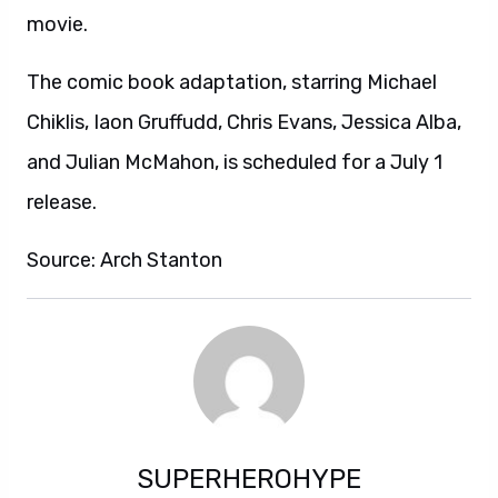
movie.
The comic book adaptation, starring Michael
Chiklis, Iaon Gruffudd, Chris Evans, Jessica Alba,
and Julian McMahon, is scheduled for a July 1
release.
Source: Arch Stanton
SUPERHEROHYPE