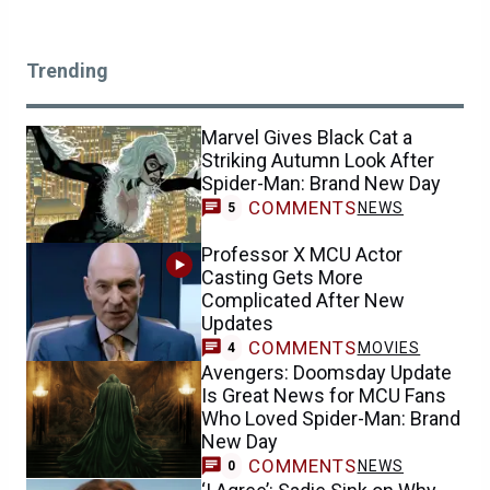
Trending
Marvel Gives Black Cat a
Striking Autumn Look After
Spider-Man: Brand New Day
COMMENTS
NEWS
5
Professor X MCU Actor
Casting Gets More
Complicated After New
Updates
COMMENTS
MOVIES
4
Avengers: Doomsday Update
Is Great News for MCU Fans
Who Loved Spider-Man: Brand
New Day
COMMENTS
NEWS
0