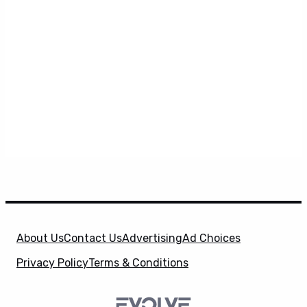
About Us
Contact Us
Advertising
Ad Choices
Privacy Policy
Terms & Conditions