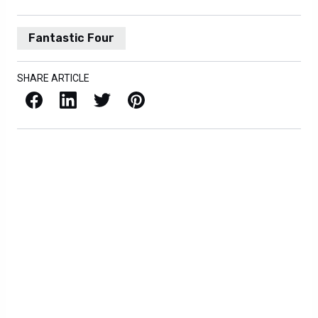
Fantastic Four
SHARE ARTICLE
Facebook
LinkedIn
X / Twitter
Pinterest