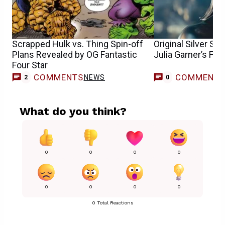
Scrapped Hulk vs. Thing Spin-off
Original Silver Su
Plans Revealed by OG Fantastic
Julia Garner’s Fan
Four Star
COMMENTS
COMMENT
NEWS
2
0