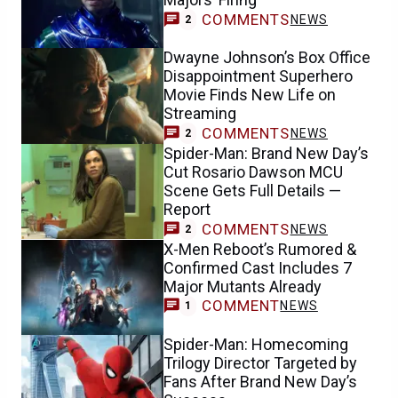
COMMENTS
NEWS
2
Dwayne Johnson’s Box Office
Disappointment Superhero
Movie Finds New Life on
Streaming
COMMENTS
NEWS
2
Spider-Man: Brand New Day’s
Cut Rosario Dawson MCU
Scene Gets Full Details —
Report
COMMENTS
NEWS
2
X-Men Reboot’s Rumored &
Confirmed Cast Includes 7
Major Mutants Already
COMMENT
NEWS
1
Spider-Man: Homecoming
Trilogy Director Targeted by
Fans After Brand New Day’s