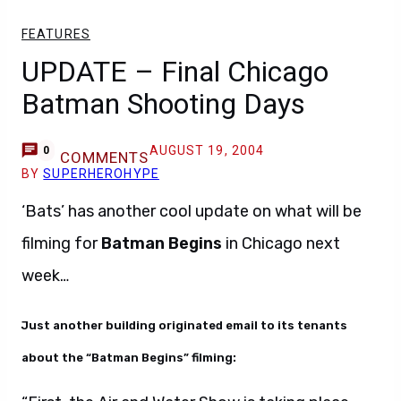
FEATURES
UPDATE – Final Chicago
Batman Shooting Days
AUGUST 19, 2004
0
COMMENTS
BY
SUPERHEROHYPE
‘Bats’ has another cool update on what will be
filming for
Batman Begins
in Chicago next
week…
Just another building originated email to its tenants
about the “Batman Begins” filming: