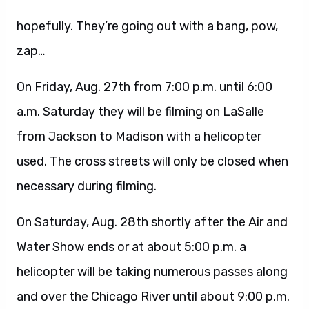
hopefully. They’re going out with a bang, pow,
zap…
On Friday, Aug. 27th from 7:00 p.m. until 6:00
a.m. Saturday they will be filming on LaSalle
from Jackson to Madison with a helicopter
used. The cross streets will only be closed when
necessary during filming.
On Saturday, Aug. 28th shortly after the Air and
Water Show ends or at about 5:00 p.m. a
helicopter will be taking numerous passes along
and over the Chicago River until about 9:00 p.m.