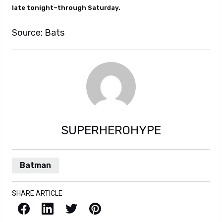
late tonight–through Saturday.
Source: Bats
SUPERHEROHYPE
Batman
SHARE ARTICLE
Facebook
LinkedIn
X / Twitter
Pinterest