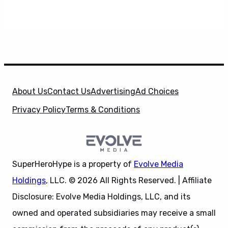
About Us
Contact Us
Advertising
Ad Choices
Privacy Policy
Terms & Conditions
SuperHeroHype is a property of
Evolve Media
Holdings
, LLC. © 2026 All Rights Reserved. | Affiliate
Disclosure: Evolve Media Holdings, LLC, and its
owned and operated subsidiaries may receive a small