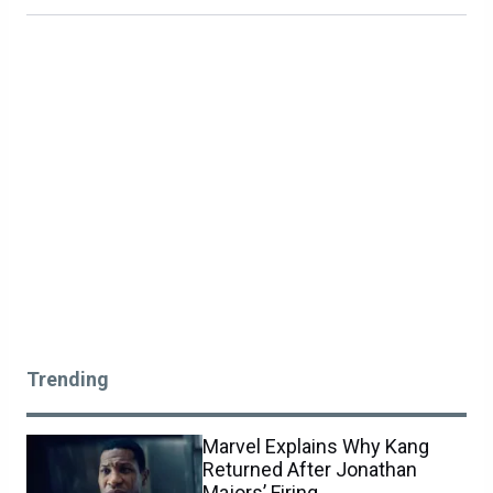
Trending
Marvel Explains Why Kang
Returned After Jonathan
Majors’ Firing