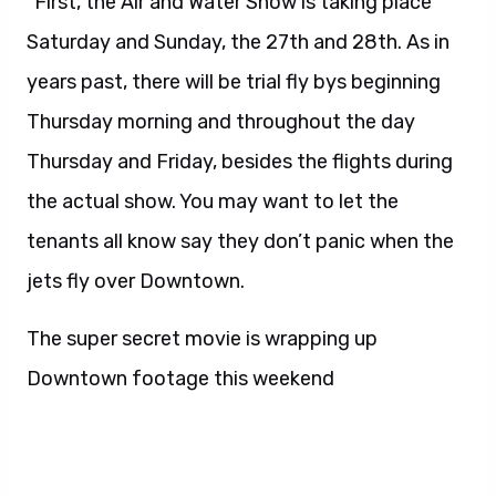
“First, the Air and Water Show is taking place
Saturday and Sunday, the 27th and 28th. As in
years past, there will be trial fly bys beginning
Thursday morning and throughout the day
Thursday and Friday, besides the flights during
the actual show. You may want to let the
tenants all know say they don’t panic when the
jets fly over Downtown.
The super secret movie is wrapping up
Downtown footage this weekend