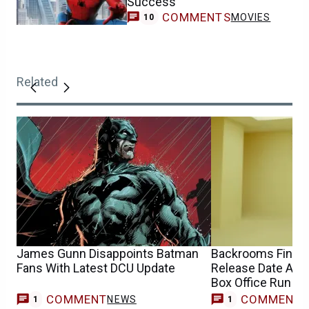
Success
COMMENTS
MOVIES
10
Related
James Gunn Disappoints Batman
Backrooms Finally
Fans With Latest DCU Update
Release Date Afte
Box Office Run
COMMENT
COMMENT
NEWS
1
1