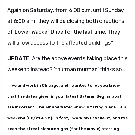
Again on Saturday, from 6:00 p.m. until Sunday
at 6:00 a.m. they will be closing both directions
of Lower Wacker Drive for the last time. They
will allow access to the affected buildings.”
UPDATE:
Are the above events taking place this
weekend instead? ‘thurman murman’ thinks so…
I live and work in Chicago, and I wanted to let you know
that the dates given in your latest Batman Begins post
are incorrect. The Air and Water Show is taking place THIS
weekend (08/21 & 22). In fact, I work on LaSalle St, and I’ve
seen the street closure signs (for the movie) starting