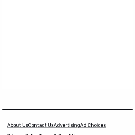
About Us
Contact Us
Advertising
Ad Choices