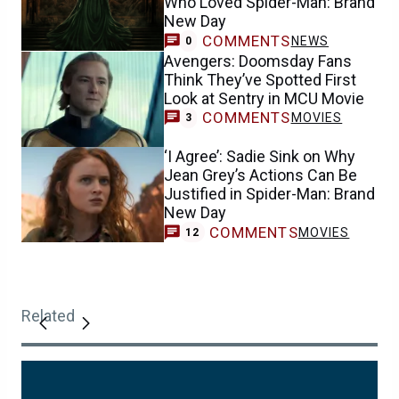
Who Loved Spider-Man: Brand
New Day
COMMENTS
NEWS
0
Avengers: Doomsday Fans
Think They’ve Spotted First
Look at Sentry in MCU Movie
COMMENTS
MOVIES
3
‘I Agree’: Sadie Sink on Why
Jean Grey’s Actions Can Be
Justified in Spider-Man: Brand
New Day
COMMENTS
MOVIES
12
Related