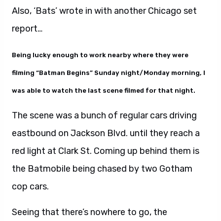
Also, ‘Bats’ wrote in with another Chicago set
report…
Being lucky enough to work nearby where they were
filming “Batman Begins” Sunday night/Monday morning, I
was able to watch the last scene filmed for that night.
The scene was a bunch of regular cars driving
eastbound on Jackson Blvd. until they reach a
red light at Clark St. Coming up behind them is
the Batmobile being chased by two Gotham
cop cars.
Seeing that there’s nowhere to go, the