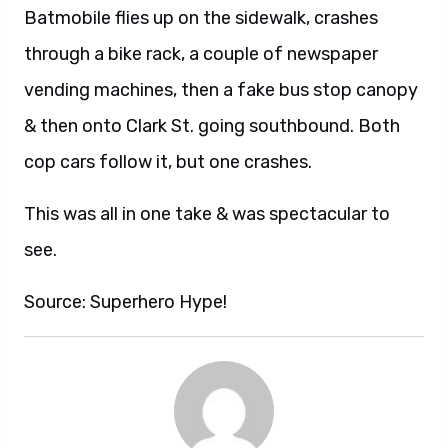
Batmobile flies up on the sidewalk, crashes
through a bike rack, a couple of newspaper
vending machines, then a fake bus stop canopy
& then onto Clark St. going southbound. Both
cop cars follow it, but one crashes.
This was all in one take & was spectacular to
see.
Source: Superhero Hype!