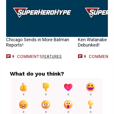
Chicago Sends in More Batman
Ken Watanabe IS R
Reports!
Debunked!
COMMENTS
COMMENT
FEATURES
0
0