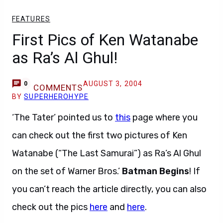
FEATURES
First Pics of Ken Watanabe
as Ra’s Al Ghul!
AUGUST 3, 2004
0
COMMENTS
BY
SUPERHEROHYPE
‘The Tater’ pointed us to
this
page where you
can check out the first two pictures of Ken
Watanabe (“The Last Samurai”) as Ra’s Al Ghul
on the set of Warner Bros.’
Batman Begins
! If
you can’t reach the article directly, you can also
check out the pics
here
and
here
.