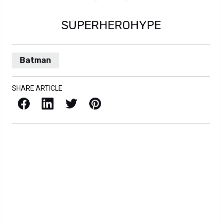
SUPERHEROHYPE
Batman
SHARE ARTICLE
Facebook
LinkedIn
X / Twitter
Pinterest