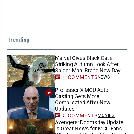
Trending
Marvel Gives Black Cat a
Striking Autumn Look After
Spider-Man: Brand New Day
COMMENTS
NEWS
5
Professor X MCU Actor
Casting Gets More
Complicated After New
Updates
COMMENTS
MOVIES
5
Avengers: Doomsday Update
Is Great News for MCU Fans