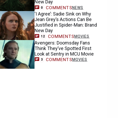
New Day
COMMENTS
NEWS
0
‘I Agree’: Sadie Sink on Why
Jean Grey’s Actions Can Be
Justified in Spider-Man: Brand
New Day
COMMENTS
MOVIES
12
Avengers: Doomsday Fans
Think They’ve Spotted First
Look at Sentry in MCU Movie
COMMENTS
MOVIES
3