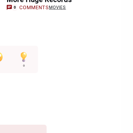
COMMENTS
MOVIES
0