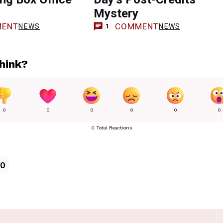
Mystery
ENT
COMMENT
NEWS
NEWS
1