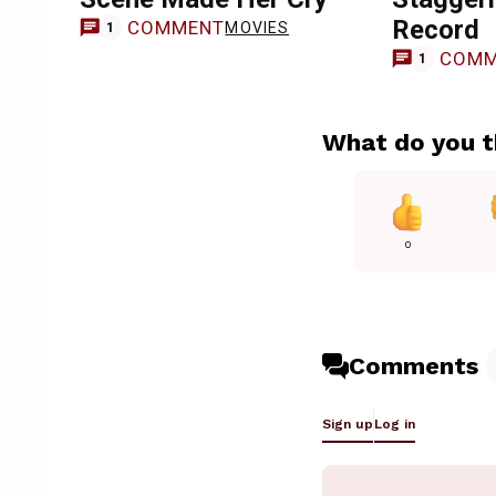
Record
COMMENT
MOVIES
1
COMM
1