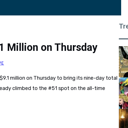
Tr
 Million on Thursday
PE
9.1 million on Thursday to bring its nine-day total
lready climbed to the #51 spot on the all-time
.