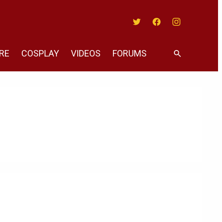
Twitter
Facebook
Instagram
RE
COSPLAY
VIDEOS
FORUMS