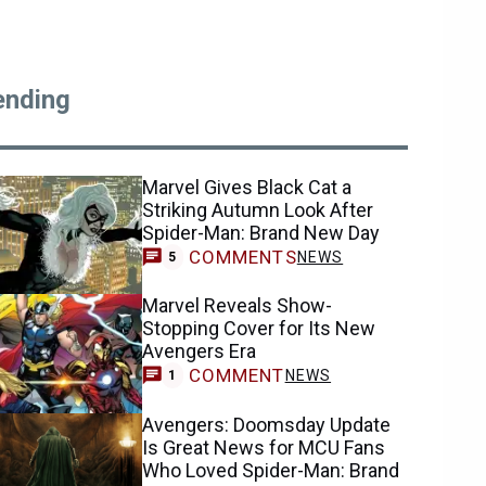
ending
Marvel Gives Black Cat a
Striking Autumn Look After
Spider-Man: Brand New Day
COMMENTS
NEWS
5
Marvel Reveals Show-
Stopping Cover for Its New
Avengers Era
COMMENT
NEWS
1
Avengers: Doomsday Update
Is Great News for MCU Fans
Who Loved Spider-Man: Brand