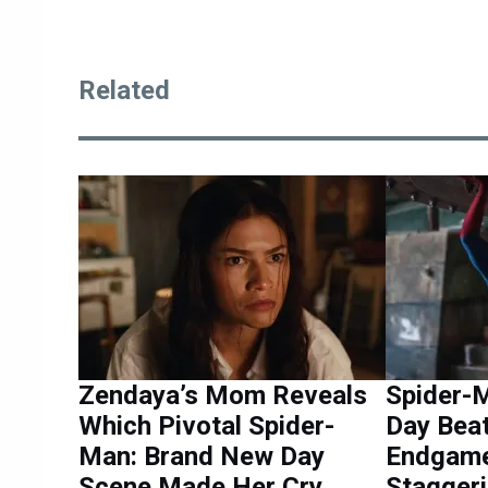
Related
Zendaya’s Mom Reveals
Spider-
Which Pivotal Spider-
Day Bea
Man: Brand New Day
Endgame
Scene Made Her Cry
Staggeri