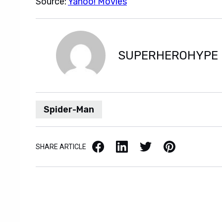
Source:
Yahoo! Movies
SUPERHEROHYPE
Spider-Man
Facebook
LinkedIn
X / Twitter
Pinterest
SHARE ARTICLE