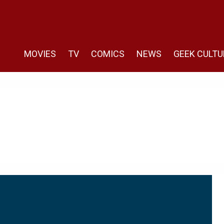
MOVIES
TV
COMICS
NEWS
GEEK CULTU