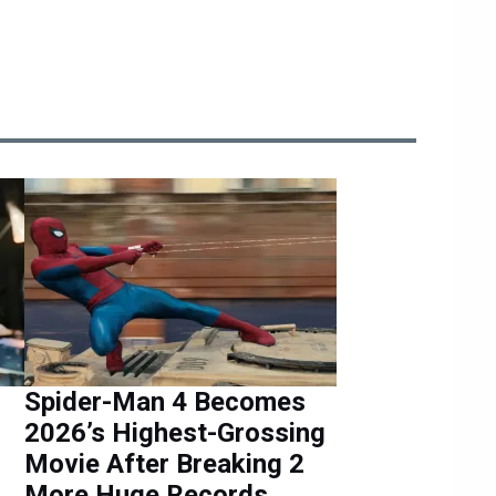
Spider-Man 4 Becomes
2026’s Highest-Grossing
Movie After Breaking 2
More Huge Records