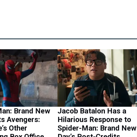
Man: Brand New
Jacob Batalon Has a
ts Avengers:
Hilarious Response to
’s Other
Spider-Man: Brand New
ng Box Office
Day’s Post-Credits