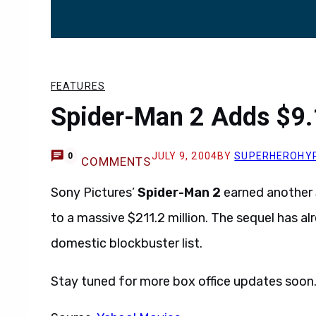
FEATURES
Spider-Man 2 Adds $9.1
JULY 9, 2004
BY
SUPERHEROHY
0
COMMENTS
Sony Pictures’
Spider-Man 2
earned another $
to a massive $211.2 million. The sequel has a
domestic blockbuster list.
Stay tuned for more box office updates soon