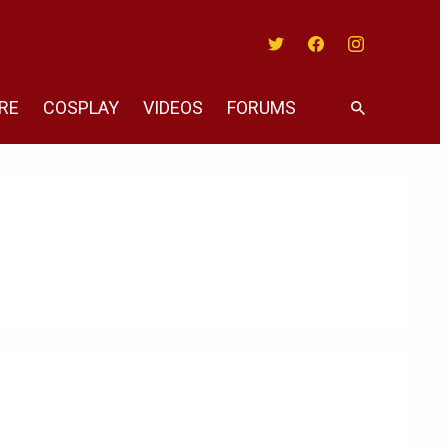
Twitter
Facebook
Instagram
RE
COSPLAY
VIDEOS
FORUMS