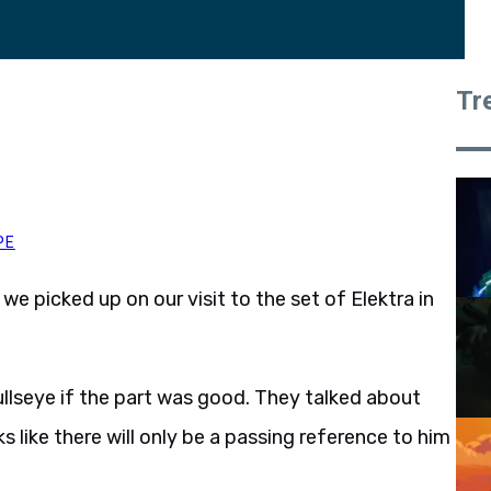
Tr
PE
 we picked up on our visit to the set of Elektra in
ullseye if the part was good. They talked about
s like there will only be a passing reference to him