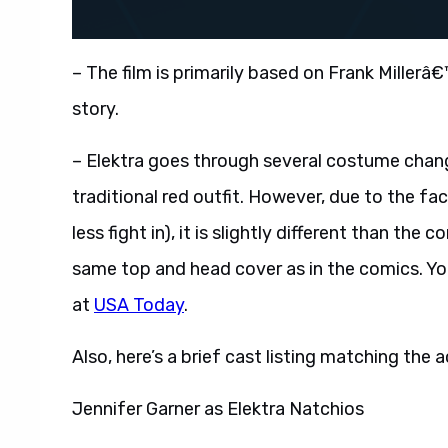
– The film is primarily based on Frank Millerâ
story.
– Elektra goes through several costume change
traditional red outfit. However, due to the fa
less fight in), it is slightly different than th
same top and head cover as in the comics. Yo
at
USA Today
.
Also, here’s a brief cast listing matching the 
Jennifer Garner as Elektra Natchios