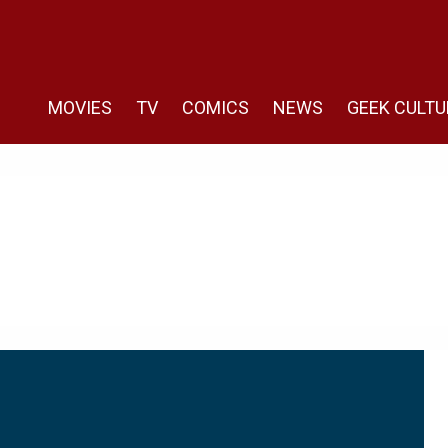
MOVIES
TV
COMICS
NEWS
GEEK CULTU