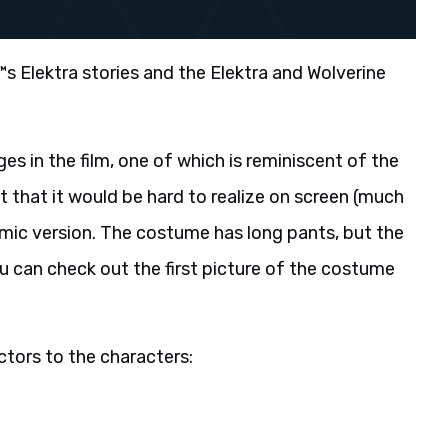
€™s Elektra stories and the Elektra and Wolverine
s in the film, one of which is reminiscent of the
ct that it would be hard to realize on screen (much
e comic version. The costume has long pants, but the
u can check out the first picture of the costume
actors to the characters: