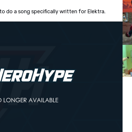
o do a song specifically written for Elektra.