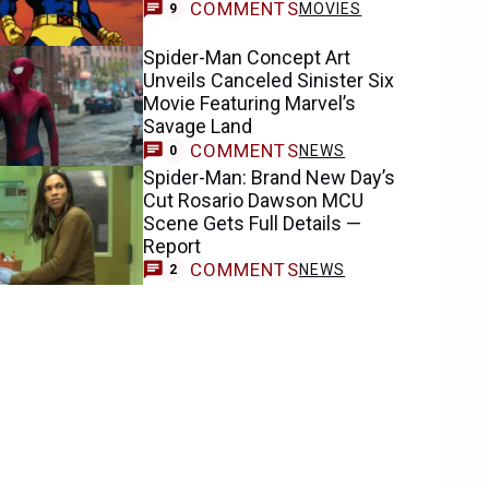
COMMENTS
MOVIES
9
Spider-Man Concept Art
Unveils Canceled Sinister Six
Movie Featuring Marvel’s
Savage Land
COMMENTS
NEWS
0
Spider-Man: Brand New Day’s
Cut Rosario Dawson MCU
Scene Gets Full Details —
Report
COMMENTS
NEWS
2