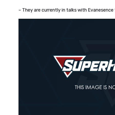
– They are currently in talks with Evanesence t