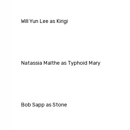
Will Yun Lee as Kirigi
Natassia Malthe as Typhoid Mary
Bob Sapp as Stone