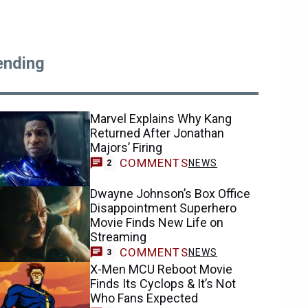
ending
Marvel Explains Why Kang
Returned After Jonathan
Majors’ Firing
COMMENTS
NEWS
2
Dwayne Johnson’s Box Office
Disappointment Superhero
Movie Finds New Life on
Streaming
COMMENTS
NEWS
3
X-Men MCU Reboot Movie
Finds Its Cyclops & It’s Not
Who Fans Expected