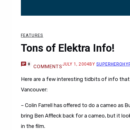
FEATURES
Tons of Elektra Info!
JULY 1, 2004
BY
SUPERHEROHY
0
COMMENTS
Here are a few interesting tidbits of info that
Vancouver:
– Colin Farrell has offered to do a cameo as B
bring Ben Affleck back for a cameo, but it look
in the film.