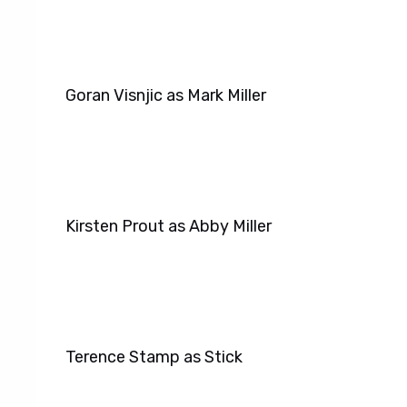
Goran Visnjic as Mark Miller
Kirsten Prout as Abby Miller
Terence Stamp as Stick