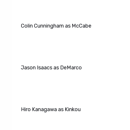
Colin Cunningham as McCabe
Jason Isaacs as DeMarco
Hiro Kanagawa as Kinkou