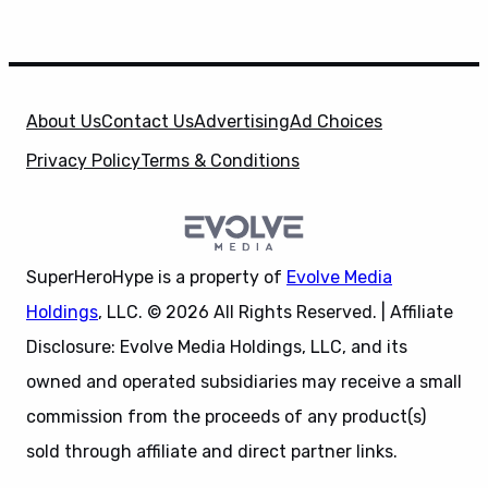
About Us
Contact Us
Advertising
Ad Choices
Privacy Policy
Terms & Conditions
SuperHeroHype is a property of
Evolve Media
Holdings
, LLC. © 2026 All Rights Reserved. | Affiliate
Disclosure: Evolve Media Holdings, LLC, and its
owned and operated subsidiaries may receive a small
commission from the proceeds of any product(s)
sold through affiliate and direct partner links.