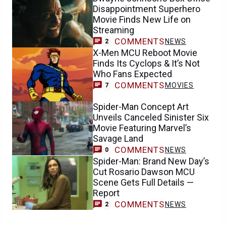
Disappointment Superhero
Movie Finds New Life on
Streaming
COMMENTS
NEWS
2
X-Men MCU Reboot Movie
Finds Its Cyclops & It’s Not
Who Fans Expected
COMMENTS
MOVIES
7
Spider-Man Concept Art
Unveils Canceled Sinister Six
Movie Featuring Marvel’s
Savage Land
COMMENTS
NEWS
0
Spider-Man: Brand New Day’s
Cut Rosario Dawson MCU
Scene Gets Full Details —
Report
COMMENTS
NEWS
2