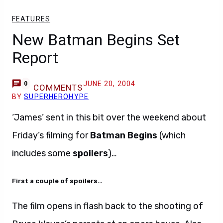
FEATURES
New Batman Begins Set
Report
JUNE 20, 2004
0
COMMENTS
BY
SUPERHEROHYPE
‘James’ sent in this bit over the weekend about
Friday’s filming for
Batman Begins
(which
includes some
spoilers
)…
First a couple of spoilers…
The film opens in flash back to the shooting of