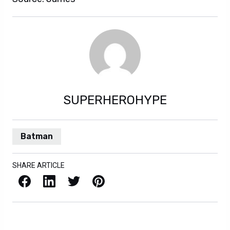
SUPERHEROHYPE
Batman
SHARE ARTICLE
Facebook
LinkedIn
X / Twitter
Pinterest