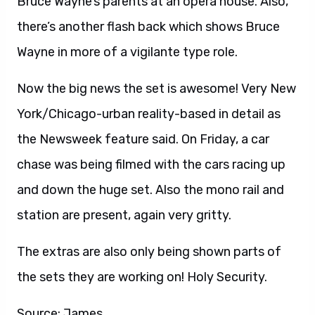
Bruce Wayne’s parents at an opera house. Also,
there’s another flash back which shows Bruce
Wayne in more of a vigilante type role.
Now the big news the set is awesome! Very New
York/Chicago-urban reality-based in detail as
the Newsweek feature said. On Friday, a car
chase was being filmed with the cars racing up
and down the huge set. Also the mono rail and
station are present, again very gritty.
The extras are also only being shown parts of
the sets they are working on! Holy Security.
Source: James