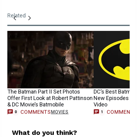
Related
The Batman Part II Set Photos
DC’s Best Batma
Offer First Look at Robert Pattinson
New Episodes To
& DC Movie’s Batmobile
Video
COMMENTS
COMMENT
MOVIES
T
0
1