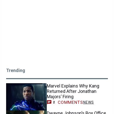
Trending
Marvel Explains Why Kang
Returned After Jonathan
Majors’ Firing
COMMENTS
NEWS
2
Dwayne Johnson’s Box Office