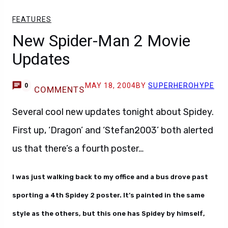
FEATURES
New Spider-Man 2 Movie
Updates
MAY 18, 2004
BY
SUPERHEROHYPE
0
COMMENTS
Several cool new updates tonight about Spidey.
First up, ‘Dragon’ and ‘Stefan2003’ both alerted
us that there’s a fourth poster…
I was just walking back to my office and a bus drove past
sporting a 4th Spidey 2 poster. It’s painted in the same
style as the others, but this one has Spidey by himself,