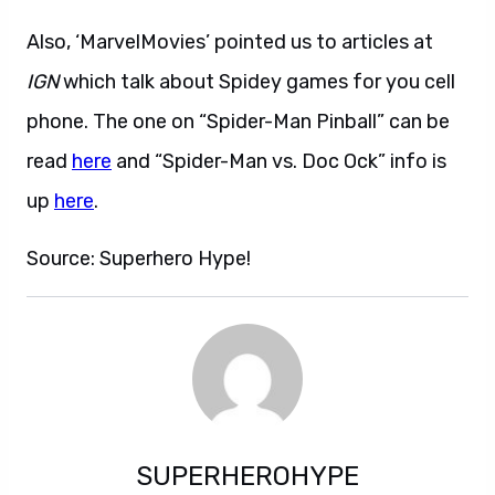
Also, ‘MarvelMovies’ pointed us to articles at
IGN
which talk about Spidey games for you cell
phone. The one on “Spider-Man Pinball” can be
read
here
and “Spider-Man vs. Doc Ock” info is
up
here
.
Source: Superhero Hype!
SUPERHEROHYPE