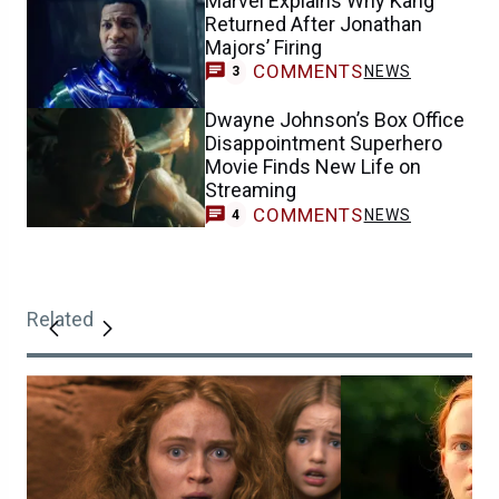
Marvel Explains Why Kang
Returned After Jonathan
Majors’ Firing
COMMENTS
NEWS
3
Dwayne Johnson’s Box Office
Disappointment Superhero
Movie Finds New Life on
Streaming
COMMENTS
NEWS
4
Related