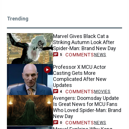
Trending
Marvel Gives Black Cat a
Striking Autumn Look After
Spider-Man: Brand New Day
COMMENTS
NEWS
5
Professor X MCU Actor
Casting Gets More
Complicated After New
Updates
COMMENTS
MOVIES
4
Avengers: Doomsday Update
Is Great News for MCU Fans
Who Loved Spider-Man: Brand
New Day
COMMENTS
NEWS
0