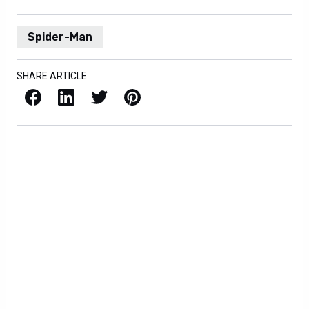
Spider-Man
SHARE ARTICLE
Facebook
LinkedIn
X / Twitter
Pinterest