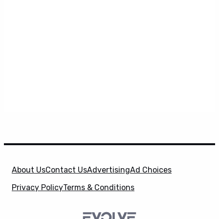
About Us
Contact Us
Advertising
Ad Choices
Privacy Policy
Terms & Conditions