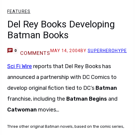
FEATURES
Del Rey Books Developing
Batman Books
MAY 14, 2004
BY
SUPERHEROHYPE
0
COMMENTS
Sci Fi Wire
reports that Del Rey Books has
announced a partnership with DC Comics to
develop original fiction tied to DC’s
Batman
franchise, including the
Batman Begins
and
Catwoman
movies…
Three other original Batman novels, based on the comic series,