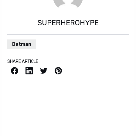
SUPERHEROHYPE
Batman
SHARE ARTICLE
Facebook
LinkedIn
X / Twitter
Pinterest