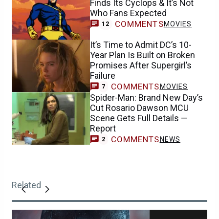
Finds Its Cyclops & It’s Not
Who Fans Expected
COMMENTS
MOVIES
12
It’s Time to Admit DC’s 10-
Year Plan Is Built on Broken
Promises After Supergirl’s
Failure
COMMENTS
MOVIES
7
Spider-Man: Brand New Day’s
Cut Rosario Dawson MCU
Scene Gets Full Details —
Report
COMMENTS
NEWS
2
Related