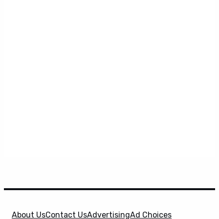
About Us
Contact Us
Advertising
Ad Choices