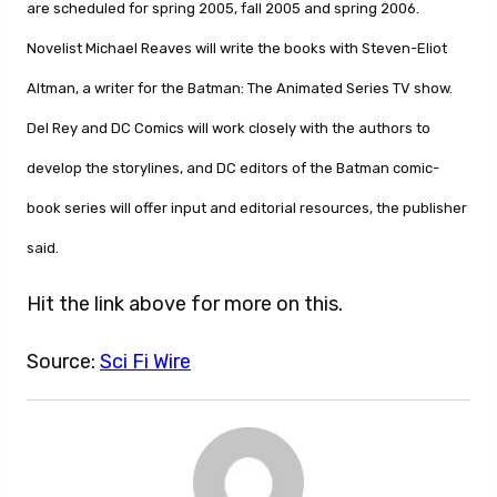
are scheduled for spring 2005, fall 2005 and spring 2006.
Novelist Michael Reaves will write the books with Steven-Eliot
Altman, a writer for the Batman: The Animated Series TV show.
Del Rey and DC Comics will work closely with the authors to
develop the storylines, and DC editors of the Batman comic-
book series will offer input and editorial resources, the publisher
said.
Hit the link above for more on this.
Source:
Sci Fi Wire