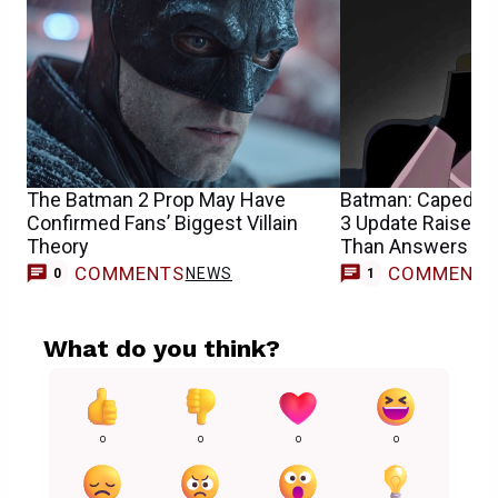
The Batman 2 Prop May Have
Batman: Caped Cr
Confirmed Fans’ Biggest Villain
3 Update Raises 
Theory
Than Answers
COMMENTS
COMMENT
NEWS
0
1