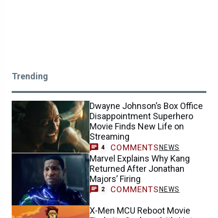
Trending
Dwayne Johnson’s Box Office
Disappointment Superhero
Movie Finds New Life on
Streaming
COMMENTS
NEWS
4
Marvel Explains Why Kang
Returned After Jonathan
Majors’ Firing
COMMENTS
NEWS
2
X-Men MCU Reboot Movie