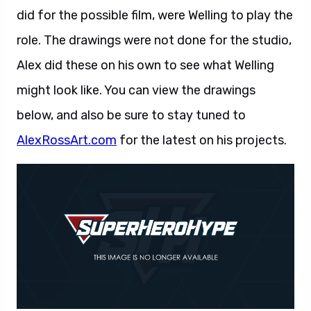
did for the possible film, were Welling to play the
role. The drawings were not done for the studio,
Alex did these on his own to see what Welling
might look like. You can view the drawings
below, and also be sure to stay tuned to
AlexRossArt.com
for the latest on his projects.