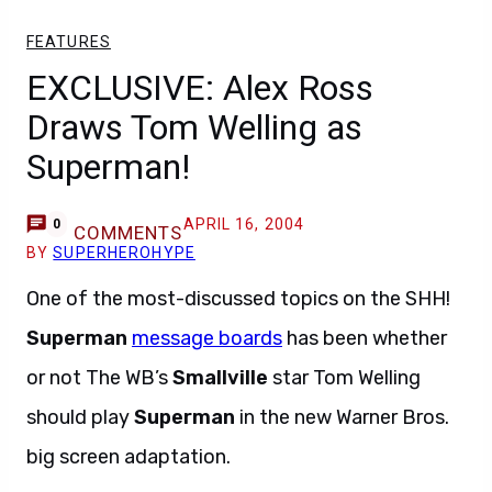
FEATURES
EXCLUSIVE: Alex Ross
Draws Tom Welling as
Superman!
APRIL 16, 2004
0
COMMENTS
BY
SUPERHEROHYPE
One of the most-discussed topics on the SHH!
Superman
message boards
has been whether
or not The WB’s
Smallville
star Tom Welling
should play
Superman
in the new Warner Bros.
big screen adaptation.