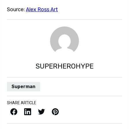
Source:
Alex Ross Art
SUPERHEROHYPE
Superman
SHARE ARTICLE
Facebook
LinkedIn
X / Twitter
Pinterest