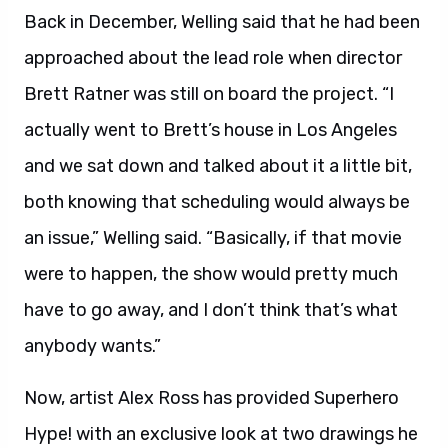
Back in December, Welling said that he had been
approached about the lead role when director
Brett Ratner was still on board the project. “I
actually went to Brett’s house in Los Angeles
and we sat down and talked about it a little bit,
both knowing that scheduling would always be
an issue,” Welling said. “Basically, if that movie
were to happen, the show would pretty much
have to go away, and I don’t think that’s what
anybody wants.”
Now, artist Alex Ross has provided Superhero
Hype! with an exclusive look at two drawings he