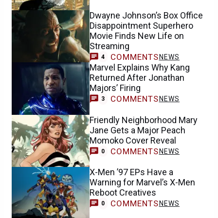
Dwayne Johnson’s Box Office
Disappointment Superhero
Movie Finds New Life on
Streaming
COMMENTS
NEWS
4
Marvel Explains Why Kang
Returned After Jonathan
Majors’ Firing
COMMENTS
NEWS
3
Friendly Neighborhood Mary
Jane Gets a Major Peach
Momoko Cover Reveal
COMMENTS
NEWS
0
X-Men ’97 EPs Have a
Warning for Marvel’s X-Men
Reboot Creatives
COMMENTS
NEWS
0