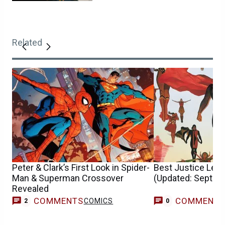
Related
Peter & Clark’s First Look in Spider-
Best Justice Lea
Man & Superman Crossover
(Updated: Septem
Revealed
COMMENTS
COMMENT
COMICS
2
0