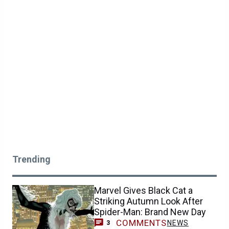
Trending
Marvel Gives Black Cat a
Striking Autumn Look After
Spider-Man: Brand New Day
COMMENTS
NEWS
3