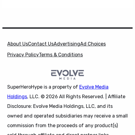
About Us
Contact Us
Advertising
Ad Choices
Privacy Policy
Terms & Conditions
SuperHeroHype is a property of
Evolve Media
Holdings
, LLC. © 2026 All Rights Reserved. | Affiliate
Disclosure: Evolve Media Holdings, LLC, and its
owned and operated subsidiaries may receive a small
commission from the proceeds of any product(s)