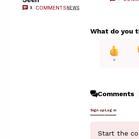
COMMENTS
NEWS
3