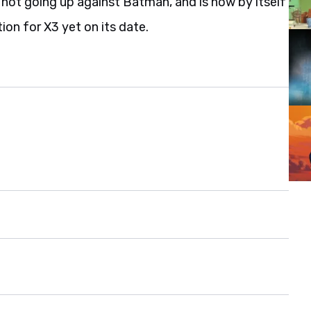
 not going up against Batman, and is now by itself
ion for X3 yet on its date.