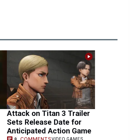
Attack on Titan 3 Trailer
Sets Release Date for
Anticipated Action Game
COMMENTS
VIDEO GAMES
0