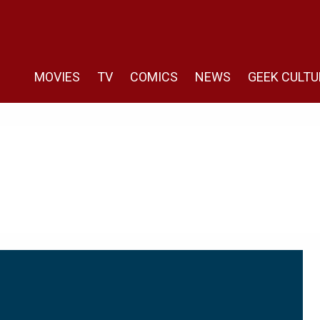
MOVIES
TV
COMICS
NEWS
GEEK CULTU