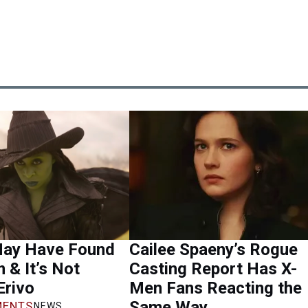
ay Have Found
Cailee Spaeny’s Rogue
m & It’s Not
Casting Report Has X-
Erivo
Men Fans Reacting the
Same Way
ENTS
NEWS