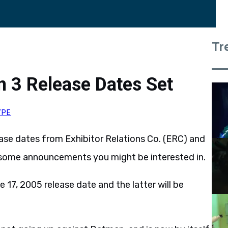
Tr
 3 Release Dates Set
YPE
elease dates from Exhibitor Relations Co. (ERC) and
 some announcements you might be interested in.
e 17, 2005 release date and the latter will be