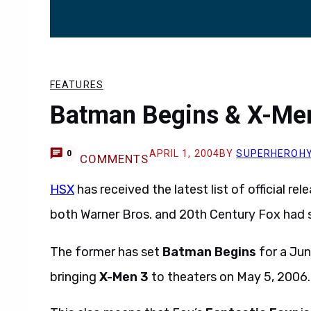
FEATURES
Batman Begins & X-Men
APRIL 1, 2004
BY
SUPERHEROH
0
COMMENTS
HSX
has received the latest list of official r
both Warner Bros. and 20th Century Fox had
The former has set
Batman Begins
for a Jun
bringing
X-Men 3
to theaters on May 5, 2006.