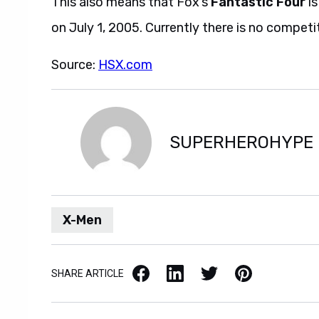
This also means that Fox’s
Fantastic Four
is
on July 1, 2005. Currently there is no competit
Source:
HSX.com
SUPERHEROHYPE
X-Men
Facebook
LinkedIn
X / Twitter
Pinterest
SHARE ARTICLE