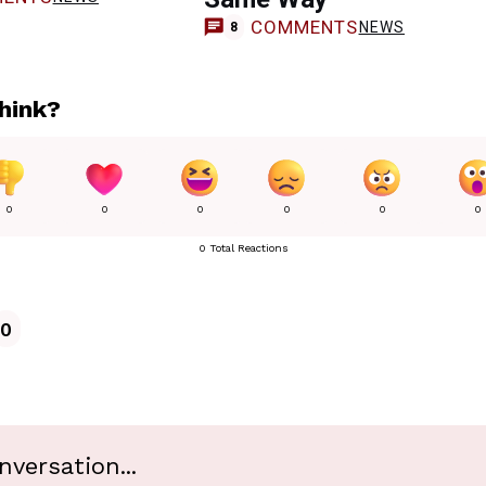
COMMENTS
NEWS
8