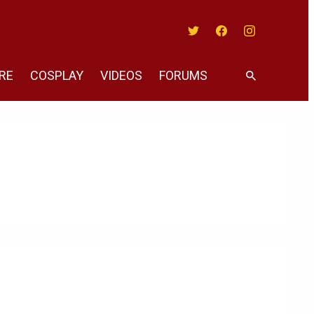
Twitter
Facebook
Instagram
RE
COSPLAY
VIDEOS
FORUMS