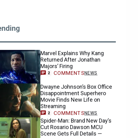
ending
Marvel Explains Why Kang
Returned After Jonathan
Majors’ Firing
COMMENTS
NEWS
2
Dwayne Johnson’s Box Office
Disappointment Superhero
Movie Finds New Life on
Streaming
COMMENTS
NEWS
2
Spider-Man: Brand New Day’s
Cut Rosario Dawson MCU
Scene Gets Full Details —