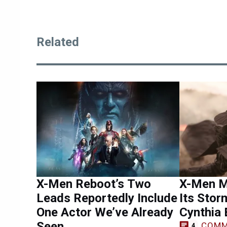
Related
X-Men Reboot’s Two
X-Men M
Leads Reportedly Include
Its Stor
One Actor We’ve Already
Cynthia 
Seen
COMM
4