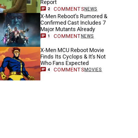
Report
COMMENTS
NEWS
2
X-Men Reboot’s Rumored &
Confirmed Cast Includes 7
Major Mutants Already
COMMENT
NEWS
1
X-Men MCU Reboot Movie
Finds Its Cyclops & It’s Not
Who Fans Expected
COMMENTS
MOVIES
4