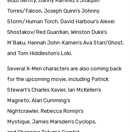
Bob/Sentry, Danny Ramirez’s Joaquin
Torres/Falcon, Joseph Quinn’s Johnny
Storm/Human Torch, David Harbour’s Alexei
Shostakov/Red Guardian, Winston Duke‘s
M’Baku, Hannah John-Kamen‘s Ava Starr/Ghost,
and Tom Hiddleston‘s Loki.
Several X-Men characters are also coming back
for the upcoming movie, including Patrick
Stewart‘s Charles Xavier, Ian McKellen‘s
Magneto, Alan Cumming‘s
Nightcrawler, Rebecca Romijn‘s
Mystique, James Marsden‘s Cyclops,