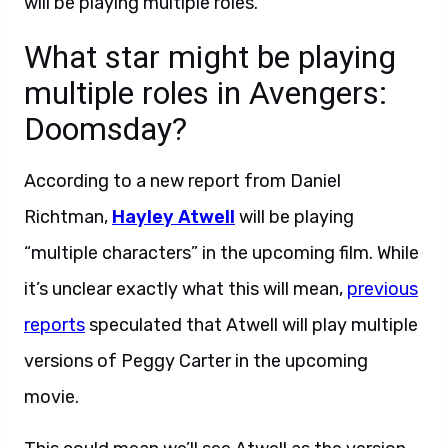
will be playing multiple roles.
What star might be playing
multiple roles in Avengers:
Doomsday?
According to a new report from Daniel
Richtman,
Hayley Atwell
will be playing
“multiple characters” in the upcoming film. While
it’s unclear exactly what this will mean,
previous
reports
speculated that Atwell will play multiple
versions of Peggy Carter in the upcoming
movie.