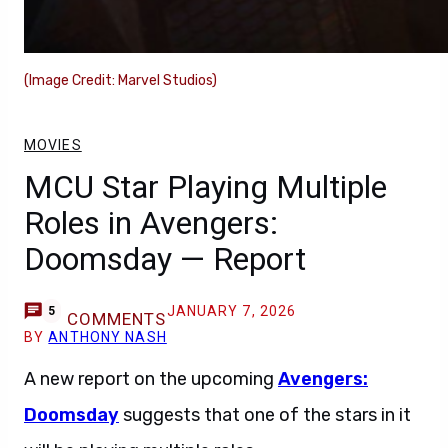
(Image Credit: Marvel Studios)
MOVIES
MCU Star Playing Multiple
Roles in Avengers:
Doomsday — Report
JANUARY 7, 2026
5
COMMENTS
BY
ANTHONY NASH
A new report on the upcoming
Avengers:
Doomsday
suggests that one of the stars in it