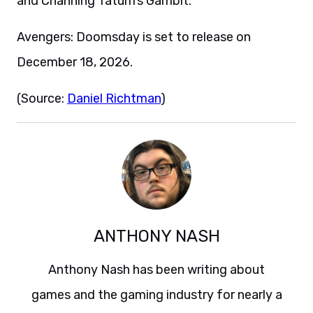
and Channing Tatum‘s Gambit.
Avengers: Doomsday is set to release on
December 18, 2026.
(Source:
Daniel Richtman
)
ANTHONY NASH
Anthony Nash has been writing about
games and the gaming industry for nearly a