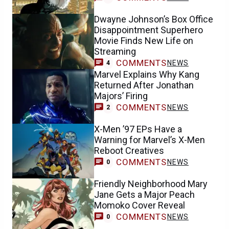
Dwayne Johnson’s Box Office
Disappointment Superhero
Movie Finds New Life on
Streaming
COMMENTS
NEWS
4
Marvel Explains Why Kang
Returned After Jonathan
Majors’ Firing
COMMENTS
NEWS
2
X-Men ’97 EPs Have a
Warning for Marvel’s X-Men
Reboot Creatives
COMMENTS
NEWS
0
Friendly Neighborhood Mary
Jane Gets a Major Peach
Momoko Cover Reveal
COMMENTS
NEWS
0