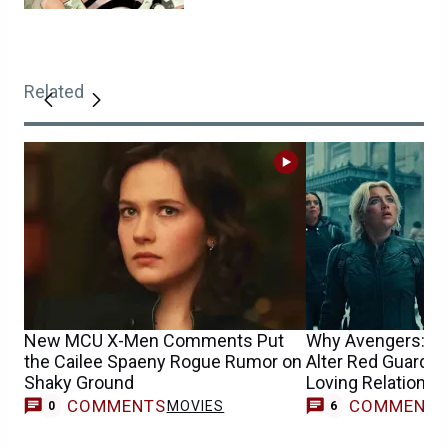
Related
New MCU X-Men Comments Put
Why Avengers: D
the Cailee Spaeny Rogue Rumor on
Alter Red Guardia
Shaky Ground
Loving Relationsh
COMMENTS
COMMENT
MOVIES
0
6