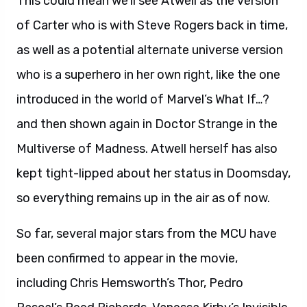
This could mean we’ll see Atwell as the version
of Carter who is with Steve Rogers back in time,
as well as a potential alternate universe version
who is a superhero in her own right, like the one
introduced in the world of Marvel’s What If…?
and then shown again in Doctor Strange in the
Multiverse of Madness. Atwell herself has also
kept tight-lipped about her status in Doomsday,
so everything remains up in the air as of now.
So far, several major stars from the MCU have
been confirmed to appear in the movie,
including Chris Hemsworth’s Thor, Pedro