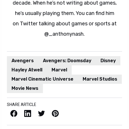
decade. When he’s not writing about games,
he’s usually playing them. You can find him
on Twitter talking about games or sports at
@_anthonynash.
Avengers
Avengers: Doomsday
Disney
Hayley Atwell
Marvel
Marvel Cinematic Universe
Marvel Studios
Movie News
SHARE ARTICLE
Facebook
LinkedIn
X / Twitter
Pinterest