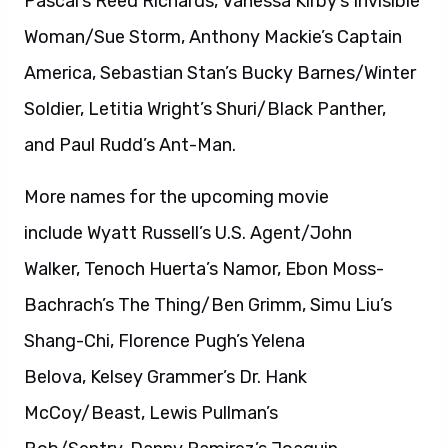
Pascal’s Reed Richards, Vanessa Kirby’s Invisible
Woman/Sue Storm, Anthony Mackie’s Captain
America, Sebastian Stan’s Bucky Barnes/Winter
Soldier, Letitia Wright’s Shuri/Black Panther,
and Paul Rudd’s Ant-Man.
More names for the upcoming movie
include Wyatt Russell’s U.S. Agent/John
Walker, Tenoch Huerta’s Namor, Ebon Moss-
Bachrach’s The Thing/Ben Grimm, Simu Liu’s
Shang-Chi, Florence Pugh’s Yelena
Belova, Kelsey Grammer’s Dr. Hank
McCoy/Beast, Lewis Pullman’s