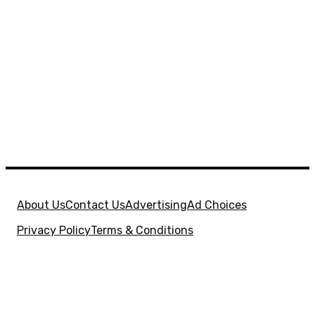
About Us
Contact Us
Advertising
Ad Choices
Privacy Policy
Terms & Conditions
X
SuperHeroHype is a property of
Evolve Media