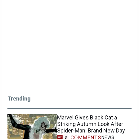
Trending
Marvel Gives Black Cat a
Striking Autumn Look After
Spider-Man: Brand New Day
COMMENTS
NEWS
3