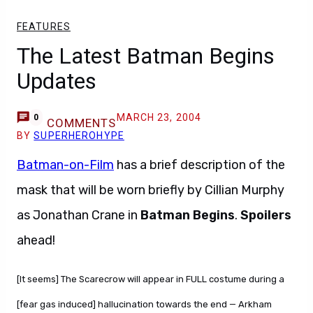
FEATURES
The Latest Batman Begins
Updates
MARCH 23, 2004
0
COMMENTS
BY
SUPERHEROHYPE
Batman-on-Film
has a brief description of the
mask that will be worn briefly by Cillian Murphy
as Jonathan Crane in
Batman Begins
.
Spoilers
ahead!
[It seems] The Scarecrow will appear in FULL costume during a
[fear gas induced] hallucination towards the end — Arkham