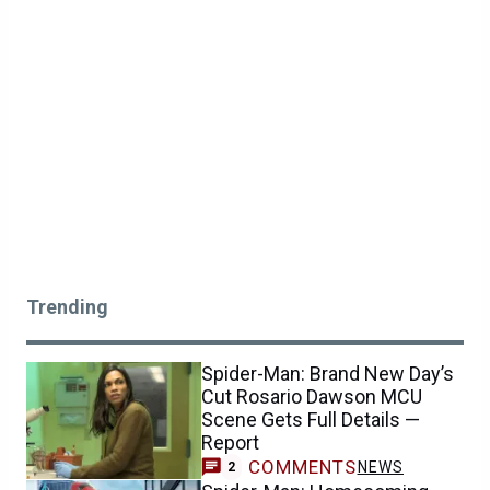
Trending
Spider-Man: Brand New Day’s
Cut Rosario Dawson MCU
Scene Gets Full Details —
Report
COMMENTS
NEWS
2