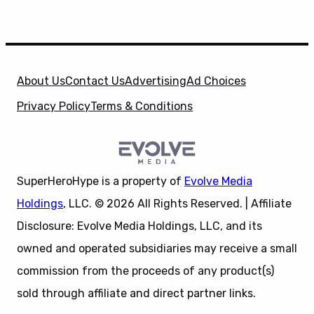
About Us
Contact Us
Advertising
Ad Choices
Privacy Policy
Terms & Conditions
SuperHeroHype is a property of
Evolve Media
Holdings
, LLC. © 2026 All Rights Reserved. | Affiliate
Disclosure: Evolve Media Holdings, LLC, and its
owned and operated subsidiaries may receive a small
commission from the proceeds of any product(s)
sold through affiliate and direct partner links.