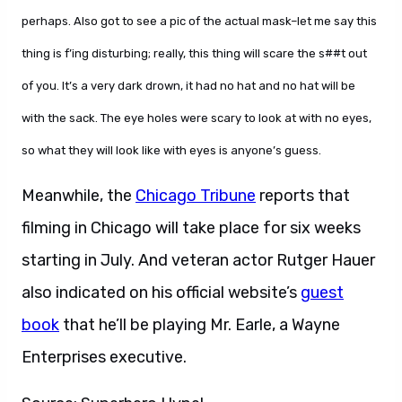
perhaps. Also got to see a pic of the actual mask–let me say this
thing is f’ing disturbing; really, this thing will scare the s##t out
of you. It’s a very dark drown, it had no hat and no hat will be
with the sack. The eye holes were scary to look at with no eyes,
so what they will look like with eyes is anyone’s guess.
Meanwhile, the
Chicago Tribune
reports that
filming in Chicago will take place for six weeks
starting in July. And veteran actor Rutger Hauer
also indicated on his official website’s
guest
book
that he’ll be playing Mr. Earle, a Wayne
Enterprises executive.