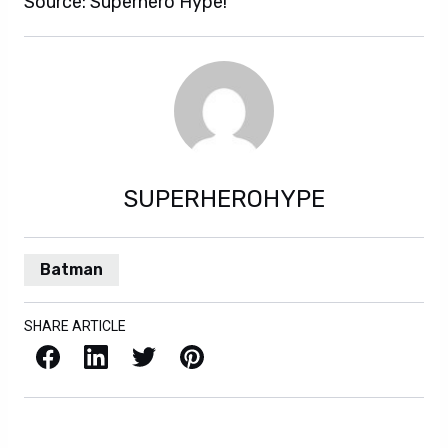
Source: Superhero Hype!
SUPERHEROHYPE
Batman
SHARE ARTICLE
Facebook
LinkedIn
X / Twitter
Pinterest