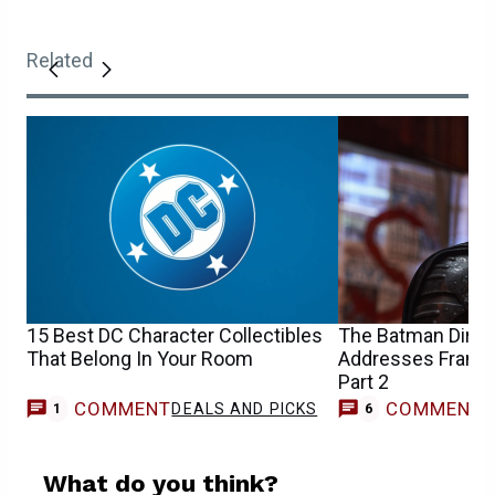
Related
15 Best DC Character Collectibles
The Batman Direc
That Belong In Your Room
Addresses Franchi
Part 2
COMMENT
COMMENT
DEALS AND PICKS
1
6