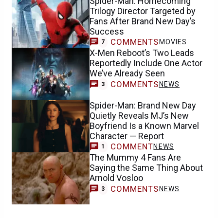
Spider-Man: Homecoming
Trilogy Director Targeted by
Fans After Brand New Day’s
Success
COMMENTS
MOVIES
7
X-Men Reboot’s Two Leads
Reportedly Include One Actor
We’ve Already Seen
COMMENTS
NEWS
3
Spider-Man: Brand New Day
Quietly Reveals MJ’s New
Boyfriend Is a Known Marvel
Character — Report
COMMENT
NEWS
1
The Mummy 4 Fans Are
Saying the Same Thing About
Arnold Vosloo
COMMENTS
NEWS
3