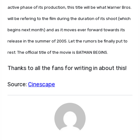
active phase of its production, this title will be what Warner Bros.
will be refering to the film during the duration of its shoot (which
begins next month) and as it moves ever forward towards its
release in the summer of 2005. Let the rumors be finally put to
rest: The official title of the movie is BATMAN BEGINS.
Thanks to all the fans for writing in about this!
Source:
Cinescape