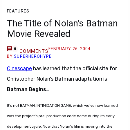
FEATURES
The Title of Nolan’s Batman
Movie Revealed
FEBRUARY 26, 2004
0
COMMENTS
BY
SUPERHEROHYPE
Cinescape
has learned that the official site for
Christopher Nolan’s Batman adaptation is
Batman Begins
…
It’s not BATMAN: INTIMIDATION GAME, which we’ve now learned
was the project’s pre-production code name during its early
development cycle. Now that Nolan’s film is moving into the