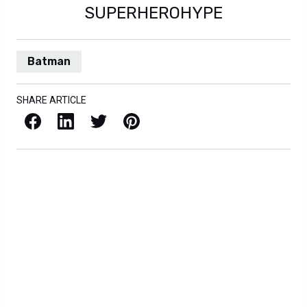
SUPERHEROHYPE
Batman
SHARE ARTICLE
Facebook
LinkedIn
X / Twitter
Pinterest