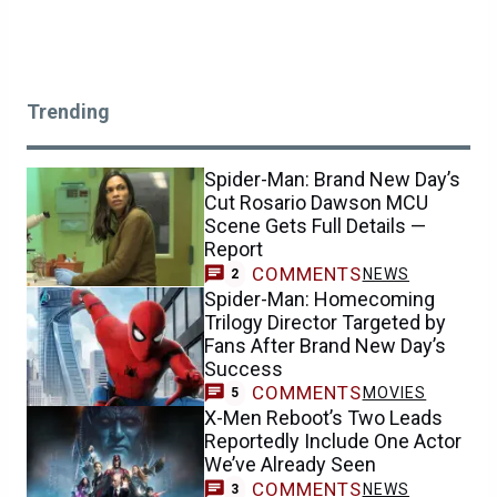
Trending
Spider-Man: Brand New Day’s
Cut Rosario Dawson MCU
Scene Gets Full Details —
Report
COMMENTS
NEWS
2
Spider-Man: Homecoming
Trilogy Director Targeted by
Fans After Brand New Day’s
Success
COMMENTS
MOVIES
5
X-Men Reboot’s Two Leads
Reportedly Include One Actor
We’ve Already Seen
COMMENTS
NEWS
3