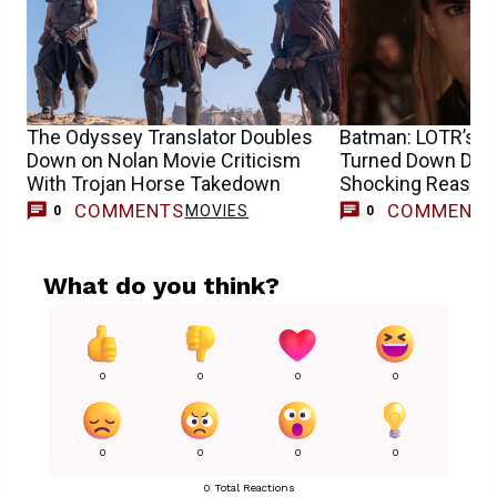
The Odyssey Translator Doubles
Batman: LOTR’s O
Down on Nolan Movie Criticism
Turned Down DC R
With Trojan Horse Takedown
Shocking Reason
COMMENTS
COMMENT
MOVIES
0
0