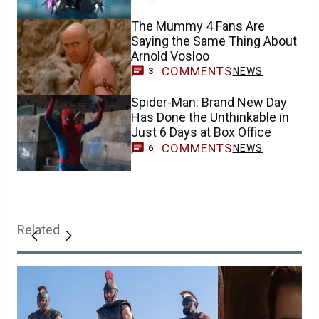
The Mummy 4 Fans Are
Saying the Same Thing About
Arnold Vosloo
COMMENTS
NEWS
3
Spider-Man: Brand New Day
Has Done the Unthinkable in
Just 6 Days at Box Office
COMMENTS
NEWS
6
Related