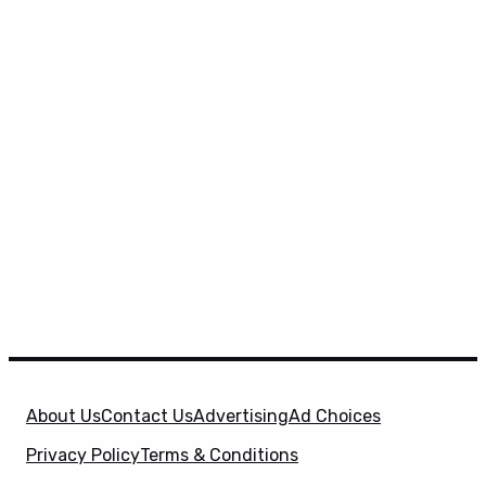
About Us
Contact Us
Advertising
Ad Choices
Privacy Policy
Terms & Conditions