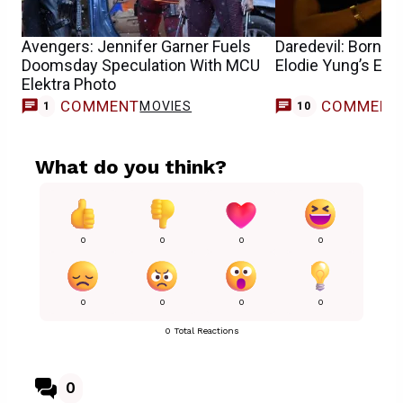
Avengers: Jennifer Garner Fuels
Daredevil: Born Ag
Doomsday Speculation With MCU
Elodie Yung’s Ele
Elektra Photo
COMMENT
COMMENT
MOVIES
1
10