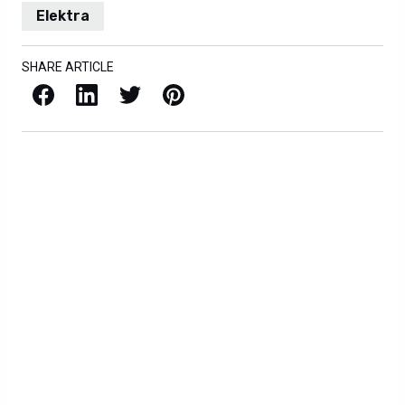
Elektra
SHARE ARTICLE
Facebook
LinkedIn
X / Twitter
Pinterest