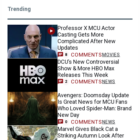
Trending
Professor X MCU Actor
Casting Gets More
Complicated After New
Updates
COMMENTS
MOVIES
8
DCU’s New Controversial
Show & More HBO Max
Releases This Week
COMMENTS
NEWS
2
Avengers: Doomsday Update
Is Great News for MCU Fans
Who Loved Spider-Man: Brand
New Day
COMMENTS
NEWS
0
Marvel Gives Black Cat a
Striking Autumn Look After