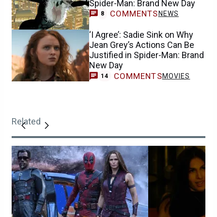
Spider-Man: Brand New Day
COMMENTS
NEWS
8
‘I Agree’: Sadie Sink on Why
Jean Grey’s Actions Can Be
Justified in Spider-Man: Brand
New Day
COMMENTS
MOVIES
14
Related