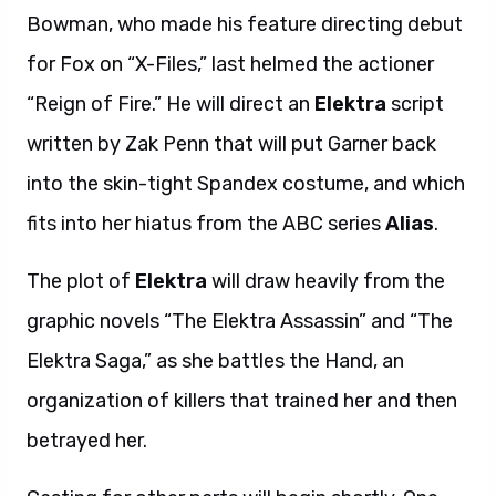
Bowman, who made his feature directing debut
for Fox on “X-Files,” last helmed the actioner
“Reign of Fire.” He will direct an
Elektra
script
written by Zak Penn that will put Garner back
into the skin-tight Spandex costume, and which
fits into her hiatus from the ABC series
Alias
.
The plot of
Elektra
will draw heavily from the
graphic novels “The Elektra Assassin” and “The
Elektra Saga,” as she battles the Hand, an
organization of killers that trained her and then
betrayed her.