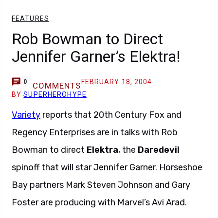
FEATURES
Rob Bowman to Direct
Jennifer Garner’s Elektra!
FEBRUARY 18, 2004
0
COMMENTS
BY
SUPERHEROHYPE
Variety
reports that 20th Century Fox and
Regency Enterprises are in talks with Rob
Bowman to direct
Elektra
, the
Daredevil
spinoff that will star Jennifer Garner. Horseshoe
Bay partners Mark Steven Johnson and Gary
Foster are producing with Marvel’s Avi Arad.