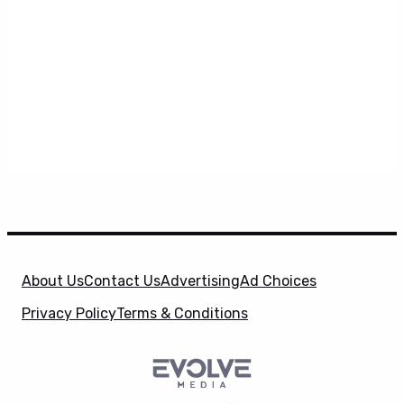
About Us
Contact Us
Advertising
Ad Choices
Privacy Policy
Terms & Conditions