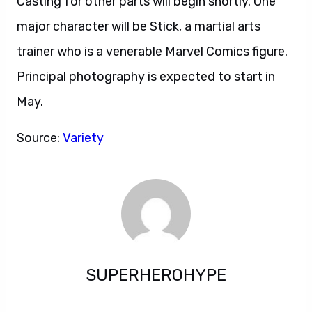
Casting for other parts will begin shortly. One
major character will be Stick, a martial arts
trainer who is a venerable Marvel Comics figure.
Principal photography is expected to start in
May.
Source:
Variety
SUPERHEROHYPE